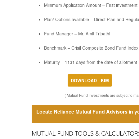
Minimum Application Amount – First investment is
Plan/ Options available – Direct Plan and Regul
Fund Manager – Mr. Amit Tripathi
Benchmark – Crisil Composite Bond Fund Index
Maturity – 1131 days from the date of allotment
DOWNLOAD - KIM
( Mutual Fund investments are subject to mar
Locate Reliance Mutual Fund Advisors in yo
MUTUAL FUND TOOLS & CALCULATOR