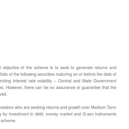
t objective of the scheme is to seek to generate returns and
tfolio of the following securities maturing on or before the date of
imiting interest rate volatility – Central and State Government
ties. However, there can be no assurance or guarantee that the
ved.
or investors who are seeking returns and growth over Medium Term
ality by investment in debt, money market and G-sec instruments
e scheme.