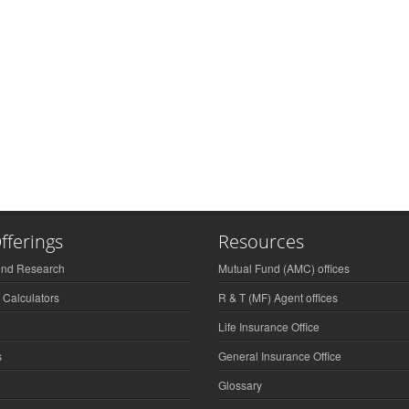
fferings
Resources
und Research
Mutual Fund (AMC) offices
 Calculators
R & T (MF) Agent offices
Life Insurance Office
s
General Insurance Office
Glossary