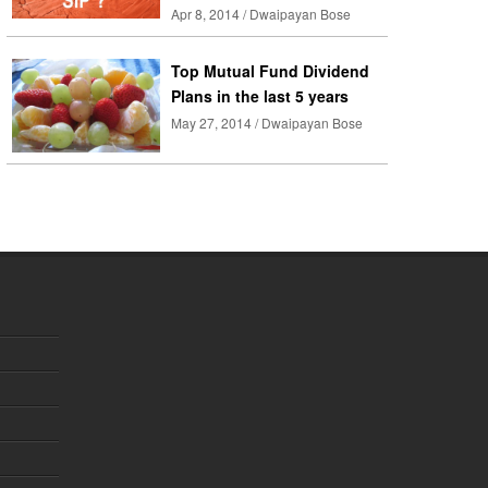
Apr 8, 2014 / Dwaipayan Bose
Top Mutual Fund Dividend
Plans in the last 5 years
May 27, 2014 / Dwaipayan Bose