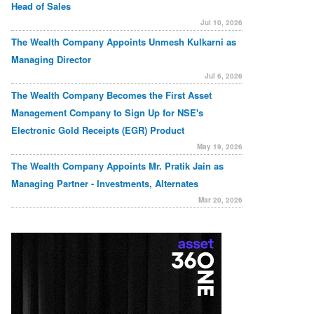
Head of Sales
Jul 10, 2026
The Wealth Company Appoints Unmesh Kulkarni as
Managing Director
Jul 6, 2026
The Wealth Company Becomes the First Asset
Management Company to Sign Up for NSE's
Electronic Gold Receipts (EGR) Product
May 19, 2026
The Wealth Company Appoints Mr. Pratik Jain as
Managing Partner - Investments, Alternates
Mar 20, 2026