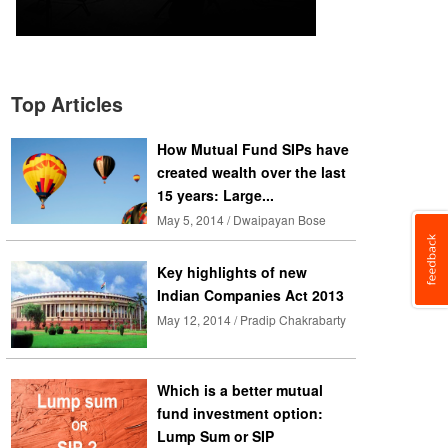
Top Articles
How Mutual Fund SIPs have
created wealth over the last
15 years: Large...
May 5, 2014 / Dwaipayan Bose
Key highlights of new
Indian Companies Act 2013
May 12, 2014 / Pradip Chakrabarty
Which is a better mutual
fund investment option:
Lump Sum or SIP