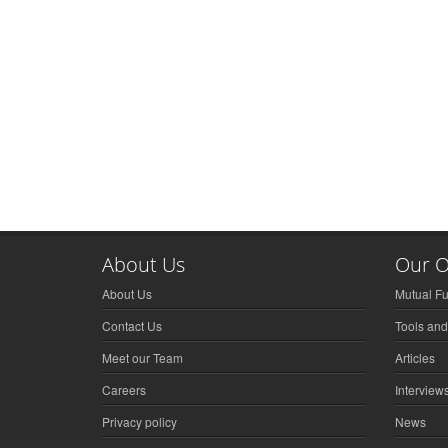
About Us
Our O
About Us
Mutual F
Contact Us
Tools and
Meet our Team
Articles
Careers
Interview
Privacy policy
News