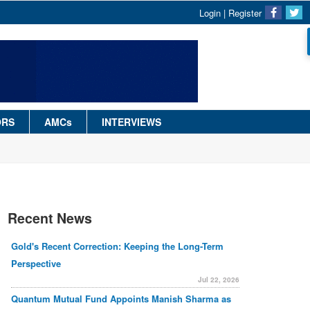
Login
|
Register
ORS
AMCs
INTERVIEWS
Recent News
Gold's Recent Correction: Keeping the Long-Term
Perspective
Jul 22, 2026
Quantum Mutual Fund Appoints Manish Sharma as