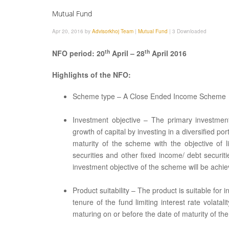
Mutual Fund
Apr 20, 2016 by
Advisorkhoj Team
|
Mutual Fund
|
3 Downloaded
th
th
NFO period: 20
April – 28
April 2016
Highlights of the NFO:
Scheme type – A Close Ended Income Scheme
Investment objective – The primary investmen
growth of capital by investing in a diversified por
maturity of the scheme with the objective of l
securities and other fixed income/ debt securi
investment objective of the scheme will be achie
Product suitability – The product is suitable f
tenure of the fund limiting interest rate volat
maturing on or before the date of maturity of th