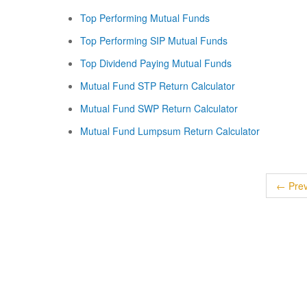
Top Performing Mutual Funds
Top Performing SIP Mutual Funds
Top Dividend Paying Mutual Funds
Mutual Fund STP Return Calculator
Mutual Fund SWP Return Calculator
Mutual Fund Lumpsum Return Calculator
← Prev