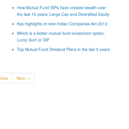
How Mutual Fund SIPs have created wealth over
the last 15 years: Large Cap and Diversified Equity
Key highlights of new Indian Companies Act 2013
Which is a better mutual fund investment option:
Lump Sum or SIP
Top Mutual Fund Dividend Plans in the last 5 years
ious
Next →