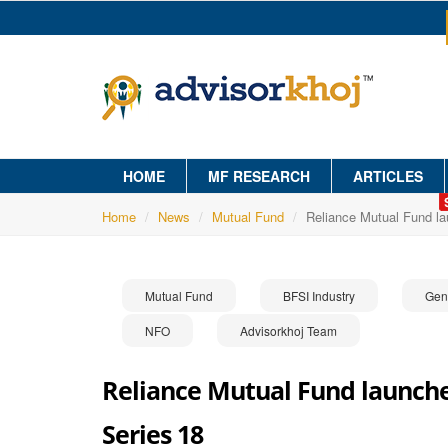
HOME
MF RESEARCH
ARTICLES
Home
News
Mutual Fund
Reliance Mutual Fund l
Mutual Fund
BFSI Industry
Gen
NFO
Advisorkhoj Team
Reliance Mutual Fund launche
Series 18