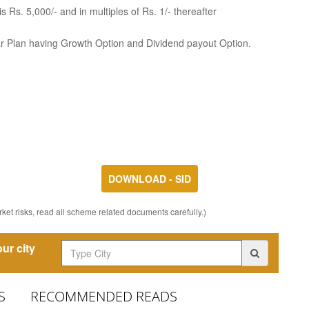
 Rs. 5,000/- and in multiples of Rs. 1/- thereafter
ar Plan having Growth Option and Dividend payout Option.
DOWNLOAD - SID
ket risks, read all scheme related documents carefully.)
ur city
S
RECOMMENDED READS