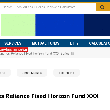
SERVICES
MUTUAL FUNDS
ETFs
CALCULAT
aunches Reliance Fixed Horizon Fund XXX Series 18
eral
Share Markets
Income Tax
s Reliance Fixed Horizon Fund XXX