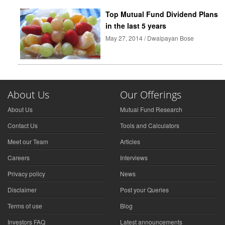
Top Mutual Fund Dividend Plans
in the last 5 years
May 27, 2014 / Dwaipayan Bose
About Us
Our Offerings
About Us
Mutual Fund Research
Contact Us
Tools and Calculators
Meet our Team
Articles
Careers
Interviews
Privacy policy
News
Disclaimer
Post your Queries
Terms of use
Blog
Investors FAQ
Latest announcements