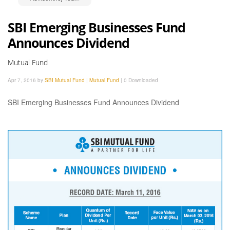
SBI Emerging Businesses Fund
Announces Dividend
Mutual Fund
Apr 7, 2016 by
SBI Mutual Fund
|
Mutual Fund
|
0 Downloaded
SBI Emerging Businesses Fund Announces Dividend