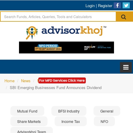
Login
|
Register
Home
News
Mutual Fund
SBI Emerging Businesses Fund Announces Dividend
Mutual Fund
BFSI Industry
General
Share Markets
Income Tax
NFO
Advisorkhoj Team