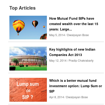
Top Articles
How Mutual Fund SIPs have
created wealth over the last 15
years: Large...
May 5, 2014 / Dwaipayan Bose
Key highlights of new Indian
Companies Act 2013
May 12, 2014 / Pradip Chakrabarty
Which is a better mutual fund
investment option: Lump Sum or
SIP
Apr 8, 2014 / Dwaipayan Bose