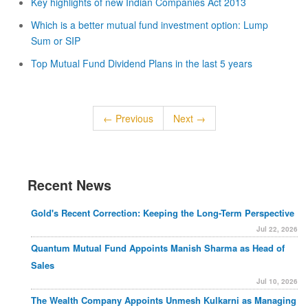
Key highlights of new Indian Companies Act 2013
Which is a better mutual fund investment option: Lump
Sum or SIP
Top Mutual Fund Dividend Plans in the last 5 years
← Previous
Next →
Recent News
Gold's Recent Correction: Keeping the Long-Term Perspective
Jul 22, 2026
Quantum Mutual Fund Appoints Manish Sharma as Head of
Sales
Jul 10, 2026
The Wealth Company Appoints Unmesh Kulkarni as Managing