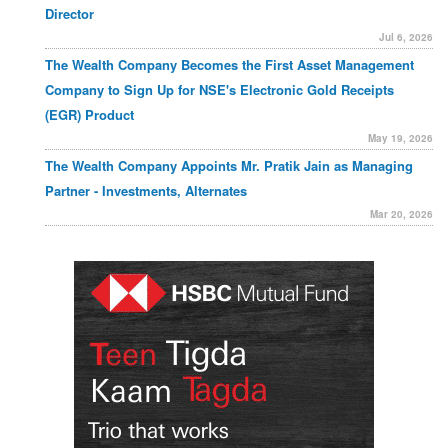
Director
Jul 6, 2026
The Wealth Company Becomes the First Asset Management
Company to Sign Up for NSE's Electronic Gold Receipts
(EGR) Product
May 19, 2026
The Wealth Company Appoints Mr. Pratik Jain as Managing
Partner - Investments, Alternates
Mar 20, 2026