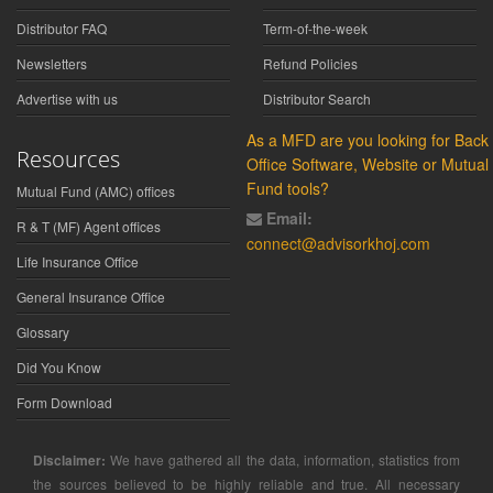
Distributor FAQ
Term-of-the-week
Newsletters
Refund Policies
Advertise with us
Distributor Search
As a MFD are you looking for Back
Resources
Office Software, Website or Mutual
Fund tools?
Mutual Fund (AMC) offices
Email:
R & T (MF) Agent offices
connect@advisorkhoj.com
Life Insurance Office
General Insurance Office
Glossary
Did You Know
Form Download
Disclaimer:
We have gathered all the data, information, statistics from
the sources believed to be highly reliable and true. All necessary