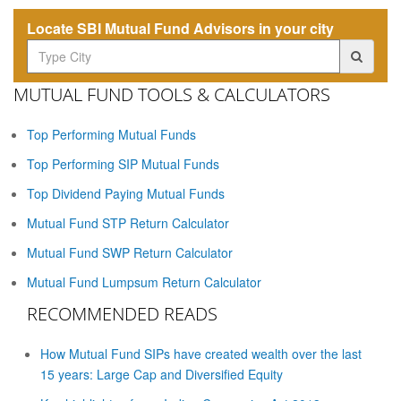
Locate SBI Mutual Fund Advisors in your city
MUTUAL FUND TOOLS & CALCULATORS
Top Performing Mutual Funds
Top Performing SIP Mutual Funds
Top Dividend Paying Mutual Funds
Mutual Fund STP Return Calculator
Mutual Fund SWP Return Calculator
Mutual Fund Lumpsum Return Calculator
RECOMMENDED READS
How Mutual Fund SIPs have created wealth over the last
15 years: Large Cap and Diversified Equity