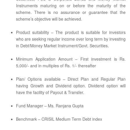
Instruments maturing on or before the maturity of the
scheme. There is no assurance or guarantee that the
scheme’s objective will be achieved.
Product suitability – The product is suitable for investors
who are seeking regular income over long term by investing
in Debt/Money Market Instrument/Govt. Securities.
Minimum Application Amount – First investment is Rs.
5,000/- and in multiples of Rs. 1/- thereafter
Plan/ Options available – Direct Plan and Regular Plan
having Growth and Dividend option. Dividend option will
have the facility of Payout & Transfer.
Fund Manager – Ms. Ranjana Gupta
Benchmark – CRISIL Medium Term Debt index