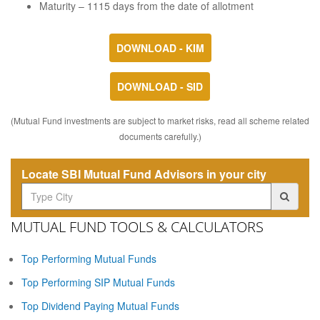
Maturity – 1115 days from the date of allotment
DOWNLOAD - KIM
DOWNLOAD - SID
(Mutual Fund investments are subject to market risks, read all scheme related
documents carefully.)
Locate SBI Mutual Fund Advisors in your city
MUTUAL FUND TOOLS & CALCULATORS
Top Performing Mutual Funds
Top Performing SIP Mutual Funds
Top Dividend Paying Mutual Funds