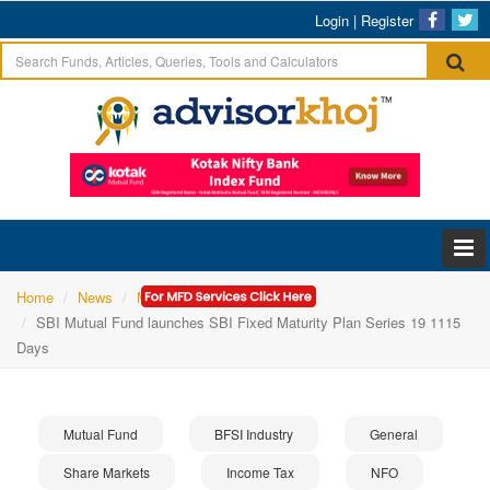
Login
|
Register
Home
News
Mutual Fund
SBI Mutual Fund launches SBI Fixed Maturity Plan Series 19 1115
Days
Mutual Fund
BFSI Industry
General
Share Markets
Income Tax
NFO