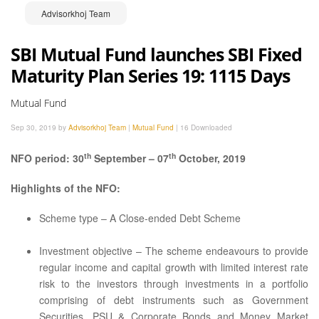
Advisorkhoj Team
SBI Mutual Fund launches SBI Fixed
Maturity Plan Series 19: 1115 Days
Mutual Fund
Sep 30, 2019 by
Advisorkhoj Team
|
Mutual Fund
|
16 Downloaded
th
th
NFO period: 30
September – 07
October, 2019
Highlights of the NFO:
Scheme type – A Close-ended Debt Scheme
Investment objective – The scheme endeavours to provide
regular income and capital growth with limited interest rate
risk to the investors through investments in a portfolio
comprising of debt instruments such as Government
Securities, PSU & Corporate Bonds and Money Market