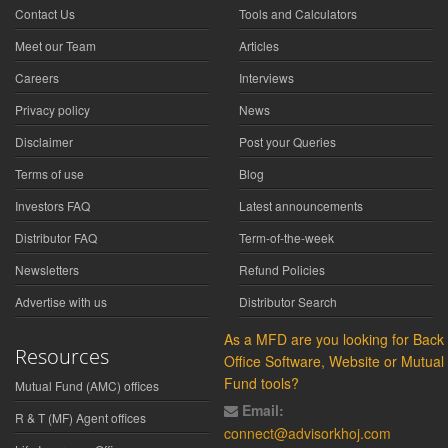
Contact Us
Tools and Calculators
Meet our Team
Articles
Careers
Interviews
Privacy policy
News
Disclaimer
Post your Queries
Terms of use
Blog
Investors FAQ
Latest announcements
Distributor FAQ
Term-of-the-week
Newsletters
Refund Policies
Advertise with us
Distributor Search
As a MFD are you looking for Back
Resources
Office Software, Website or Mutual
Fund tools?
Mutual Fund (AMC) offices
Email:
R & T (MF) Agent offices
connect@advisorkhoj.com