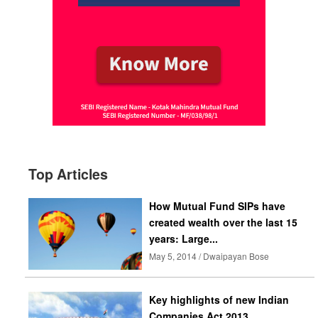
Top Articles
How Mutual Fund SIPs have
created wealth over the last 15
years: Large...
May 5, 2014 / Dwaipayan Bose
Key highlights of new Indian
Companies Act 2013