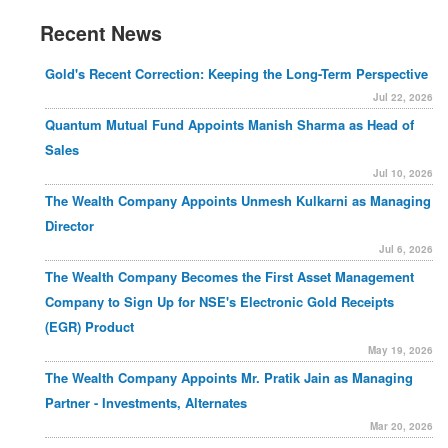
Recent News
Gold's Recent Correction: Keeping the Long-Term Perspective
Jul 22, 2026
Quantum Mutual Fund Appoints Manish Sharma as Head of
Sales
Jul 10, 2026
The Wealth Company Appoints Unmesh Kulkarni as Managing
Director
Jul 6, 2026
The Wealth Company Becomes the First Asset Management
Company to Sign Up for NSE's Electronic Gold Receipts
(EGR) Product
May 19, 2026
The Wealth Company Appoints Mr. Pratik Jain as Managing
Partner - Investments, Alternates
Mar 20, 2026