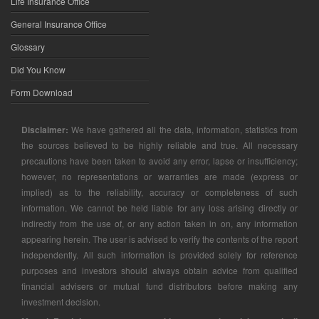
Life Insurance Office
General Insurance Office
Glossary
Did You Know
Form Download
Disclaimer:
We have gathered all the data, information, statistics from
the sources believed to be highly reliable and true. All necessary
precautions have been taken to avoid any error, lapse or insufficiency;
however, no representations or warranties are made (express or
implied) as to the reliability, accuracy or completeness of such
information. We cannot be held liable for any loss arising directly or
indirectly from the use of, or any action taken in on, any information
appearing herein. The user is advised to verify the contents of the report
independently. All such information is provided solely for reference
purposes and investors should always obtain advice from qualified
financial advisers or mutual fund distributors before making any
investment decision.