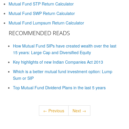
Mutual Fund STP Return Calculator
Mutual Fund SWP Return Calculator
Mutual Fund Lumpsum Return Calculator
RECOMMENDED READS
How Mutual Fund SIPs have created wealth over the last
15 years: Large Cap and Diversified Equity
Key highlights of new Indian Companies Act 2013
Which is a better mutual fund investment option: Lump
Sum or SIP
Top Mutual Fund Dividend Plans in the last 5 years
← Previous
Next →