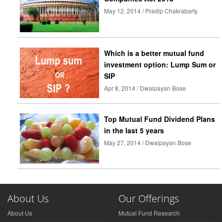
May 12, 2014 / Pradip Chakrabarty
Which is a better mutual fund
investment option: Lump Sum or
SIP
Apr 8, 2014 / Dwaipayan Bose
Top Mutual Fund Dividend Plans
in the last 5 years
May 27, 2014 / Dwaipayan Bose
About Us
Our Offerings
About Us
Mutual Fund Research