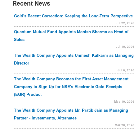
Recent News
Gold's Recent Correction: Keeping the Long-Term Perspective
Jul 22, 2026
Quantum Mutual Fund Appoints Manish Sharma as Head of
Sales
Jul 10, 2026
The Wealth Company Appoints Unmesh Kulkarni as Managing
Director
Jul 6, 2026
The Wealth Company Becomes the First Asset Management
Company to Sign Up for NSE's Electronic Gold Receipts
(EGR) Product
May 19, 2026
The Wealth Company Appoints Mr. Pratik Jain as Managing
Partner - Investments, Alternates
Mar 20, 2026