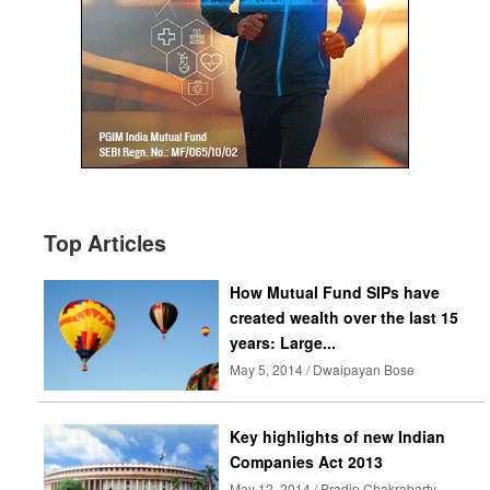
Top Articles
How Mutual Fund SIPs have
created wealth over the last 15
years: Large...
May 5, 2014 / Dwaipayan Bose
Key highlights of new Indian
Companies Act 2013
May 12, 2014 / Pradip Chakrabarty