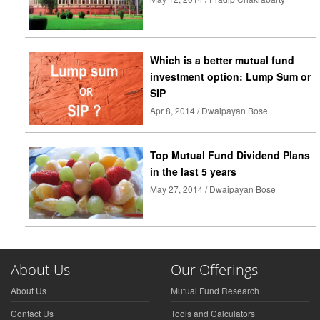
Which is a better mutual fund
investment option: Lump Sum or
SIP
Apr 8, 2014 / Dwaipayan Bose
Top Mutual Fund Dividend Plans
in the last 5 years
May 27, 2014 / Dwaipayan Bose
About Us
Our Offerings
About Us
Mutual Fund Research
Contact Us
Tools and Calculators