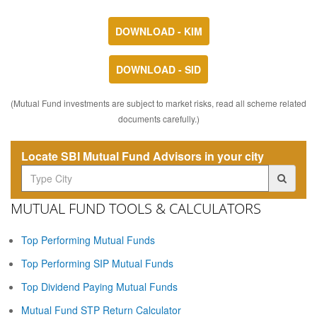
DOWNLOAD - KIM
DOWNLOAD - SID
(Mutual Fund investments are subject to market risks, read all scheme related
documents carefully.)
Locate SBI Mutual Fund Advisors in your city
MUTUAL FUND TOOLS & CALCULATORS
Top Performing Mutual Funds
Top Performing SIP Mutual Funds
Top Dividend Paying Mutual Funds
Mutual Fund STP Return Calculator