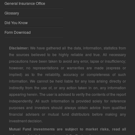
General Insurance Office
Glossary
Did You Know
Form Download
Disclaimer:
We have gathered all the data, information, statistics from
the sources believed to be highly reliable and true. All necessary
precautions have been taken to avoid any error, lapse or insufficiency;
however, no representations or warranties are made (express or
implied) as to the reliability, accuracy or completeness of such
information. We cannot be held liable for any loss arising directly or
indirectly from the use of, or any action taken in on, any information
appearing herein. The user is advised to verify the contents of the report
independently. All such information is provided solely for reference
purposes and investors should always obtain advice from qualified
financial advisers or mutual fund distributors before making any
investment decision.
Mutual Fund investments are subject to market risks, read all