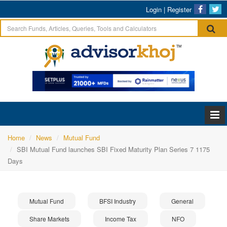
Login
|
Register
Home
News
Mutual Fund
SBI Mutual Fund launches SBI Fixed Maturity Plan Series 7 1175
Days
Mutual Fund
BFSI Industry
General
Share Markets
Income Tax
NFO