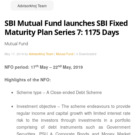
Advisorkhoj Team
SBI Mutual Fund launches SBI Fixed
Maturity Plan Series 7: 1175 Days
Mutual Fund
May 17, 2019 by
Advisorkhoj Team
|
Mutual Fund
|
4 Downloaded
th
nd
NFO period: 17
May – 22
May, 2019
Highlights of the NFO:
Scheme type – A Close-ended Debt Scheme
Investment objective – The scheme endeavours to provide
regular income and capital growth with limited interest rate
risk to the investors through investments in a portfolio
comprising of debt instruments such as Government
Securities, PSU & Corporate Bonds and Money Market