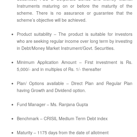
Instruments maturing on or before the maturity of the
scheme. There is no assurance or guarantee that the
scheme’s objective will be achieved.
Product suitability – The product is suitable for investors
who are seeking regular income over long term by investing
in Debt/Money Market Instrument/Govt. Securities.
Minimum Application Amount – First investment is Rs.
5,000/- and in multiples of Rs. 1/- thereafter
Plan/ Options available – Direct Plan and Regular Plan
having Growth and Dividend option.
Fund Manager – Ms. Ranjana Gupta
Benchmark – CRISIL Medium Term Debt index
Maturity – 1175 days from the date of allotment