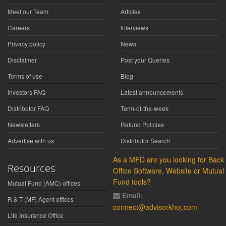
Meet our Team
Articles
Careers
Interviews
Privacy policy
News
Disclaimer
Post your Queries
Terms of use
Blog
Investors FAQ
Latest announcements
Distributor FAQ
Term-of-the-week
Newsletters
Refund Policies
Advertise with us
Distributor Search
As a MFD are you looking for Back
Resources
Office Software, Website or Mutual
Fund tools?
Mutual Fund (AMC) offices
Email:
R & T (MF) Agent offices
connect@advisorkhoj.com
Life Insurance Office