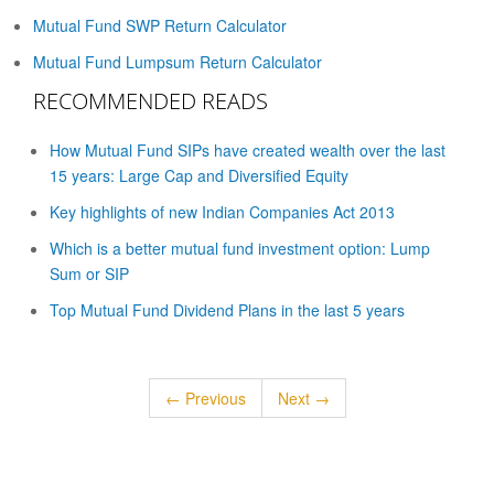
Mutual Fund SWP Return Calculator
Mutual Fund Lumpsum Return Calculator
RECOMMENDED READS
How Mutual Fund SIPs have created wealth over the last
15 years: Large Cap and Diversified Equity
Key highlights of new Indian Companies Act 2013
Which is a better mutual fund investment option: Lump
Sum or SIP
Top Mutual Fund Dividend Plans in the last 5 years
← Previous
Next →