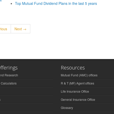
or
Top Mutual Fund Dividend Plans in the last 5 years
ious
Next →
fferings
Resources
und Research
Mutual Fund (AMC) offices
 Calculators
R & T (MF) Agent offices
Life Insurance Office
s
General Insurance Office
Glossary