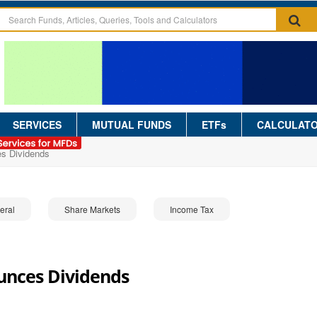
SERVICES
MUTUAL FUNDS
ETFs
CALCULAT
s Dividends
eral
Share Markets
Income Tax
nces Dividends