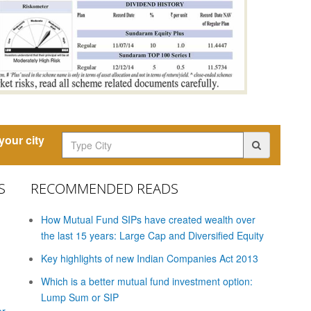
our city
S
RECOMMENDED READS
How Mutual Fund SIPs have created wealth over
the last 15 years: Large Cap and Diversified Equity
Key highlights of new Indian Companies Act 2013
Which is a better mutual fund investment option:
Lump Sum or SIP