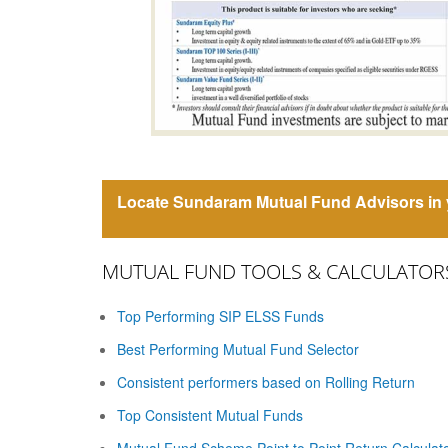
Locate Sundaram Mutual Fund Advisors in y
MUTUAL FUND TOOLS & CALCULATOR
Top Performing SIP ELSS Funds
Best Performing Mutual Fund Selector
Consistent performers based on Rolling Return
Top Consistent Mutual Funds