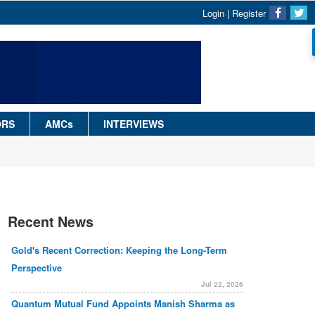
Login
|
Register
ORS
AMCs
INTERVIEWS
Recent News
Gold's Recent Correction: Keeping the Long-Term
Perspective
Jul 22, 2026
Quantum Mutual Fund Appoints Manish Sharma as