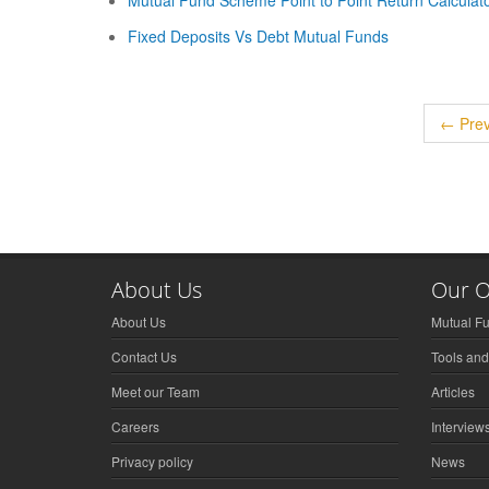
Mutual Fund Scheme Point to Point Return Calculat
Fixed Deposits Vs Debt Mutual Funds
← Prev
About Us
Our O
About Us
Mutual F
Contact Us
Tools and
Meet our Team
Articles
Careers
Interview
Privacy policy
News