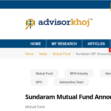
HOME
MF RESEARCH
ARTICLES
Home
News
Mutual Fund
Sundaram MF Announce
Mutual Fund
BFSI Industry
Gen
NFO
Advisorkhoj Team
Sundaram Mutual Fund Annou
Mutual Fund