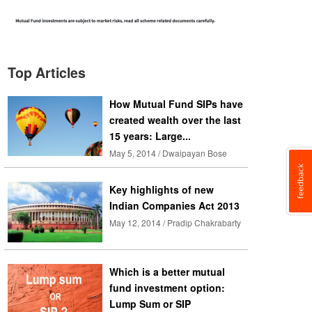
Top Articles
How Mutual Fund SIPs have
created wealth over the last
15 years: Large...
May 5, 2014 / Dwaipayan Bose
Key highlights of new
Indian Companies Act 2013
May 12, 2014 / Pradip Chakrabarty
Which is a better mutual
fund investment option:
Lump Sum or SIP