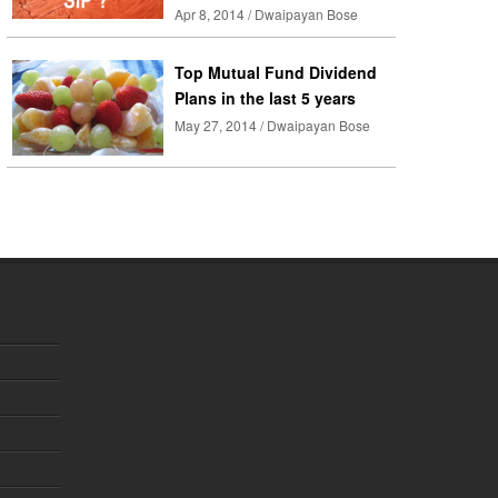
Apr 8, 2014 / Dwaipayan Bose
Top Mutual Fund Dividend
Plans in the last 5 years
May 27, 2014 / Dwaipayan Bose