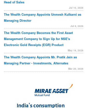
Head of Sales
Jul 10, 2026
The Wealth Company Appoints Unmesh Kulkarni as
Managing Director
Jul 6, 2026
The Wealth Company Becomes the First Asset
Management Company to Sign Up for NSE's
Electronic Gold Receipts (EGR) Product
May 19, 2026
The Wealth Company Appoints Mr. Pratik Jain as
Managing Partner - Investments, Alternates
Mar 20, 2026