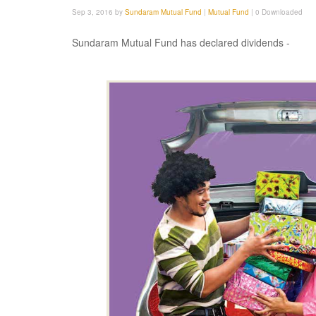
Sep 3, 2016 by
Sundaram Mutual Fund
|
Mutual Fund
|
0 Downloaded
Sundaram Mutual Fund has declared dividends -