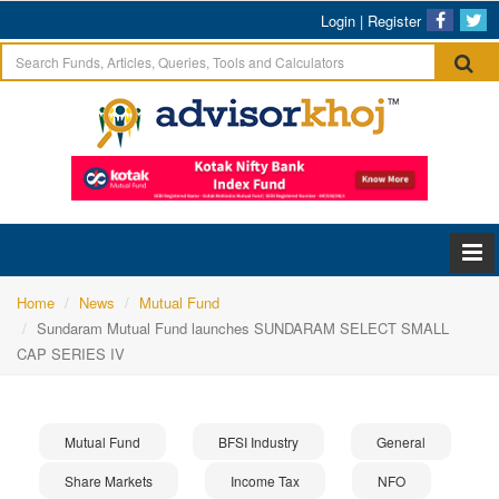
Login
|
Register
Home
News
Mutual Fund
Sundaram Mutual Fund launches SUNDARAM SELECT SMALL
CAP SERIES IV
Mutual Fund
BFSI Industry
General
Share Markets
Income Tax
NFO