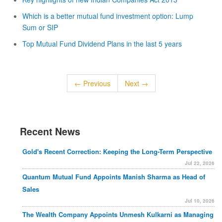
Which is a better mutual fund investment option: Lump
Sum or SIP
Top Mutual Fund Dividend Plans in the last 5 years
← Previous
Next →
Recent News
Gold's Recent Correction: Keeping the Long-Term Perspective
Jul 22, 2026
Quantum Mutual Fund Appoints Manish Sharma as Head of
Sales
Jul 10, 2026
The Wealth Company Appoints Unmesh Kulkarni as Managing