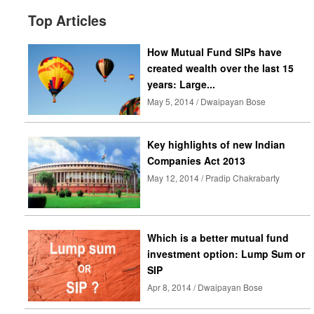
Top Articles
How Mutual Fund SIPs have
created wealth over the last 15
years: Large...
May 5, 2014 / Dwaipayan Bose
Key highlights of new Indian
Companies Act 2013
May 12, 2014 / Pradip Chakrabarty
Which is a better mutual fund
investment option: Lump Sum or
SIP
Apr 8, 2014 / Dwaipayan Bose