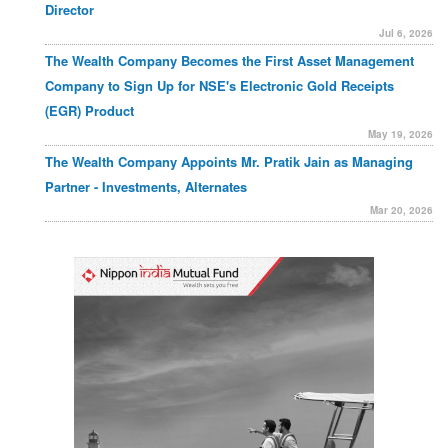
Director
Jul 6, 2026
The Wealth Company Becomes the First Asset Management
Company to Sign Up for NSE's Electronic Gold Receipts
(EGR) Product
May 19, 2026
The Wealth Company Appoints Mr. Pratik Jain as Managing
Partner - Investments, Alternates
Mar 20, 2026