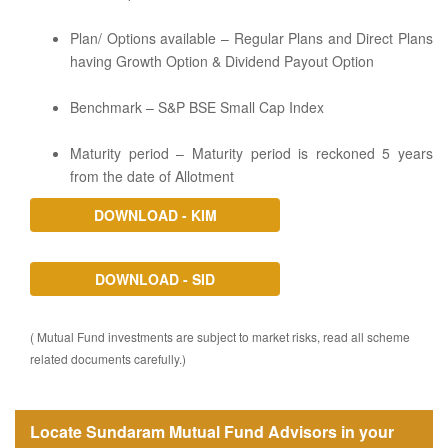
Plan/ Options available – Regular Plans and Direct Plans
having Growth Option & Dividend Payout Option
Benchmark – S&P BSE Small Cap Index
Maturity period – Maturity period is reckoned 5 years
from the date of Allotment
DOWNLOAD - KIM
DOWNLOAD - SID
( Mutual Fund investments are subject to market risks, read all scheme
related documents carefully.)
Locate Sundaram Mutual Fund Advisors in your