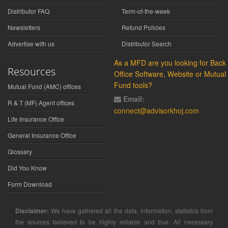
Distributor FAQ
Term-of-the-week
Newsletters
Refund Policies
Advertise with us
Distributor Search
As a MFD are you looking for Back
Resources
Office Software, Website or Mutual
Fund tools?
Mutual Fund (AMC) offices
Email:
R & T (MF) Agent offices
connect@advisorkhoj.com
Life Insurance Office
General Insurance Office
Glossary
Did You Know
Form Download
Disclaimer:
We have gathered all the data, information, statistics from
the sources believed to be highly reliable and true. All necessary