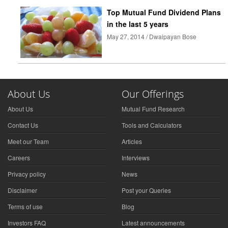
Top Mutual Fund Dividend Plans
in the last 5 years
May 27, 2014 / Dwaipayan Bose
About Us
Our Offerings
About Us
Mutual Fund Research
Contact Us
Tools and Calculators
Meet our Team
Articles
Careers
Interviews
Privacy policy
News
Disclaimer
Post your Queries
Terms of use
Blog
Investors FAQ
Latest announcements