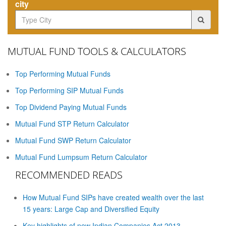
city
MUTUAL FUND TOOLS & CALCULATORS
Top Performing Mutual Funds
Top Performing SIP Mutual Funds
Top Dividend Paying Mutual Funds
Mutual Fund STP Return Calculator
Mutual Fund SWP Return Calculator
Mutual Fund Lumpsum Return Calculator
RECOMMENDED READS
How Mutual Fund SIPs have created wealth over the last
15 years: Large Cap and Diversified Equity
Key highlights of new Indian Companies Act 2013