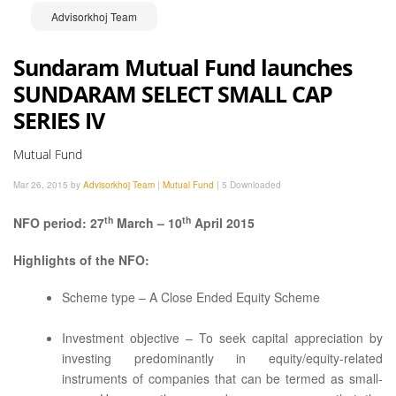
Advisorkhoj Team
Sundaram Mutual Fund launches
SUNDARAM SELECT SMALL CAP
SERIES IV
Mutual Fund
Mar 26, 2015 by
Advisorkhoj Team
|
Mutual Fund
|
5 Downloaded
th
th
NFO period: 27
March – 10
April 2015
Highlights of the NFO:
Scheme type – A Close Ended Equity Scheme
Investment objective – To seek capital appreciation by
investing predominantly in equity/equity-related
instruments of companies that can be termed as small-