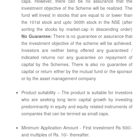
caps. However, there can be no assurance that the
investment objective of the Scheme will be realized. The
fund will invest in stocks that are equal to or lower than
the 101st stock and upto 300th stock in the NSE (after
sorting the stocks by market-cap in descending order)
No Guarantee:
There is no guarantee or assurance that
the investment objective of the scheme will be achieved.
Investors are neither being offered any guaranteed /
indicated returns nor any guarantee on repayment of
capital by the Schemes. There is also no guarantee of
capital or return either by the mutual fund or the sponsor
or by the asset management company
Product suitability – The product is suitable for investors
who are seeking long term capital growth by investing
predominantly in equity and equity related instruments of
companies that can be termed as small caps.
Minimum Application Amount - First investment Rs 500/-
and multiples of Rs. 10/- thereafter.