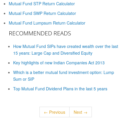
Mutual Fund STP Return Calculator
Mutual Fund SWP Return Calculator
Mutual Fund Lumpsum Return Calculator
RECOMMENDED READS
How Mutual Fund SIPs have created wealth over the last
15 years: Large Cap and Diversified Equity
Key highlights of new Indian Companies Act 2013
Which is a better mutual fund investment option: Lump
Sum or SIP
Top Mutual Fund Dividend Plans in the last 5 years
← Previous
Next →