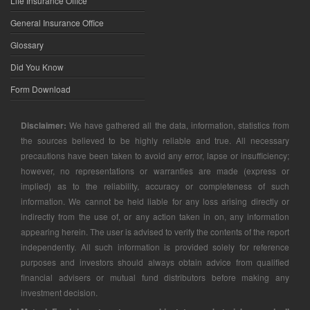
Life Insurance Office
General Insurance Office
Glossary
Did You Know
Form Download
Disclaimer:
We have gathered all the data, information, statistics from
the sources believed to be highly reliable and true. All necessary
precautions have been taken to avoid any error, lapse or insufficiency;
however, no representations or warranties are made (express or
implied) as to the reliability, accuracy or completeness of such
information. We cannot be held liable for any loss arising directly or
indirectly from the use of, or any action taken in on, any information
appearing herein. The user is advised to verify the contents of the report
independently. All such information is provided solely for reference
purposes and investors should always obtain advice from qualified
financial advisers or mutual fund distributors before making any
investment decision.