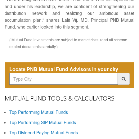
and under his leadership, we are confident of strengthening our
distribution network and realizing our ambitious asset
accumulation plan,” shares Lalit Vij, MD, Principal PNB Mutual
Fund, who earlier looked into this segment.
( Mutual Fund investments are subject to market risks, read all scheme
related documents carefully.)
Locate PNB Mutual Fund Advisors in your city
MUTUAL FUND TOOLS & CALCULATORS
Top Performing Mutual Funds
Top Performing SIP Mutual Funds
Top Dividend Paying Mutual Funds