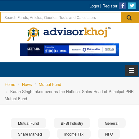
Login
|
Register
Home
News
Mutual Fund
Karan Singh takes over as the National Sales Head of Principal PNB
Mutual Fund
Mutual Fund
BFSI Industry
General
Share Markets
Income Tax
NFO