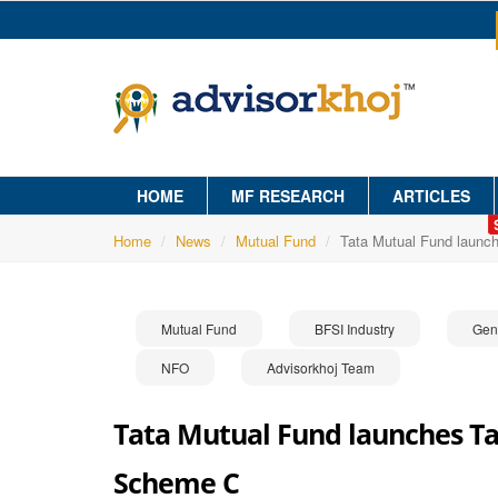
HOME
MF RESEARCH
ARTICLES
Home
News
Mutual Fund
Tata Mutual Fund launc
Mutual Fund
BFSI Industry
Gen
NFO
Advisorkhoj Team
Tata Mutual Fund launches Tat
Scheme C