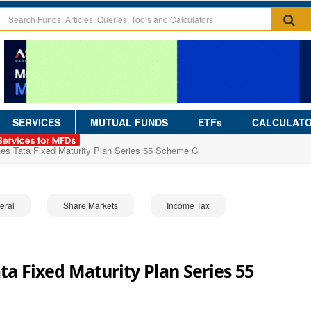
SERVICES
MUTUAL FUNDS
ETFs
CALCULAT
hes Tata Fixed Maturity Plan Series 55 Scheme C
eral
Share Markets
Income Tax
a Fixed Maturity Plan Series 55