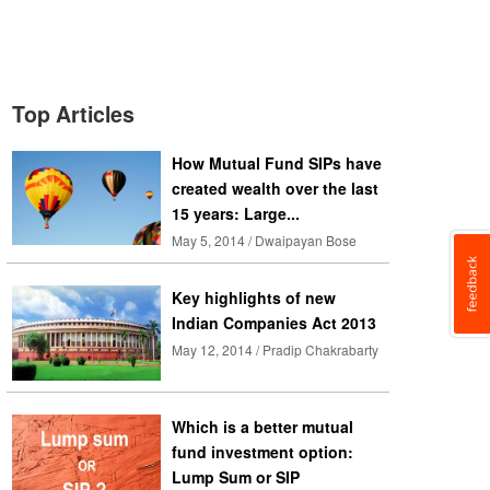
Top Articles
How Mutual Fund SIPs have
created wealth over the last
15 years: Large...
May 5, 2014 / Dwaipayan Bose
Key highlights of new
Indian Companies Act 2013
May 12, 2014 / Pradip Chakrabarty
Which is a better mutual
fund investment option:
Lump Sum or SIP