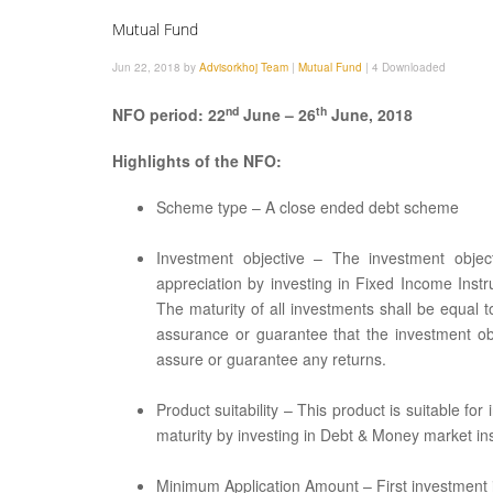
Mutual Fund
Jun 22, 2018 by
Advisorkhoj Team
|
Mutual Fund
|
4 Downloaded
nd
th
NFO period: 22
June – 26
June, 2018
Highlights of the NFO:
Scheme type – A close ended debt scheme
Investment objective – The investment objec
appreciation by investing in Fixed Income Instr
The maturity of all investments shall be equal 
assurance or guarantee that the investment o
assure or guarantee any returns.
Product suitability – This product is suitable fo
maturity by investing in Debt & Money market in
Minimum Application Amount – First investment is