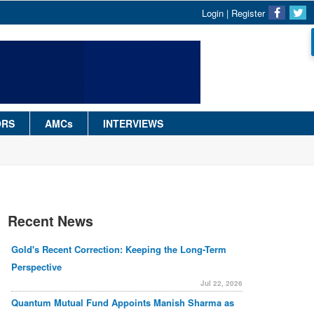
Login
|
Register
ORS
AMCs
INTERVIEWS
Recent News
Gold's Recent Correction: Keeping the Long-Term
Perspective
Jul 22, 2026
Quantum Mutual Fund Appoints Manish Sharma as