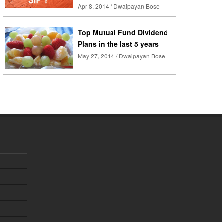
Apr 8, 2014 / Dwaipayan Bose
Top Mutual Fund Dividend
Plans in the last 5 years
May 27, 2014 / Dwaipayan Bose