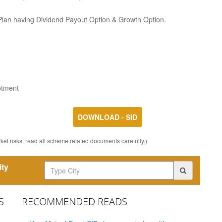
 Plan having Dividend Payout Option & Growth Option.
otment
DOWNLOAD - SID
et risks, read all scheme related documents carefully.)
ity
S
RECOMMENDED READS