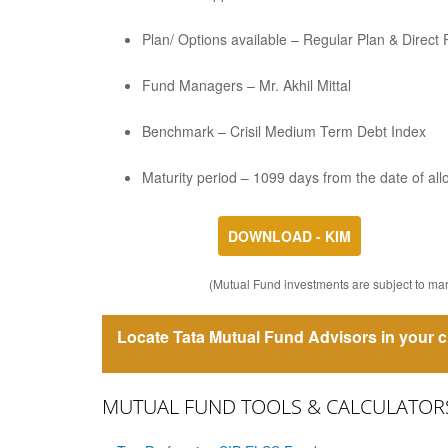
Plan/ Options available – Regular Plan & Direct
Fund Managers – Mr. Akhil Mittal
Benchmark – Crisil Medium Term Debt Index
Maturity period – 1099 days from the date of all
DOWNLOAD - KIM
(Mutual Fund investments are subject to mark
Locate Tata Mutual Fund Advisors in your c
MUTUAL FUND TOOLS & CALCULATOR