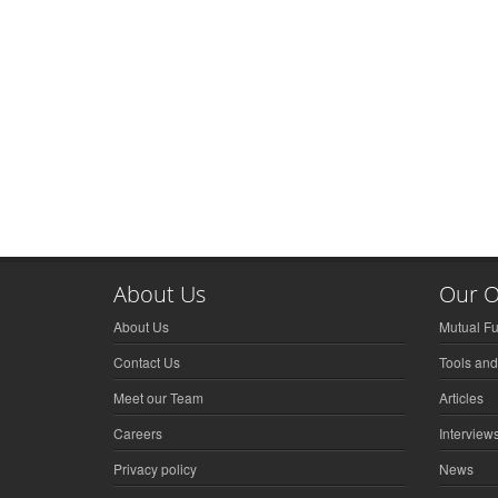
About Us
Our O
About Us
Mutual F
Contact Us
Tools and
Meet our Team
Articles
Careers
Interview
Privacy policy
News