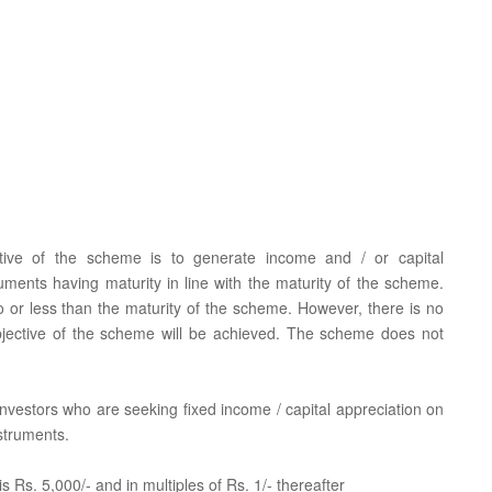
tive of the scheme is to generate income and / or capital
uments having maturity in line with the maturity of the scheme.
to or less than the maturity of the scheme. However, there is no
bjective of the scheme will be achieved. The scheme does not
r investors who are seeking fixed income / capital appreciation on
struments.
 Rs. 5,000/- and in multiples of Rs. 1/- thereafter