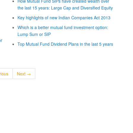
How Mutual Fund SIPs have created wealth over
the last 15 years: Large Cap and Diversified Equity
Key highlights of new Indian Companies Act 2013
Which is a better mutual fund investment option:
Lump Sum or SIP
or
Top Mutual Fund Dividend Plans in the last 5 years
ious
Next →