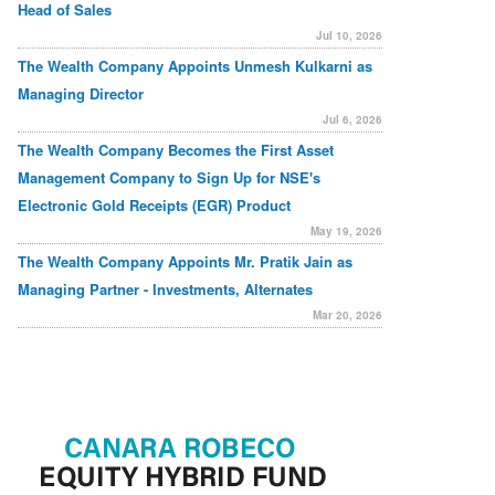
Head of Sales
Jul 10, 2026
The Wealth Company Appoints Unmesh Kulkarni as
Managing Director
Jul 6, 2026
The Wealth Company Becomes the First Asset
Management Company to Sign Up for NSE's
Electronic Gold Receipts (EGR) Product
May 19, 2026
The Wealth Company Appoints Mr. Pratik Jain as
Managing Partner - Investments, Alternates
Mar 20, 2026