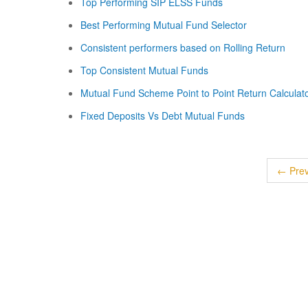
Top Performing SIP ELSS Funds
Best Performing Mutual Fund Selector
Consistent performers based on Rolling Return
Top Consistent Mutual Funds
Mutual Fund Scheme Point to Point Return Calculat
Fixed Deposits Vs Debt Mutual Funds
← Prev