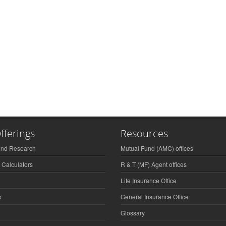
fferings
Resources
und Research
Mutual Fund (AMC) offices
 Calculators
R & T (MF) Agent offices
Life Insurance Office
s
General Insurance Office
Glossary