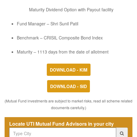
Maturity Dividend Option with Payout facility
Fund Manager – Shri Sunil Patil
Benchmark – CRISIL Composite Bond Index
Maturity – 1113 days from the date of allotment
DOWNLOAD - KIM
DOWNLOAD - SID
(Mutual Fund investments are subject to market risks, read all scheme related
documents carefully.)
Locate UTI Mutual Fund Advisors in your city