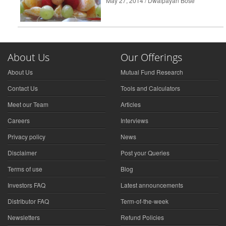
May 27, 2014 / Dwaipayan Bose
About Us
Our Offerings
About Us
Mutual Fund Research
Contact Us
Tools and Calculators
Meet our Team
Articles
Careers
Interviews
Privacy policy
News
Disclaimer
Post your Queries
Terms of use
Blog
Investors FAQ
Latest announcements
Distributor FAQ
Term-of-the-week
Newsletters
Refund Policies