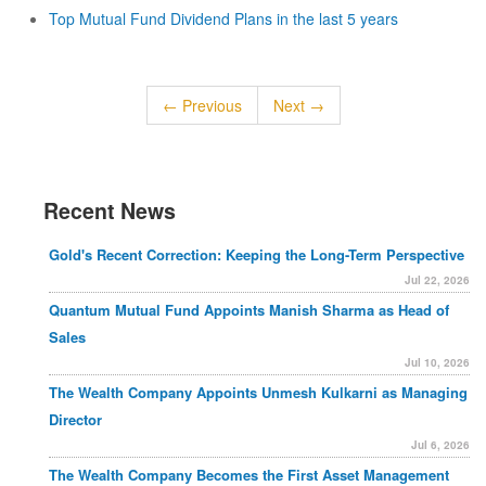
Top Mutual Fund Dividend Plans in the last 5 years
← Previous
Next →
Recent News
Gold's Recent Correction: Keeping the Long-Term Perspective
Jul 22, 2026
Quantum Mutual Fund Appoints Manish Sharma as Head of
Sales
Jul 10, 2026
The Wealth Company Appoints Unmesh Kulkarni as Managing
Director
Jul 6, 2026
The Wealth Company Becomes the First Asset Management