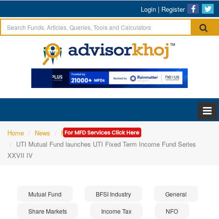
Login
|
Register
Home
News
Mutual Fund
UTI Mutual Fund launches UTI Fixed Term Income Fund Series
XXVII IV
Mutual Fund
BFSI Industry
General
Share Markets
Income Tax
NFO