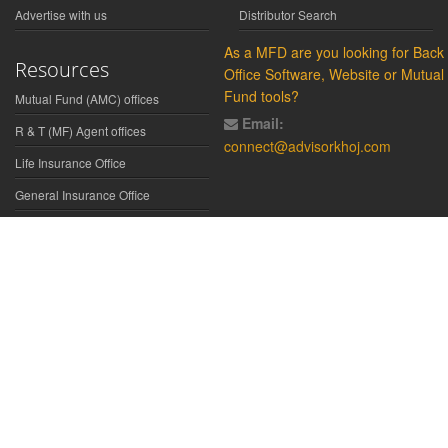
Advertise with us
Distributor Search
As a MFD are you looking for Back
Resources
Office Software, Website or Mutual
Fund tools?
Mutual Fund (AMC) offices
Email:
R & T (MF) Agent offices
connect@advisorkhoj.com
Life Insurance Office
General Insurance Office
Glossary
Did You Know
Form Download
Disclaimer:
We have gathered all the data, information, statistics from
the sources believed to be highly reliable and true. All necessary
precautions have been taken to avoid any error, lapse or insufficiency;
however, no representations or warranties are made (express or
implied) as to the reliability, accuracy or completeness of such