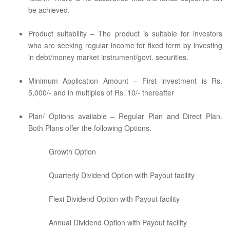
be achieved.
Product suitability – The product is suitable for investors
who are seeking regular income for fixed term by investing
in debt/money market instrument/govt. securities.
Minimum Application Amount – First investment is Rs.
5,000/- and in multiples of Rs. 10/- thereafter
Plan/ Options available – Regular Plan and Direct Plan.
Both Plans offer the following Options.
Growth Option
Quarterly Dividend Option with Payout facility
Flexi Dividend Option with Payout facility
Annual Dividend Option with Payout facility