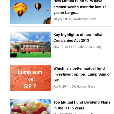
How Mutual Fund SIPs have
created wealth over the last 15
years: Large...
May 5, 2014 / Dwaipayan Bose
Key highlights of new Indian
Companies Act 2013
May 12, 2014 / Pradip Chakrabarty
Which is a better mutual fund
investment option: Lump Sum or
SIP
Apr 8, 2014 / Dwaipayan Bose
Top Mutual Fund Dividend Plans
in the last 5 years