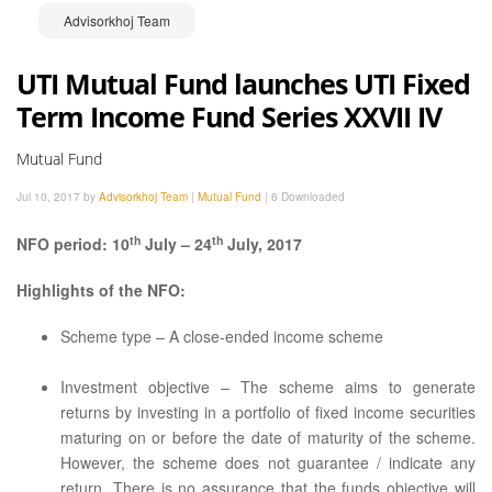
Advisorkhoj Team
UTI Mutual Fund launches UTI Fixed
Term Income Fund Series XXVII IV
Mutual Fund
Jul 10, 2017 by
Advisorkhoj Team
|
Mutual Fund
|
6 Downloaded
th
th
NFO period: 10
July – 24
July, 2017
Highlights of the NFO:
Scheme type – A close-ended income scheme
Investment objective – The scheme aims to generate
returns by investing in a portfolio of fixed income securities
maturing on or before the date of maturity of the scheme.
However, the scheme does not guarantee / indicate any
return. There is no assurance that the funds objective will