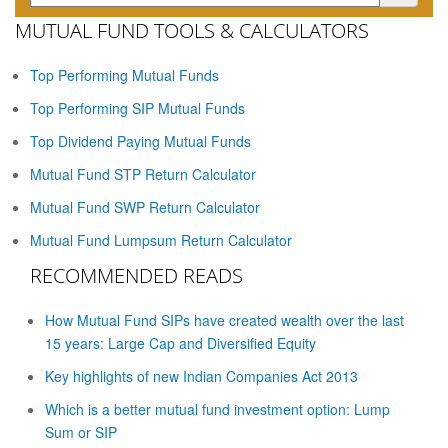
MUTUAL FUND TOOLS & CALCULATORS
Top Performing Mutual Funds
Top Performing SIP Mutual Funds
Top Dividend Paying Mutual Funds
Mutual Fund STP Return Calculator
Mutual Fund SWP Return Calculator
Mutual Fund Lumpsum Return Calculator
RECOMMENDED READS
How Mutual Fund SIPs have created wealth over the last
15 years: Large Cap and Diversified Equity
Key highlights of new Indian Companies Act 2013
Which is a better mutual fund investment option: Lump
Sum or SIP