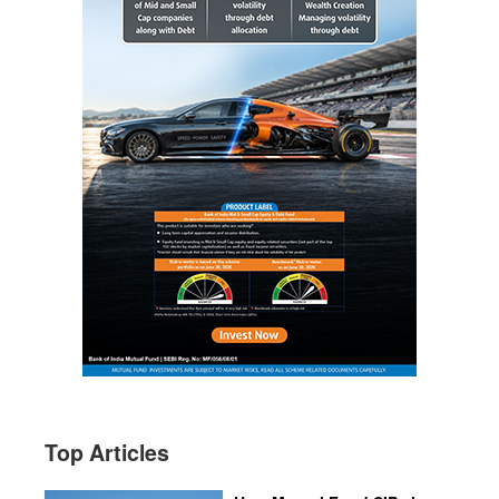
Top Articles