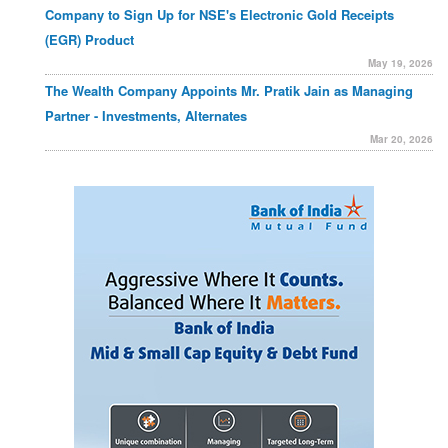
Company to Sign Up for NSE's Electronic Gold Receipts
(EGR) Product
May 19, 2026
The Wealth Company Appoints Mr. Pratik Jain as Managing
Partner - Investments, Alternates
Mar 20, 2026