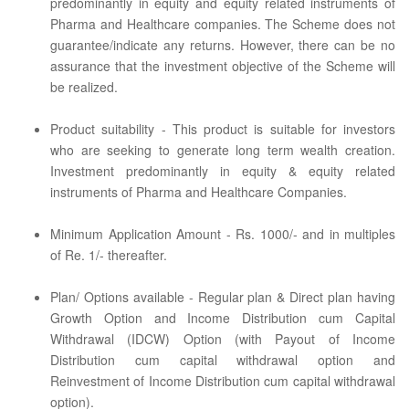
predominantly in equity and equity related instruments of
Pharma and Healthcare companies. The Scheme does not
guarantee/indicate any returns. However, there can be no
assurance that the investment objective of the Scheme will
be realized.
Product suitability - This product is suitable for investors
who are seeking to generate long term wealth creation.
Investment predominantly in equity & equity related
instruments of Pharma and Healthcare Companies.
Minimum Application Amount - Rs. 1000/- and in multiples
of Re. 1/- thereafter.
Plan/ Options available - Regular plan & Direct plan having
Growth Option and Income Distribution cum Capital
Withdrawal (IDCW) Option (with Payout of Income
Distribution cum capital withdrawal option and
Reinvestment of Income Distribution cum capital withdrawal
option).