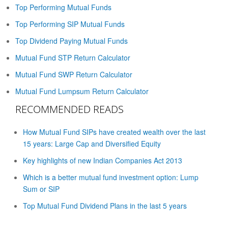
Top Performing Mutual Funds
Top Performing SIP Mutual Funds
Top Dividend Paying Mutual Funds
Mutual Fund STP Return Calculator
Mutual Fund SWP Return Calculator
Mutual Fund Lumpsum Return Calculator
RECOMMENDED READS
How Mutual Fund SIPs have created wealth over the last
15 years: Large Cap and Diversified Equity
Key highlights of new Indian Companies Act 2013
Which is a better mutual fund investment option: Lump
Sum or SIP
Top Mutual Fund Dividend Plans in the last 5 years