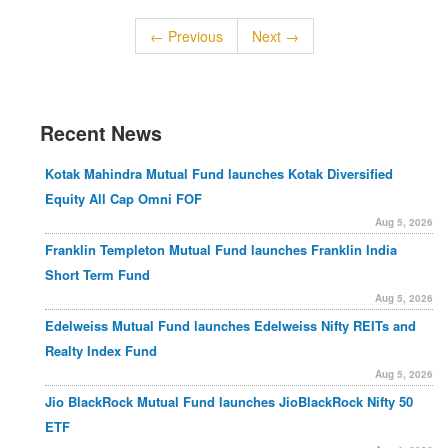
← Previous
Next →
Recent News
Kotak Mahindra Mutual Fund launches Kotak Diversified
Equity All Cap Omni FOF
Aug 5, 2026
Franklin Templeton Mutual Fund launches Franklin India
Short Term Fund
Aug 5, 2026
Edelweiss Mutual Fund launches Edelweiss Nifty REITs and
Realty Index Fund
Aug 5, 2026
Jio BlackRock Mutual Fund launches JioBlackRock Nifty 50
ETF