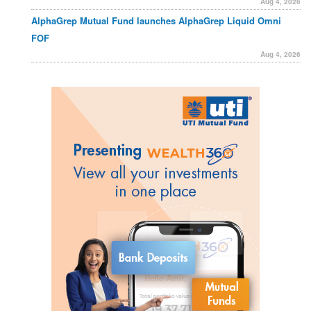
Aug 4, 2026
AlphaGrep Mutual Fund launches AlphaGrep Liquid Omni
FOF
Aug 4, 2026