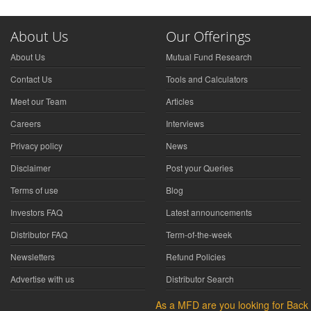
About Us
Our Offerings
About Us
Mutual Fund Research
Contact Us
Tools and Calculators
Meet our Team
Articles
Careers
Interviews
Privacy policy
News
Disclaimer
Post your Queries
Terms of use
Blog
Investors FAQ
Latest announcements
Distributor FAQ
Term-of-the-week
Newsletters
Refund Policies
Advertise with us
Distributor Search
As a MFD are you looking for Back