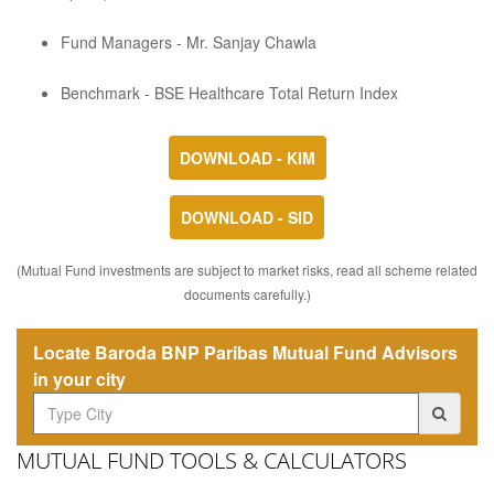
Fund Managers - Mr. Sanjay Chawla
Benchmark - BSE Healthcare Total Return Index
DOWNLOAD - KIM
DOWNLOAD - SID
(Mutual Fund investments are subject to market risks, read all scheme related
documents carefully.)
Locate Baroda BNP Paribas Mutual Fund Advisors
in your city
MUTUAL FUND TOOLS & CALCULATORS