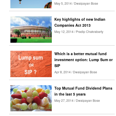
May 5, 2014 / Dwaipayan Bose
Key highlights of new Indian
Companies Act 2013
May 12, 2014 / Pradip Chakrabarty
Which is a better mutual fund
investment option: Lump Sum or
SIP
Apr 8, 2014 / Dwaipayan Bose
Top Mutual Fund Dividend Plans
in the last 5 years
May 27, 2014 / Dwaipayan Bose