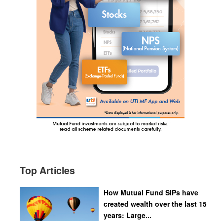
Top Articles
How Mutual Fund SIPs have
created wealth over the last 15
years: Large...