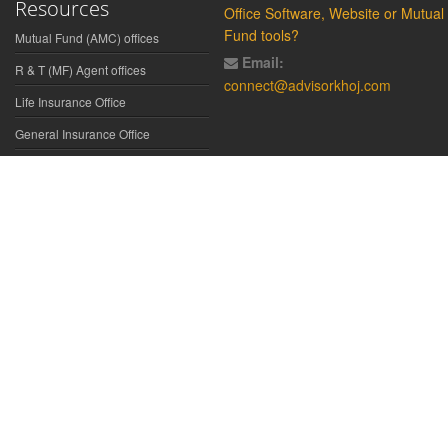
Resources
Office Software, Website or Mutual
Fund tools?
Mutual Fund (AMC) offices
Email:
R & T (MF) Agent offices
connect@advisorkhoj.com
Life Insurance Office
General Insurance Office
Glossary
Did You Know
Form Download
Disclaimer:
We have gathered all the data, information, statistics from
the sources believed to be highly reliable and true. All necessary
precautions have been taken to avoid any error, lapse or insufficiency;
however, no representations or warranties are made (express or
implied) as to the reliability, accuracy or completeness of such
information. We cannot be held liable for any loss arising directly or
indirectly from the use of, or any action taken in on, any information
appearing herein. The user is advised to verify the contents of the report