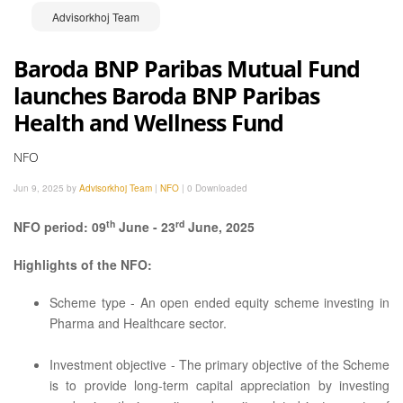
Advisorkhoj Team
Baroda BNP Paribas Mutual Fund
launches Baroda BNP Paribas
Health and Wellness Fund
NFO
Jun 9, 2025 by
Advisorkhoj Team
|
NFO
|
0 Downloaded
th
rd
NFO period: 09
June - 23
June, 2025
Highlights of the NFO:
Scheme type - An open ended equity scheme investing in
Pharma and Healthcare sector.
Investment objective - The primary objective of the Scheme
is to provide long-term capital appreciation by investing