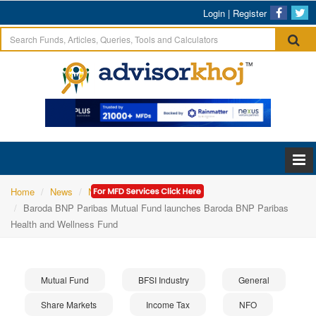
Login
|
Register
Home
News
NFO
Baroda BNP Paribas Mutual Fund launches Baroda BNP Paribas
Health and Wellness Fund
Mutual Fund
BFSI Industry
General
Share Markets
Income Tax
NFO