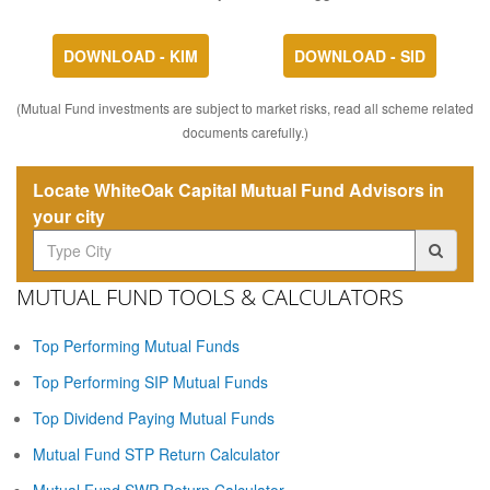
DOWNLOAD - KIM
DOWNLOAD - SID
(Mutual Fund investments are subject to market risks, read all scheme related
documents carefully.)
Locate WhiteOak Capital Mutual Fund Advisors in
your city
MUTUAL FUND TOOLS & CALCULATORS
Top Performing Mutual Funds
Top Performing SIP Mutual Funds
Top Dividend Paying Mutual Funds
Mutual Fund STP Return Calculator