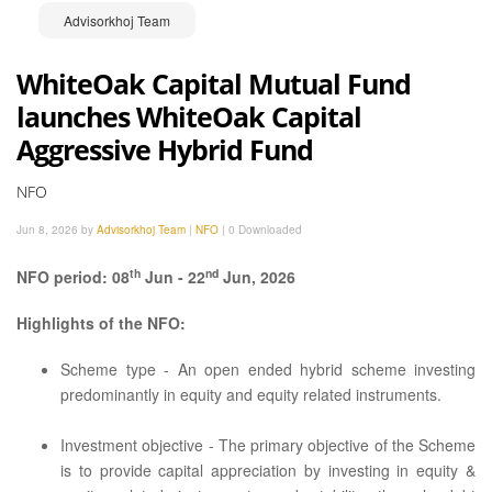
Advisorkhoj Team
WhiteOak Capital Mutual Fund
launches WhiteOak Capital
Aggressive Hybrid Fund
NFO
Jun 8, 2026 by
Advisorkhoj Team
|
NFO
|
0 Downloaded
th
nd
NFO period: 08
Jun - 22
Jun, 2026
Highlights of the NFO:
Scheme type - An open ended hybrid scheme investing
predominantly in equity and equity related instruments.
Investment objective - The primary objective of the Scheme
is to provide capital appreciation by investing in equity &