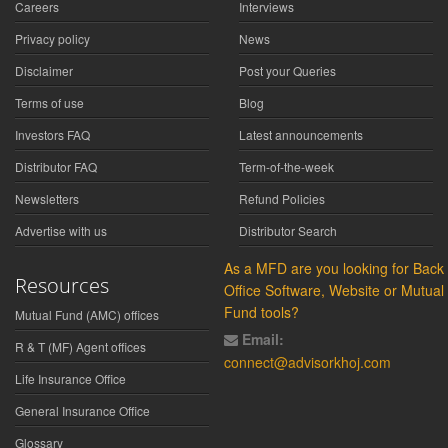
Careers
Interviews
Privacy policy
News
Disclaimer
Post your Queries
Terms of use
Blog
Investors FAQ
Latest announcements
Distributor FAQ
Term-of-the-week
Newsletters
Refund Policies
Advertise with us
Distributor Search
As a MFD are you looking for Back
Resources
Office Software, Website or Mutual
Fund tools?
Mutual Fund (AMC) offices
Email:
R & T (MF) Agent offices
connect@advisorkhoj.com
Life Insurance Office
General Insurance Office
Glossary