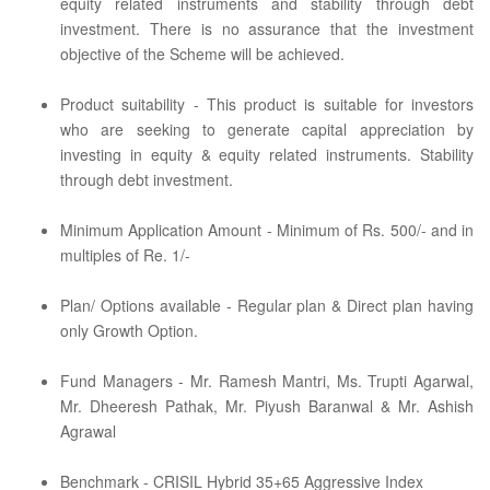
equity related instruments and stability through debt
investment. There is no assurance that the investment
objective of the Scheme will be achieved.
Product suitability - This product is suitable for investors
who are seeking to generate capital appreciation by
investing in equity & equity related instruments. Stability
through debt investment.
Minimum Application Amount - Minimum of Rs. 500/- and in
multiples of Re. 1/-
Plan/ Options available - Regular plan & Direct plan having
only Growth Option.
Fund Managers - Mr. Ramesh Mantri, Ms. Trupti Agarwal,
Mr. Dheeresh Pathak, Mr. Piyush Baranwal & Mr. Ashish
Agrawal
Benchmark - CRISIL Hybrid 35+65 Aggressive Index