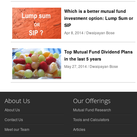
Which is a better mutual fund
investment option: Lump Sum or
SIP
Apr 8, 2014 / Dwaipayan Bose
Top Mutual Fund Dividend Plans
in the last 5 years
May 27, 2014 / Dwaipayan Bose
About Us
Our Offerings
About Us
Mutual Fund Research
Contact Us
Tools and Calculators
Meet our Team
Articles