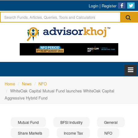
Login
|
Register
Home
News
NFO
WhiteOak Capital Mutual Fund launches WhiteOak Capital
Aggressive Hybrid Fund
Mutual Fund
BFSI Industry
General
Share Markets
Income Tax
NFO