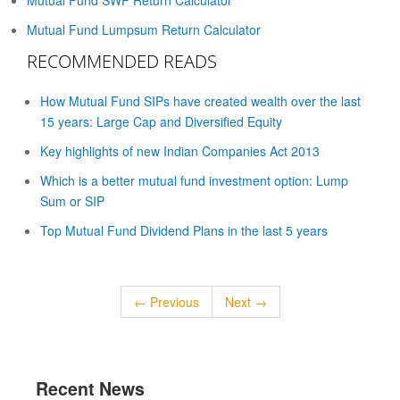
Mutual Fund SWP Return Calculator
Mutual Fund Lumpsum Return Calculator
RECOMMENDED READS
How Mutual Fund SIPs have created wealth over the last
15 years: Large Cap and Diversified Equity
Key highlights of new Indian Companies Act 2013
Which is a better mutual fund investment option: Lump
Sum or SIP
Top Mutual Fund Dividend Plans in the last 5 years
← Previous
Next →
Recent News