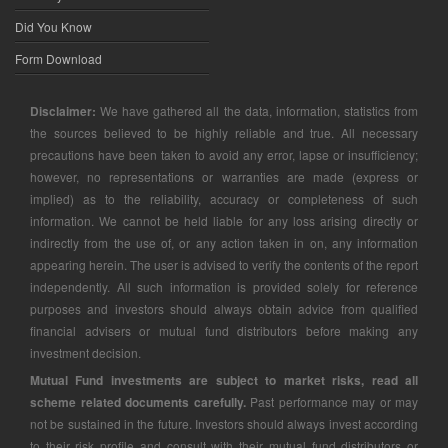
Did You Know
Form Download
Disclaimer:
We have gathered all the data, information, statistics from
the sources believed to be highly reliable and true. All necessary
precautions have been taken to avoid any error, lapse or insufficiency;
however, no representations or warranties are made (express or
implied) as to the reliability, accuracy or completeness of such
information. We cannot be held liable for any loss arising directly or
indirectly from the use of, or any action taken in on, any information
appearing herein. The user is advised to verify the contents of the report
independently. All such information is provided solely for reference
purposes and investors should always obtain advice from qualified
financial advisers or mutual fund distributors before making any
investment decision.
Mutual Fund investments are subject to market risks, read all
scheme related documents carefully.
Past performance may or may
not be sustained in the future. Investors should always invest according
to their risk profile and consult with their mutual fund distributors or