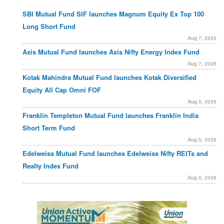
SBI Mutual Fund SIF launches Magnum Equity Ex Top 100
Long Short Fund
Aug 7, 2026
Axis Mutual Fund launches Axis Nifty Energy Index Fund
Aug 7, 2026
Kotak Mahindra Mutual Fund launches Kotak Diversified
Equity All Cap Omni FOF
Aug 5, 2026
Franklin Templeton Mutual Fund launches Franklin India
Short Term Fund
Aug 5, 2026
Edelweiss Mutual Fund launches Edelweiss Nifty REITs and
Realty Index Fund
Aug 5, 2026