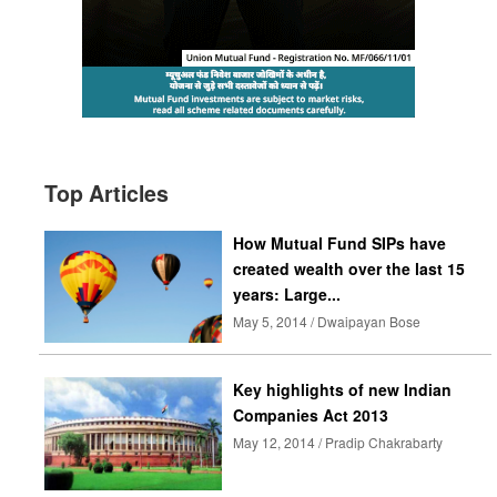
Top Articles
How Mutual Fund SIPs have
created wealth over the last 15
years: Large...
May 5, 2014 / Dwaipayan Bose
Key highlights of new Indian
Companies Act 2013
May 12, 2014 / Pradip Chakrabarty