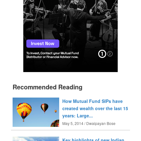
Recommended Reading
How Mutual Fund SIPs have
created wealth over the last 15
years: Large...
May 5, 2014 / Dwaipayan Bose
Key highlights of new Indian