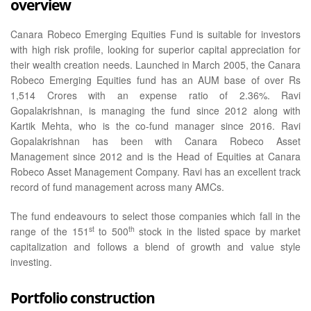
overview
Canara Robeco Emerging Equities Fund is suitable for investors
with high risk profile, looking for superior capital appreciation for
their wealth creation needs. Launched in March 2005, the Canara
Robeco Emerging Equities fund has an AUM base of over Rs
1,514 Crores with an expense ratio of 2.36%. Ravi
Gopalakrishnan, is managing the fund since 2012 along with
Kartik Mehta, who is the co-fund manager since 2016. Ravi
Gopalakrishnan has been with Canara Robeco Asset
Management since 2012 and is the Head of Equities at Canara
Robeco Asset Management Company. Ravi has an excellent track
record of fund management across many AMCs.
The fund endeavours to select those companies which fall in the
st
th
range of the 151
to 500
stock in the listed space by market
capitalization and follows a blend of growth and value style
investing.
Portfolio construction