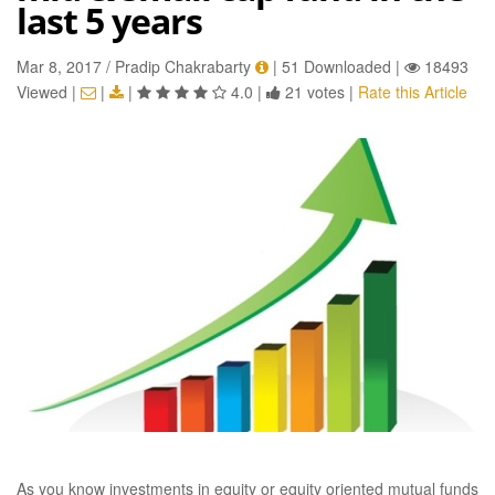
last 5 years
Mar 8, 2017 / Pradip Chakrabarty
|
51 Downloaded
|
18493
Viewed
|
|
|
4.0
|
21 votes
|
Rate this Article
As you know investments in equity or equity oriented mutual funds