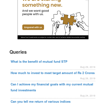
Queries
What is the benefit of mutual fund STP
Aug 29, 2019
How much to invest to meet target amount of Rs 2 Crores
Aug 26, 2019
Can I achieve my financial goals with my current mutual
fund investments
Aug 24, 2019
Can you tell me return of various indices