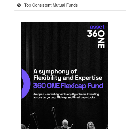
Top Consistent Mutual Funds