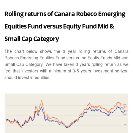
Rolling returns of Canara Robeco Emerging
Equities Fund versus Equity Fund Mid &
Small Cap Category
The chart below shows the 3 year rolling returns of Canara
Robeco Emerging Equities Fund versus the Equity Funds Mid and
Small Cap Category. We have taken 3 years rolling return as we
feel that investors with minimum of 3-5 years investment horizon
should invest in equities.