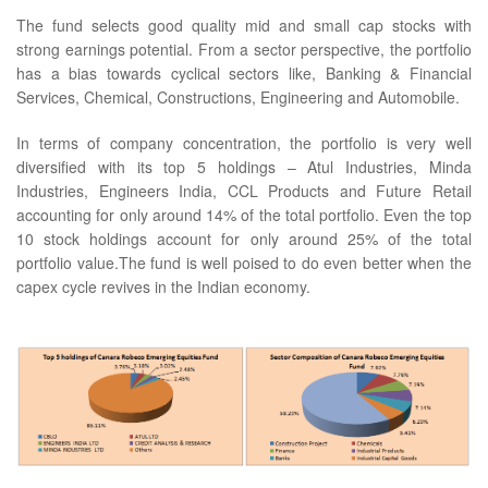
The fund selects good quality mid and small cap stocks with
strong earnings potential. From a sector perspective, the portfolio
has a bias towards cyclical sectors like, Banking & Financial
Services, Chemical, Constructions, Engineering and Automobile.
In terms of company concentration, the portfolio is very well
diversified with its top 5 holdings – Atul Industries, Minda
Industries, Engineers India, CCL Products and Future Retail
accounting for only around 14% of the total portfolio. Even the top
10 stock holdings account for only around 25% of the total
portfolio value.The fund is well poised to do even better when the
capex cycle revives in the Indian economy.