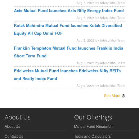
Aug 7, 2026 by Advisorkhoj Team
Axis Mutual Fund launches Axis Nifty Energy Index Fund
Aug 7, 2026 by Advisorkhoj Team
Kotak Mahindra Mutual Fund launches Kotak Diversified
Equity All Cap Omni FOF
Aug 5, 2026 by Advisorkhoj Team
Franklin Templeton Mutual Fund launches Franklin India
Short Term Fund
Aug 5, 2026 by Advisorkhoj Team
Edelweiss Mutual Fund launches Edelweiss Nifty REITs
and Realty Index Fund
Aug 5, 2026 by Advisorkhoj Team
See More
About Us
Our Offerings
About Us
Mutual Fund Research
Contact Us
Tools and Calculators