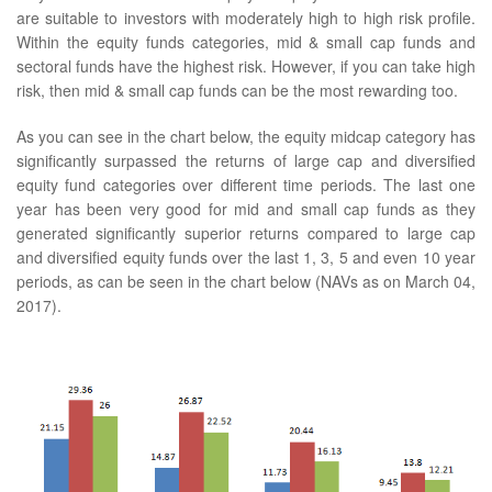
are suitable to investors with moderately high to high risk profile.
Within the equity funds categories, mid & small cap funds and
sectoral funds have the highest risk. However, if you can take high
risk, then mid & small cap funds can be the most rewarding too.
As you can see in the chart below, the equity midcap category has
significantly surpassed the returns of large cap and diversified
equity fund categories over different time periods. The last one
year has been very good for mid and small cap funds as they
generated significantly superior returns compared to large cap
and diversified equity funds over the last 1, 3, 5 and even 10 year
periods, as can be seen in the chart below (NAVs as on March 04,
2017).