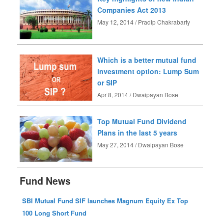
Companies Act 2013
May 12, 2014 / Pradip Chakrabarty
Which is a better mutual fund
investment option: Lump Sum
or SIP
Apr 8, 2014 / Dwaipayan Bose
Top Mutual Fund Dividend
Plans in the last 5 years
May 27, 2014 / Dwaipayan Bose
Fund News
SBI Mutual Fund SIF launches Magnum Equity Ex Top
100 Long Short Fund