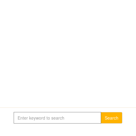
Search