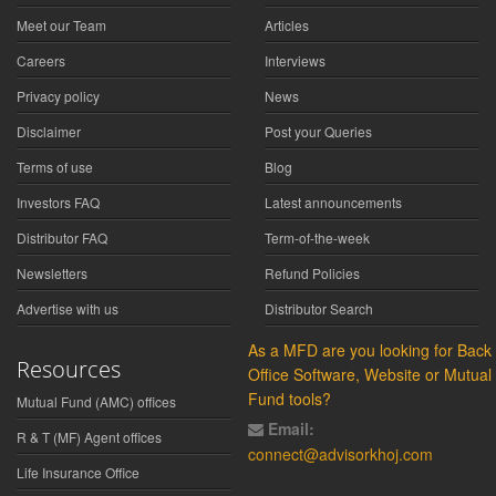
Meet our Team
Articles
Careers
Interviews
Privacy policy
News
Disclaimer
Post your Queries
Terms of use
Blog
Investors FAQ
Latest announcements
Distributor FAQ
Term-of-the-week
Newsletters
Refund Policies
Advertise with us
Distributor Search
As a MFD are you looking for Back
Resources
Office Software, Website or Mutual
Fund tools?
Mutual Fund (AMC) offices
Email:
R & T (MF) Agent offices
connect@advisorkhoj.com
Life Insurance Office