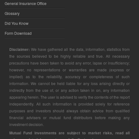
General Insurance Office
Glossary
Did You Know
Form Download
Disclaimer:
We have gathered all the data, information, statistics from
the sources believed to be highly reliable and true. All necessary
precautions have been taken to avoid any error, lapse or insufficiency;
however, no representations or warranties are made (express or
implied) as to the reliability, accuracy or completeness of such
information. We cannot be held liable for any loss arising directly or
indirectly from the use of, or any action taken in on, any information
appearing herein. The user is advised to verify the contents of the report
independently. All such information is provided solely for reference
purposes and investors should always obtain advice from qualified
financial advisers or mutual fund distributors before making any
investment decision.
Mutual Fund investments are subject to market risks, read all