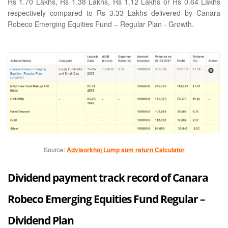
Rs 1.70 Lakhs, Rs 1.38 Lakhs, Rs 1.12 Lakhs or Rs 0.64 Lakhs
respectively compared to Rs 3.33 Lakhs delivered by Canara
Robeco Emerging Equities Fund – Regular Plan - Growth.
Source:
Advisorkhoj Lump sum return Calculator
Dividend payment track record of Canara
Robeco Emerging Equities Fund Regular –
Dividend Plan