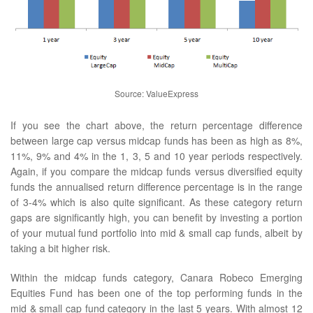
Source: ValueExpress
If you see the chart above, the return percentage difference
between large cap versus midcap funds has been as high as 8%,
11%, 9% and 4% in the 1, 3, 5 and 10 year periods respectively.
Again, if you compare the midcap funds versus diversified equity
funds the annualised return difference percentage is in the range
of 3-4% which is also quite significant. As these category return
gaps are significantly high, you can benefit by investing a portion
of your mutual fund portfolio into mid & small cap funds, albeit by
taking a bit higher risk.
Within the midcap funds category, Canara Robeco Emerging
Equities Fund has been one of the top performing funds in the
mid & small cap fund category in the last 5 years. With almost 12