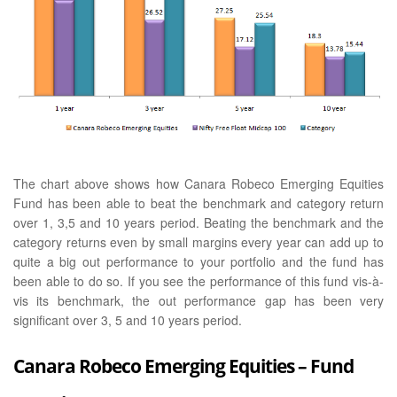
The chart above shows how Canara Robeco Emerging Equities
Fund has been able to beat the benchmark and category return
over 1, 3,5 and 10 years period. Beating the benchmark and the
category returns even by small margins every year can add up to
quite a big out performance to your portfolio and the fund has
been able to do so. If you see the performance of this fund vis-à-
vis its benchmark, the out performance gap has been very
significant over 3, 5 and 10 years period.
Canara Robeco Emerging Equities – Fund