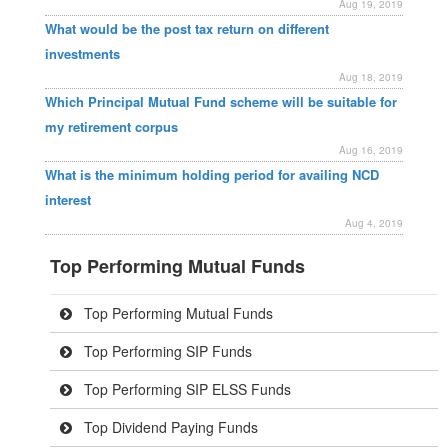
Aug 19, 2019
What would be the post tax return on different
investments
Aug 18, 2019
Which Principal Mutual Fund scheme will be suitable for
my retirement corpus
Aug 16, 2019
What is the minimum holding period for availing NCD
interest
Aug 4, 2019
Top Performing Mutual Funds
Top Performing Mutual Funds
Top Performing SIP Funds
Top Performing SIP ELSS Funds
Top Dividend Paying Funds