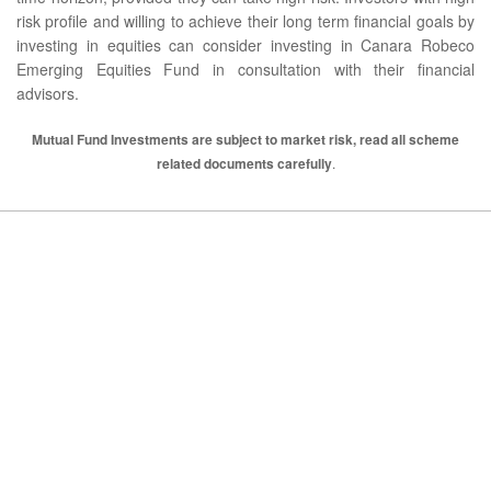
risk profile and willing to achieve their long term financial goals by
investing in equities can consider investing in Canara Robeco
Emerging Equities Fund in consultation with their financial
advisors.
Mutual Fund Investments are subject to market risk, read all scheme
related documents carefully
.