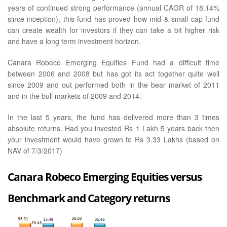
years of continued strong performance (annual CAGR of 18.14%
since inception), this fund has proved how mid & small cap fund
can create wealth for investors if they can take a bit higher risk
and have a long term investment horizon.
Canara Robeco Emerging Equities Fund had a difficult time
between 2006 and 2008 but has got its act together quite well
since 2009 and out performed both in the bear market of 2011
and in the bull markets of 2009 and 2014.
In the last 5 years, the fund has delivered more than 3 times
absolute returns. Had you invested Rs 1 Lakh 5 years back then
your investment would have grown to Rs 3.33 Lakhs (based on
NAV of 7/3/2017)
Canara Robeco Emerging Equities versus
Benchmark and Category returns