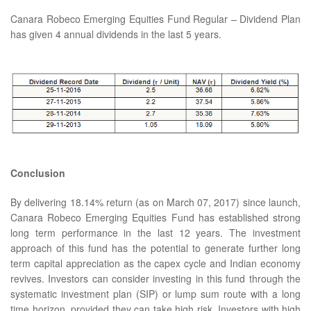
Canara Robeco Emerging Equities Fund Regular – Dividend Plan
has given 4 annual dividends in the last 5 years.
Conclusion
By delivering 18.14% return (as on March 07, 2017) since launch,
Canara Robeco Emerging Equities Fund has established strong
long term performance in the last 12 years. The investment
approach of this fund has the potential to generate further long
term capital appreciation as the capex cycle and Indian economy
revives. Investors can consider investing in this fund through the
systematic investment plan (SIP) or lump sum route with a long
time horizon, provided they can take high risk. Investors with high