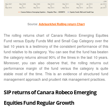
Source:
Advisorkhoj Rolling return Chart
The rolling returns chart of Canara Robeco Emerging Equities
Fund versus Equity Funds Mid and Small Cap Category over the
last 10 years is a testimony of the consistent performance of this
fund relative to its category. You can see that the fund has beaten
the category returns almost 90% of the times in the last 10 years.
Moreover, you can also observe that, the rolling returns out
performance margin of the fund versus the category is quite
stable most of the time. This is an evidence of structured fund
management approach and prudent risk management practices.
SIP returns of Canara Robeco Emerging
Equities Fund Regular Growth