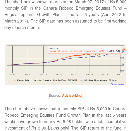
The chart below shows returns as on March 07, 2017 of Rs 5,000
monthly SIP in the Canara Robeco Emerging Equities Fund –
Regular option - Growth Plan, in the last 5 years (April 2012 to
March 2017). The SIP date has been assumed to be first working
day of each month.
Source:
Advisorkhoj
The chart above shows that a monthly SIP of Rs 5,000 in Canara
Robeco Emerging Equities Fund Growth Plan in the last 5 years
would have grown to nearly Rs 5.98 Lakhs, with a total cumulative
investment of Rs 3.00 Lakhs only! The SIP return of the fund in