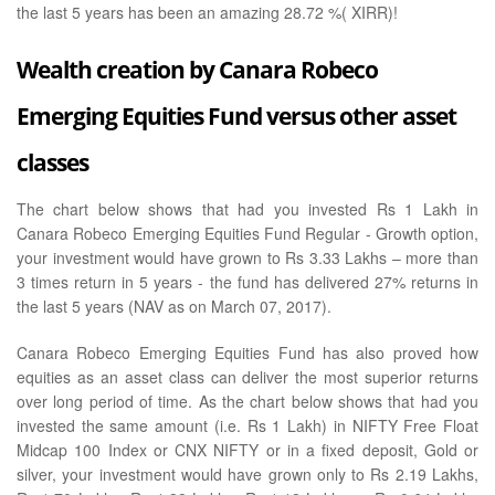
the last 5 years has been an amazing 28.72 %( XIRR)!
Wealth creation by Canara Robeco
Emerging Equities Fund versus other asset
classes
The chart below shows that had you invested Rs 1 Lakh in
Canara Robeco Emerging Equities Fund Regular - Growth option,
your investment would have grown to Rs 3.33 Lakhs – more than
3 times return in 5 years - the fund has delivered 27% returns in
the last 5 years (NAV as on March 07, 2017).
Canara Robeco Emerging Equities Fund has also proved how
equities as an asset class can deliver the most superior returns
over long period of time. As the chart below shows that had you
invested the same amount (i.e. Rs 1 Lakh) in NIFTY Free Float
Midcap 100 Index or CNX NIFTY or in a fixed deposit, Gold or
silver, your investment would have grown only to Rs 2.19 Lakhs,