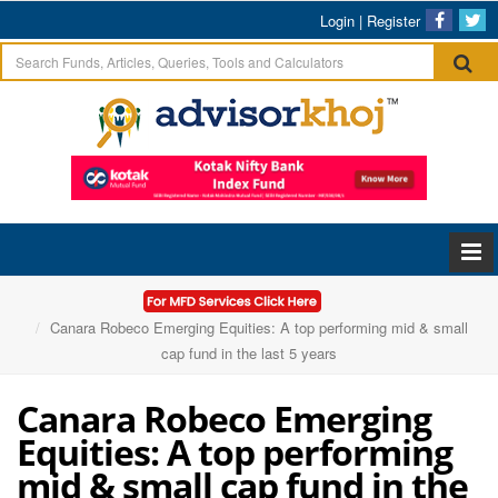
Login
|
Register
Home
Articles
Canara Robeco Emerging Equities: A top performing mid & small
cap fund in the last 5 years
Canara Robeco Emerging
Equities: A top performing
mid & small cap fund in the