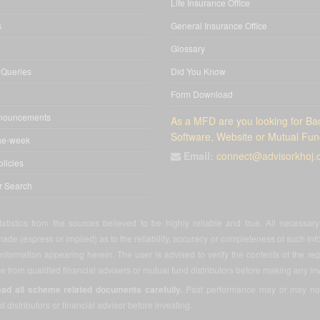
Life Insurance Office
s
General Insurance Office
Glossary
 Queries
Did You Know
Form Download
nnouncements
As a MFD are you looking for Bac
Software, Website or Mutual Fun
he-week
Email:
connect@advisorkhoj
licies
or Search
atistics from the sources believed to be highly reliable and true. All necessa
ade (express or implied) as to the reliability, accuracy or completeness of such info
 information appearing herein. The user is advised to verify the contents of the rep
 from qualified financial advisers or mutual fund distributors before making any in
ead all scheme related documents carefully.
Past performance may or may not b
d distributors or financial advisor before investing.