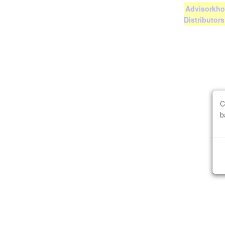
Advisorkhoj
Distributor
C
b