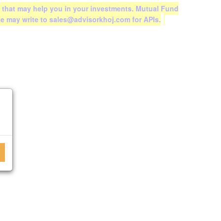
 that may help you in your investments. Mutual Fund
te may write to sales@advisorkhoj.com for APIs.