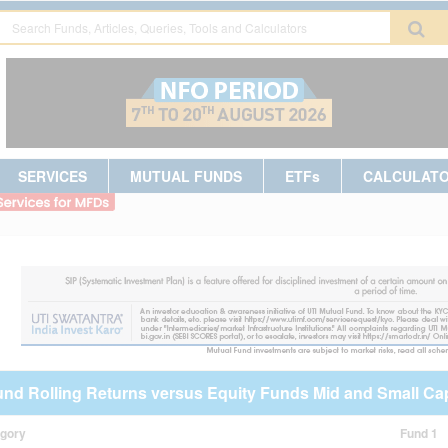
SERVICES
MUTUAL FUNDS
ETFs
CALCULAT
und Rolling Returns versus Equity Funds Mid and Small Ca
egory
Fund 1