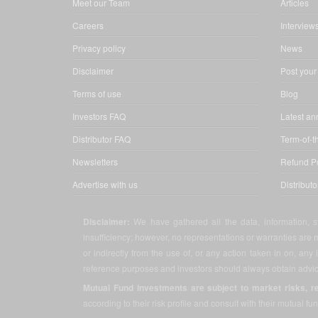
Meet our Team
Articles
Careers
Interview
Privacy policy
News
Disclaimer
Post your
Terms of use
Blog
Investors FAQ
Latest a
Distributor FAQ
Term-of-t
Newsletters
Refund Po
Advertise with us
Distribut
Disclaimer:
We have gathered all the data, information, st
insufficiency; however, no representations or warranties are m
or indirectly from the use of, or any action taken in on, any
reference purposes and investors should always obtain advice
Mutual Fund investments are subject to market risks, r
according to their risk profile and consult with their mutual fun