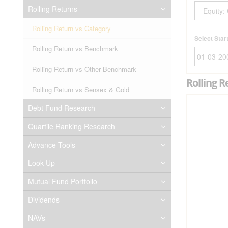
Rolling Returns
Rolling Return vs Category
Select Star
Rolling Return vs Benchmark
Rolling Return vs Other Benchmark
Rolling R
Rolling Return vs Sensex & Gold
Debt Fund Research
Quartile Ranking Research
Advance Tools
Look Up
Mutual Fund Portfolio
Dividends
NAVs