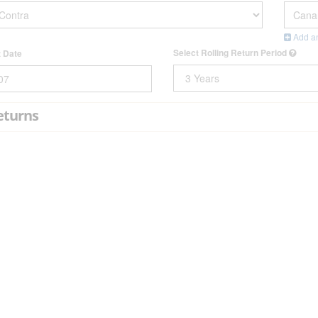
Add an
Select Rolling Return Period
t Date
eturns