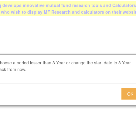
 develops innovative mutual fund research tools and Calculators
s who wish to display MF Research and calculators on their websi
hoose a period lesser than 3 Year or change the start date to 3 Year
ack from now.
OK