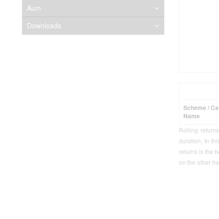
Aum
Downloads
Scheme / Ca
Name
Rolling return
duration. In th
returns is the 
on the other ha