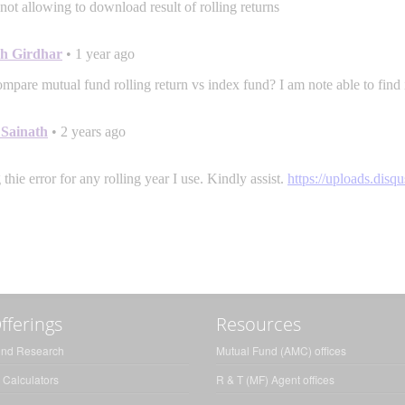
fferings
Resources
und Research
Mutual Fund (AMC) offices
 Calculators
R & T (MF) Agent offices