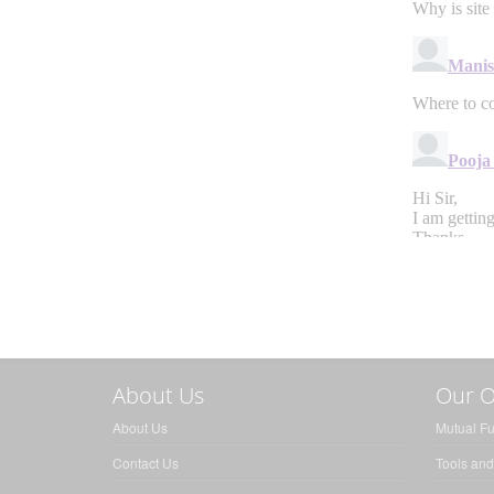
About Us
Our O
About Us
Mutual F
Contact Us
Tools and