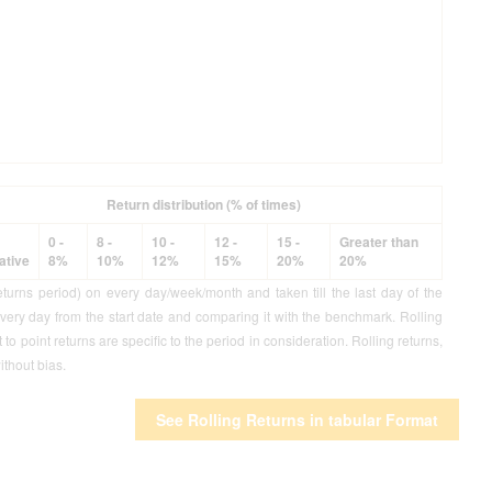
Return distribution (% of times)
0 -
8 -
10 -
12 -
15 -
Greater than
ative
8%
10%
12%
15%
20%
20%
eturns period) on every day/week/month and taken till the last day of the
every day from the start date and comparing it with the benchmark. Rolling
o point returns are specific to the period in consideration. Rolling returns,
ithout bias.
See Rolling Returns in tabular Format