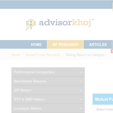
HOME
MF RESEARCH
ARTICLES
Home
Mutual Funds Research
Rolling Return vs Category
Performance Comparison
Benchmark Returns
SIP Return
Mutual F
STP & SWP Return
Lumpsum Return
Select Cat