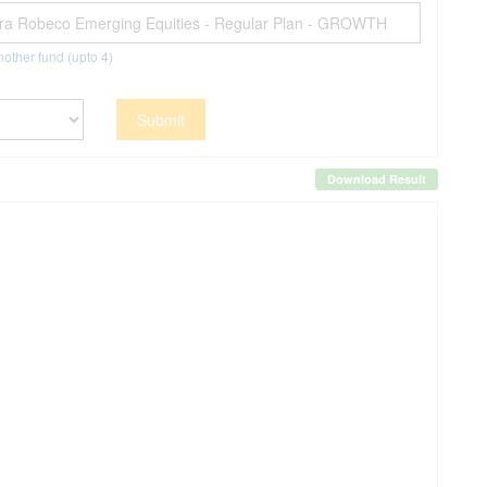
other fund (upto
4
)
Submit
Download Result