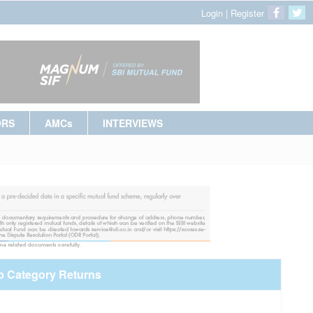
Login
|
Register
ORS
AMCs
INTERVIEWS
p Category Returns