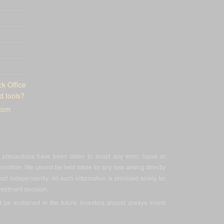
k Office
d tools?
.com
ry precautions have been taken to avoid any error, lapse or
rmation. We cannot be held liable for any loss arising directly
ort independently. All such information is provided solely for
vestment decision.
e sustained in the future. Investors should always invest