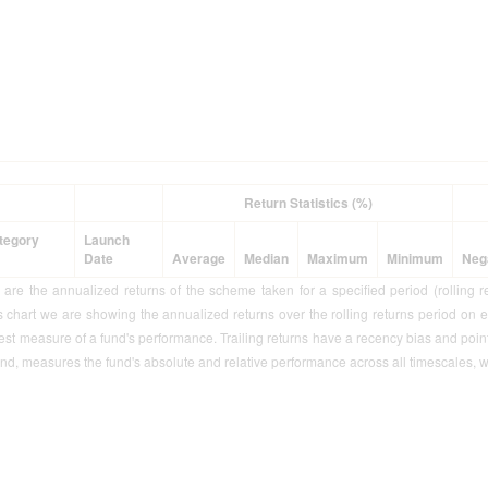
Return Statistics (%)
tegory
Launch
Date
Average
Median
Maximum
Minimum
Neg
s are the annualized returns of the scheme taken for a specified period (rolling r
is chart we are showing the annualized returns over the rolling returns period on 
best measure of a fund's performance. Trailing returns have a recency bias and point t
nd, measures the fund's absolute and relative performance across all timescales, w