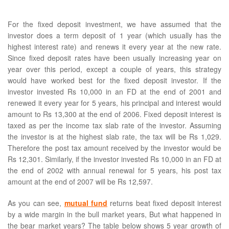
For the fixed deposit investment, we have assumed that the
investor does a term deposit of 1 year (which usually has the
highest interest rate) and renews it every year at the new rate.
Since fixed deposit rates have been usually increasing year on
year over this period, except a couple of years, this strategy
would have worked best for the fixed deposit investor. If the
investor invested Rs 10,000 in an FD at the end of 2001 and
renewed it every year for 5 years, his principal and interest would
amount to Rs 13,300 at the end of 2006. Fixed deposit interest is
taxed as per the income tax slab rate of the investor. Assuming
the investor is at the highest slab rate, the tax will be Rs 1,029.
Therefore the post tax amount received by the investor would be
Rs 12,301. Similarly, if the investor invested Rs 10,000 in an FD at
the end of 2002 with annual renewal for 5 years, his post tax
amount at the end of 2007 will be Rs 12,597.
As you can see,
mutual fund
returns beat fixed deposit interest
by a wide margin in the bull market years, But what happened in
the bear market years? The table below shows 5 year growth of