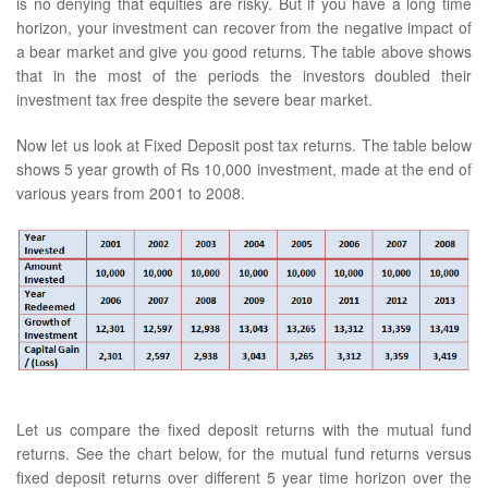
is no denying that equities are risky. But if you have a long time
horizon, your investment can recover from the negative impact of
a bear market and give you good returns. The table above shows
that in the most of the periods the investors doubled their
investment tax free despite the severe bear market.
Now let us look at Fixed Deposit post tax returns. The table below
shows 5 year growth of Rs 10,000 investment, made at the end of
various years from 2001 to 2008.
Let us compare the fixed deposit returns with the mutual fund
returns. See the chart below, for the mutual fund returns versus
fixed deposit returns over different 5 year time horizon over the