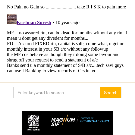
Search