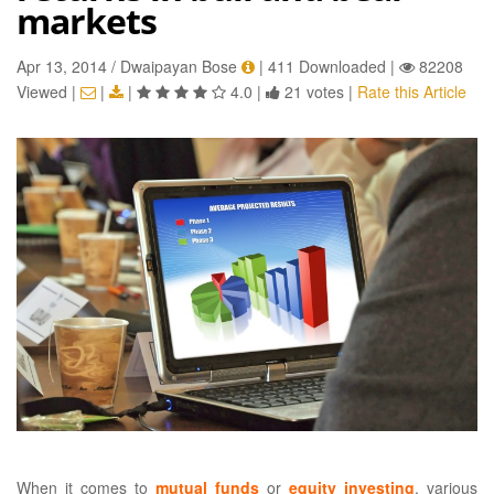
markets
Apr 13, 2014 / Dwaipayan Bose
|
411 Downloaded
|
82208
Viewed
|
|
|
4.0
|
21 votes
|
Rate this Article
When it comes to
mutual funds
or
equity investing
, various