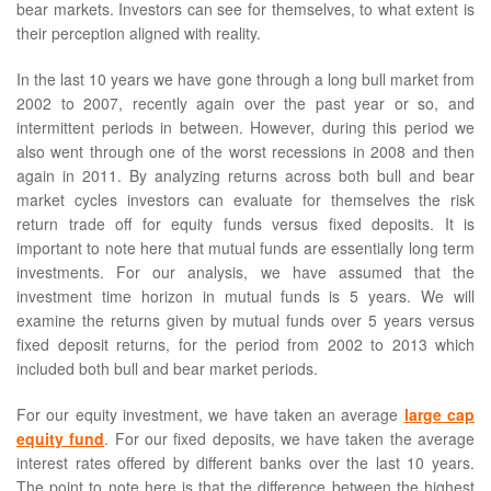
bear markets. Investors can see for themselves, to what extent is
their perception aligned with reality.
In the last 10 years we have gone through a long bull market from
2002 to 2007, recently again over the past year or so, and
intermittent periods in between. However, during this period we
also went through one of the worst recessions in 2008 and then
again in 2011. By analyzing returns across both bull and bear
market cycles investors can evaluate for themselves the risk
return trade off for equity funds versus fixed deposits. It is
important to note here that mutual funds are essentially long term
investments. For our analysis, we have assumed that the
investment time horizon in mutual funds is 5 years. We will
examine the returns given by mutual funds over 5 years versus
fixed deposit returns, for the period from 2002 to 2013 which
included both bull and bear market periods.
For our equity investment, we have taken an average
large cap
equity fund
. For our fixed deposits, we have taken the average
interest rates offered by different banks over the last 10 years.
The point to note here is that the difference between the highest