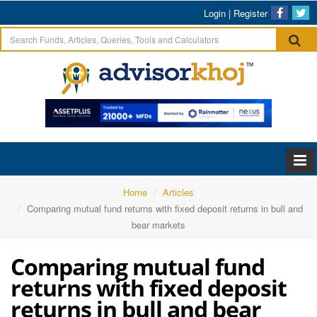
Login
|
Register
Home
Articles
Comparing mutual fund returns with fixed deposit returns in bull and
bear markets
Comparing mutual fund
returns with fixed deposit
returns in bull and bear