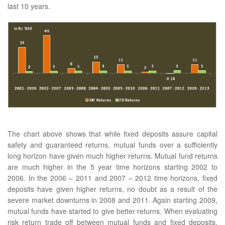
last 10 years.
The chart above shows that while fixed deposits assure capital
safety and guaranteed returns, mutual funds over a sufficiently
long horizon have given much higher returns. Mutual fund returns
are much higher in the 5 year time horizons starting 2002 to
2006. In the 2006 – 2011 and 2007 – 2012 time horizons, fixed
deposits have given higher returns, no doubt as a result of the
severe market downturns in 2008 and 2011. Again starting 2009,
mutual funds have started to give better returns. When evaluating
risk return trade off between mutual funds and fixed deposits,