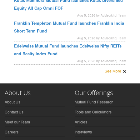
Kotak Mahindra Mutual Fund launches Kotak Diversified
Equity All Cap Omni FOF
Aug 5, 2026 by Advisorkhoj Team
Franklin Templeton Mutual Fund launches Franklin India
Short Term Fund
Aug 5, 2026 by Advisorkhoj Team
Edelweiss Mutual Fund launches Edelweiss Nifty REITs
and Realty Index Fund
Aug 5, 2026 by Advisorkhoj Team
See More
About Us
Our Offerings
About Us
Mutual Fund Research
Contact Us
Tools and Calculators
Meet our Team
Articles
Careers
Interviews