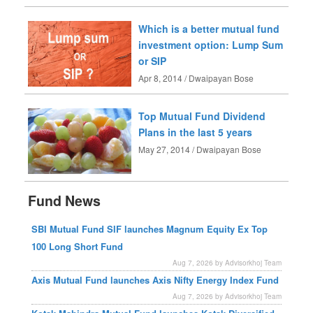
Which is a better mutual fund
investment option: Lump Sum
or SIP
Apr 8, 2014 / Dwaipayan Bose
Top Mutual Fund Dividend
Plans in the last 5 years
May 27, 2014 / Dwaipayan Bose
Fund News
SBI Mutual Fund SIF launches Magnum Equity Ex Top
100 Long Short Fund
Aug 7, 2026 by Advisorkhoj Team
Axis Mutual Fund launches Axis Nifty Energy Index Fund
Aug 7, 2026 by Advisorkhoj Team