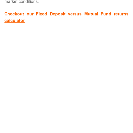
market conditions.
Checkout our Fixed Deposit versus Mutual Fund returns
calculator