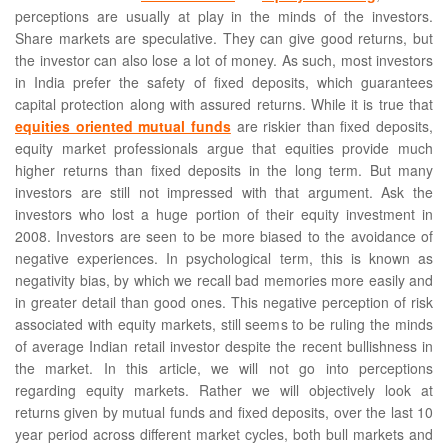
perceptions are usually at play in the minds of the investors.
Share markets are speculative. They can give good returns, but
the investor can also lose a lot of money. As such, most investors
in India prefer the safety of fixed deposits, which guarantees
capital protection along with assured returns. While it is true that
equities oriented mutual funds
are riskier than fixed deposits,
equity market professionals argue that equities provide much
higher returns than fixed deposits in the long term. But many
investors are still not impressed with that argument. Ask the
investors who lost a huge portion of their equity investment in
2008. Investors are seen to be more biased to the avoidance of
negative experiences. In psychological term, this is known as
negativity bias, by which we recall bad memories more easily and
in greater detail than good ones. This negative perception of risk
associated with equity markets, still seems to be ruling the minds
of average Indian retail investor despite the recent bullishness in
the market. In this article, we will not go into perceptions
regarding equity markets. Rather we will objectively look at
returns given by mutual funds and fixed deposits, over the last 10
year period across different market cycles, both bull markets and