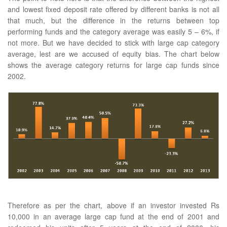
and lowest fixed deposit rate offered by different banks is not all
that much, but the difference in the returns between top
performing funds and the category average was easily 5 – 6%, if
not more. But we have decided to stick with large cap category
average, lest are we accused of equity bias. The chart below
shows the average category returns for large cap funds since
2002.
Therefore as per the chart, above if an investor invested Rs
10,000 in an average large cap fund at the end of 2001 and