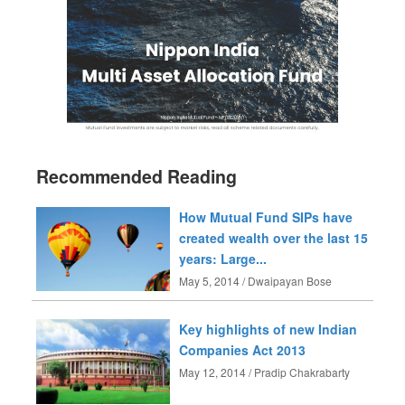
Recommended Reading
How Mutual Fund SIPs have
created wealth over the last 15
years: Large...
May 5, 2014 / Dwaipayan Bose
Key highlights of new Indian
Companies Act 2013
May 12, 2014 / Pradip Chakrabarty