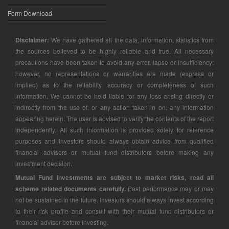
Form Download
Disclaimer:
We have gathered all the data, information, statistics from
the sources believed to be highly reliable and true. All necessary
precautions have been taken to avoid any error, lapse or insufficiency;
however, no representations or warranties are made (express or
implied) as to the reliability, accuracy or completeness of such
information. We cannot be held liable for any loss arising directly or
indirectly from the use of, or any action taken in on, any information
appearing herein. The user is advised to verify the contents of the report
independently. All such information is provided solely for reference
purposes and investors should always obtain advice from qualified
financial advisers or mutual fund distributors before making any
investment decision.
Mutual Fund investments are subject to market risks, read all
scheme related documents carefully.
Past performance may or may
not be sustained in the future. Investors should always invest according
to their risk profile and consult with their mutual fund distributors or
financial advisor before investing.