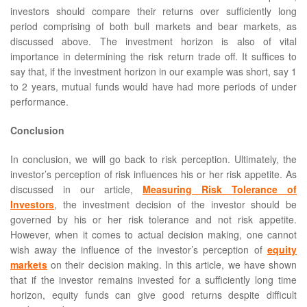
investors should compare their returns over sufficiently long
period comprising of both bull markets and bear markets, as
discussed above. The investment horizon is also of vital
importance in determining the risk return trade off. It suffices to
say that, if the investment horizon in our example was short, say 1
to 2 years, mutual funds would have had more periods of under
performance.
Conclusion
In conclusion, we will go back to risk perception. Ultimately, the
investor’s perception of risk influences his or her risk appetite. As
discussed in our article,
Measuring Risk Tolerance of
Investors
, the investment decision of the investor should be
governed by his or her risk tolerance and not risk appetite.
However, when it comes to actual decision making, one cannot
wish away the influence of the investor’s perception of
equity
markets
on their decision making. In this article, we have shown
that if the investor remains invested for a sufficiently long time
horizon, equity funds can give good returns despite difficult