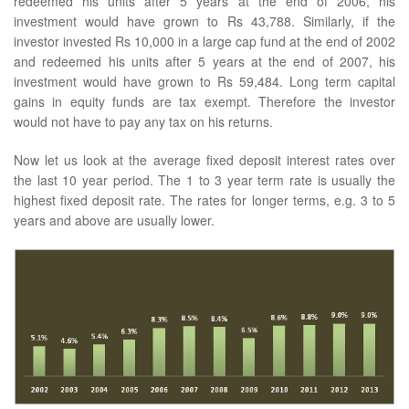
redeemed his units after 5 years at the end of 2006, his
investment would have grown to Rs 43,788. Similarly, if the
investor invested Rs 10,000 in a large cap fund at the end of 2002
and redeemed his units after 5 years at the end of 2007, his
investment would have grown to Rs 59,484. Long term capital
gains in equity funds are tax exempt. Therefore the investor
would not have to pay any tax on his returns.
Now let us look at the average fixed deposit interest rates over
the last 10 year period. The 1 to 3 year term rate is usually the
highest fixed deposit rate. The rates for longer terms, e.g. 3 to 5
years and above are usually lower.