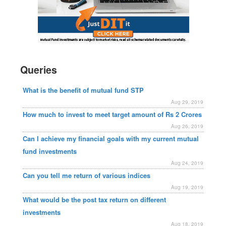
Queries
What is the benefit of mutual fund STP
Aug 29, 2019
How much to invest to meet target amount of Rs 2 Crores
Aug 26, 2019
Can I achieve my financial goals with my current mutual
fund investments
Aug 24, 2019
Can you tell me return of various indices
Aug 19, 2019
What would be the post tax return on different
investments
Aug 18, 2019