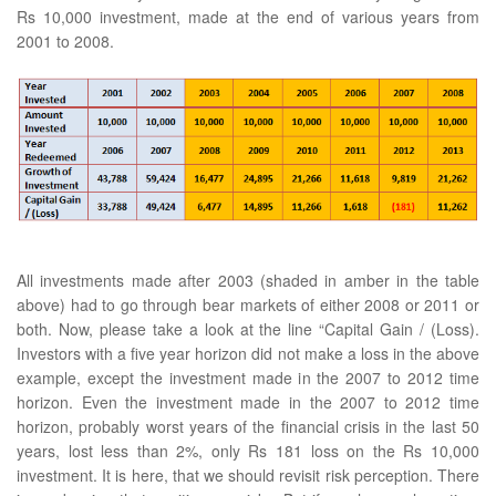
Rs 10,000 investment, made at the end of various years from
2001 to 2008.
All investments made after 2003 (shaded in amber in the table
above) had to go through bear markets of either 2008 or 2011 or
both. Now, please take a look at the line “Capital Gain / (Loss).
Investors with a five year horizon did not make a loss in the above
example, except the investment made in the 2007 to 2012 time
horizon. Even the investment made in the 2007 to 2012 time
horizon, probably worst years of the financial crisis in the last 50
years, lost less than 2%, only Rs 181 loss on the Rs 10,000
investment. It is here, that we should revisit risk perception. There