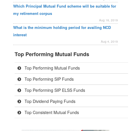
Which Principal Mutual Fund scheme will be suitable for
my retirement corpus
Aug 16, 2019
What is the minimum holding period for availing NCD
interest
Aug 4, 2019
Top Performing Mutual Funds
Top Performing Mutual Funds
Top Performing SIP Funds
Top Performing SIP ELSS Funds
Top Dividend Paying Funds
Top Consistent Mutual Funds