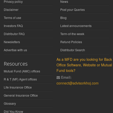
Privacy policy
News
Disclaimer
Post your Queries
Terms of use
Blog
Investors FAQ
Latest announcements
Distributor FAQ
Term-of-the-week
Newsletters
Refund Policies
Advertise with us
Distributor Search
As a MFD are you looking for Back
Resources
Office Software, Website or Mutual
Fund tools?
Mutual Fund (AMC) offices
Email:
R & T (MF) Agent offices
connect@advisorkhoj.com
Life Insurance Office
General Insurance Office
Glossary
Did You Know