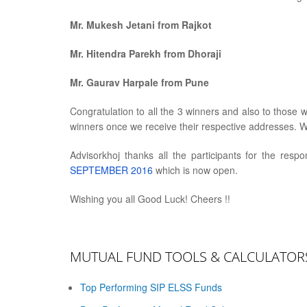
Mr. Mukesh Jetani from Rajkot
Mr. Hitendra Parekh from Dhoraji
Mr. Gaurav Harpale from Pune
Congratulation to all the 3 winners and also to those 
winners once we receive their respective addresses. W
Advisorkhoj thanks all the participants for the resp
SEPTEMBER 2016
which is now open.
Wishing you all Good Luck! Cheers !!
MUTUAL FUND TOOLS & CALCULATOR
Top Performing SIP ELSS Funds