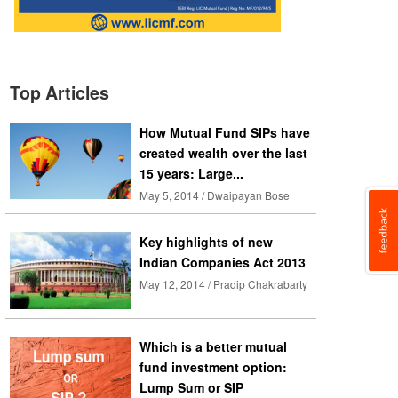
Top Articles
How Mutual Fund SIPs have
created wealth over the last
15 years: Large...
May 5, 2014 / Dwaipayan Bose
Key highlights of new
Indian Companies Act 2013
May 12, 2014 / Pradip Chakrabarty
Which is a better mutual
fund investment option:
Lump Sum or SIP