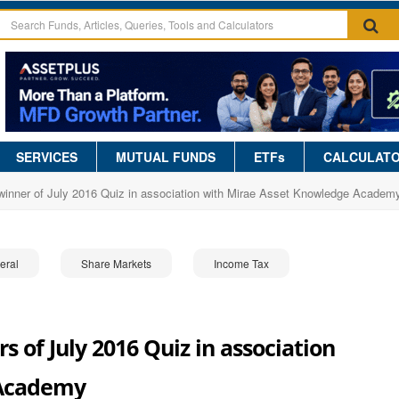
SERVICES
MUTUAL FUNDS
ETFs
CALCULAT
winner of July 2016 Quiz in association with Mirae Asset Knowledge Academ
eral
Share Markets
Income Tax
 of July 2016 Quiz in association
 Academy