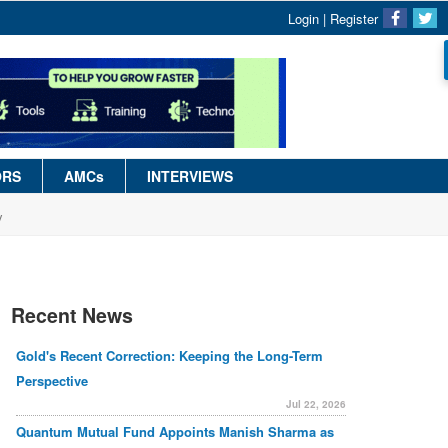
Login
|
Register
ORS
AMCs
INTERVIEWS
y
Recent News
Gold's Recent Correction: Keeping the Long-Term
Perspective
Jul 22, 2026
Quantum Mutual Fund Appoints Manish Sharma as