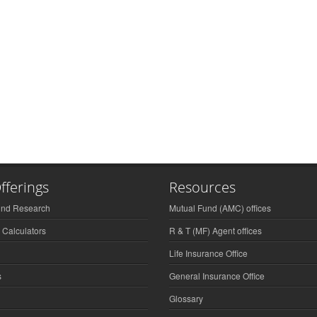
fferings
Resources
und Research
Mutual Fund (AMC) offices
 Calculators
R & T (MF) Agent offices
Life Insurance Office
s
General Insurance Office
Glossary