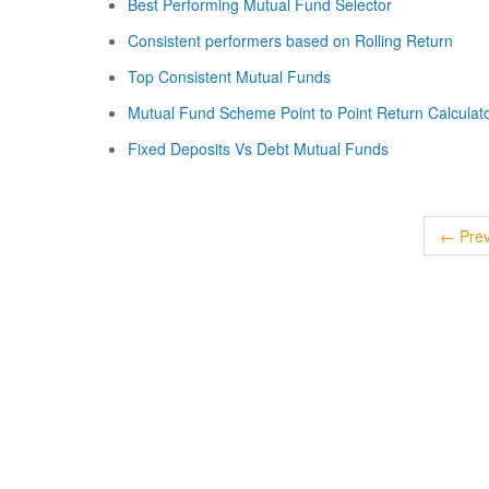
Best Performing Mutual Fund Selector
Consistent performers based on Rolling Return
Top Consistent Mutual Funds
Mutual Fund Scheme Point to Point Return Calculat
Fixed Deposits Vs Debt Mutual Funds
← Prev