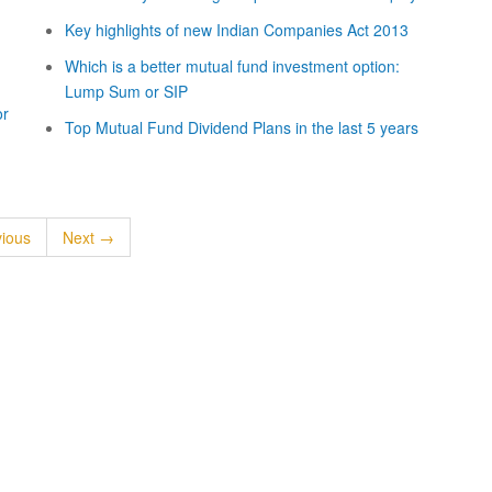
Key highlights of new Indian Companies Act 2013
Which is a better mutual fund investment option:
Lump Sum or SIP
or
Top Mutual Fund Dividend Plans in the last 5 years
ious
Next →