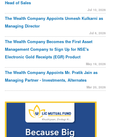
Head of Sales
Jul 10, 2026
The Wealth Company Appoints Unmesh Kulkarni as
Managing Director
Jul 6, 2026
The Wealth Company Becomes the First Asset
Management Company to Sign Up for NSE's
Electronic Gold Receipts (EGR) Product
May 19, 2026
The Wealth Company Appoints Mr. Pratik Jain as
Managing Partner - Investments, Alternates
Mar 20, 2026