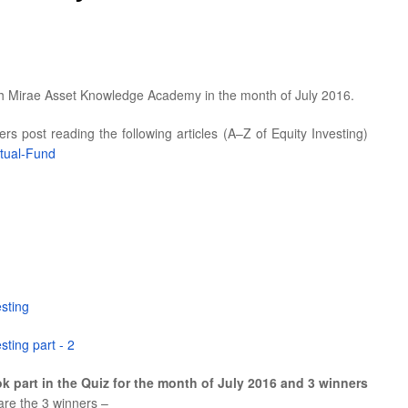
th Mirae Asset Knowledge Academy in the month of July 2016.
s post reading the following articles (A–Z of Equity Investing)
tual-Fund
esting
sting part - 2
k part in the Quiz for the month of July 2016 and 3 winners
 are the 3 winners –