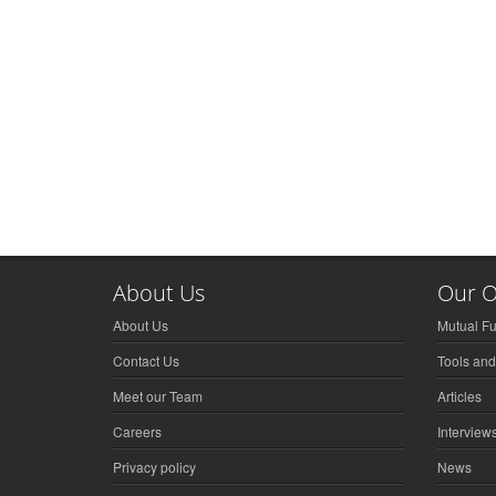
About Us
Our O
About Us
Mutual F
Contact Us
Tools and
Meet our Team
Articles
Careers
Interview
Privacy policy
News