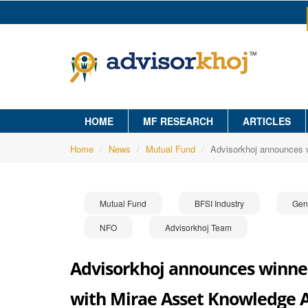
HOME
MF RESEARCH
ARTICLES
Home
News
Mutual Fund
Advisorkhoj announces 
Mutual Fund
BFSI Industry
Gen
NFO
Advisorkhoj Team
Advisorkhoj announces winners
with Mirae Asset Knowledge