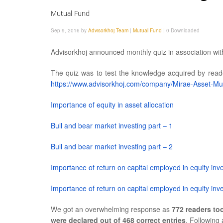
Mutual Fund
Sep 9, 2016 by
Advisorkhoj Team
|
Mutual Fund
|
0 Downloaded
Advisorkhoj announced monthly quiz in association wi
The quiz was to test the knowledge acquired by reader
https://www.advisorkhoj.com/company/Mirae-Asset-Mu
Importance of equity in asset allocation
Bull and bear market investing part – 1
Bull and bear market investing part – 2
Importance of return on capital employed in equity inv
Importance of return on capital employed in equity inve
We got an overwhelming response as
772 readers too
were declared out of 468 correct entries
. Following