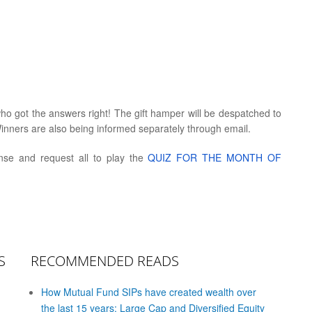
who got the answers right! The gift hamper will be despatched to
inners are also being informed separately through email.
onse and request all to play the
QUIZ FOR THE MONTH OF
S
RECOMMENDED READS
How Mutual Fund SIPs have created wealth over
the last 15 years: Large Cap and Diversified Equity