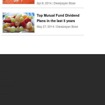
Apr 8, 2014 / Dwaipayan Bose
Top Mutual Fund Dividend
Plans in the last 5 years
May 27, 2014 / Dwaipayan Bose