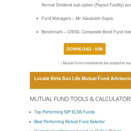
Normal Dividend sub-option (Payout Facility) and
Fund Managers – Mr. Kaustubh Gupta
Benchmark – CRISIL Composite Bond Fund Ind
DOWNLOAD - KIM
( Mutual Fund investments are subject to mar
Locate Birla Sun Life Mutual Fund Advisors 
MUTUAL FUND TOOLS & CALCULATOR
Top Performing SIP ELSS Funds
Best Performing Mutual Fund Selector