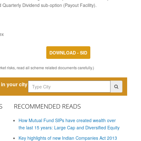
 Quarterly Dividend sub-option (Payout Facility).
ex
DOWNLOAD - SID
ket risks, read all scheme related documents carefully.)
in your city
S
RECOMMENDED READS
How Mutual Fund SIPs have created wealth over
the last 15 years: Large Cap and Diversified Equity
Key highlights of new Indian Companies Act 2013