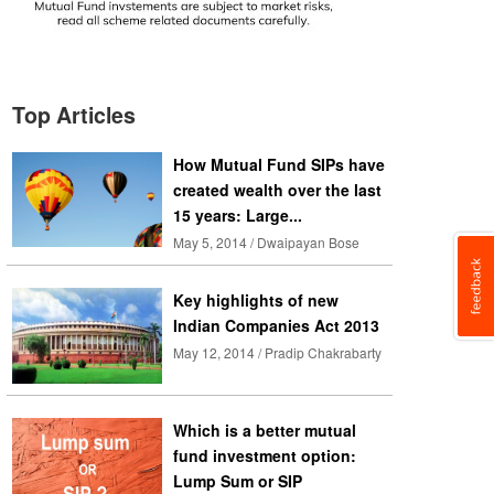
Top Articles
How Mutual Fund SIPs have
created wealth over the last
15 years: Large...
May 5, 2014 / Dwaipayan Bose
Key highlights of new
Indian Companies Act 2013
May 12, 2014 / Pradip Chakrabarty
Which is a better mutual
fund investment option:
Lump Sum or SIP