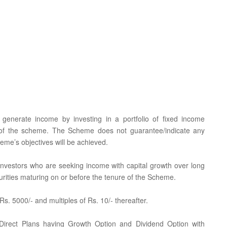
generate income by investing in a portfolio of fixed income
n of the scheme. The Scheme does not guarantee/indicate any
eme’s objectives will be achieved.
r investors who are seeking income with capital growth over long
rities maturing on or before the tenure of the Scheme.
. 5000/- and multiples of Rs. 10/- thereafter.
 Direct Plans having Growth Option and Dividend Option with