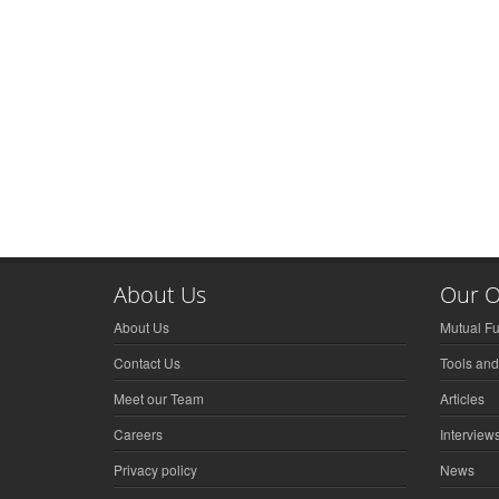
About Us
Our O
About Us
Mutual F
Contact Us
Tools and
Meet our Team
Articles
Careers
Interview
Privacy policy
News