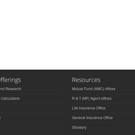
fferings
Resources
und Research
Mutual Fund (AMC) offices
 Calculators
R & T (MF) Agent offices
Life Insurance Office
s
General Insurance Office
Glossary