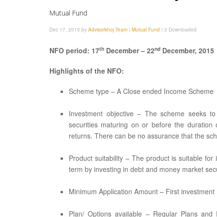
Mutual Fund
Dec 17, 2015 by
Advisorkhoj Team
|
Mutual Fund
|
3 Downloaded
th
nd
NFO period: 17
December – 22
December, 2015
Highlights of the NFO:
Scheme type – A Close ended Income Scheme
Investment objective – The scheme seeks to 
securities maturing on or before the duratio
returns. There can be no assurance that the sch
Product suitability – The product is suitable fo
term by investing in debt and money market secu
Minimum Application Amount – First investment Rs
Plan/ Options available – Regular Plans and