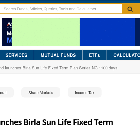
SERVICES
MUTUAL FUNDS
ETFs
CALCULAT
und launches Birla Sun Life Fixed Term Plan Series NC 1100 days
eral
Share Markets
Income Tax
unches Birla Sun Life Fixed Term