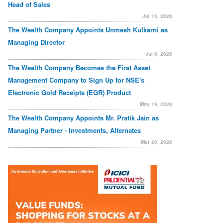
Head of Sales
Jul 10, 2026
The Wealth Company Appoints Unmesh Kulkarni as
Managing Director
Jul 6, 2026
The Wealth Company Becomes the First Asset
Management Company to Sign Up for NSE's
Electronic Gold Receipts (EGR) Product
May 19, 2026
The Wealth Company Appoints Mr. Pratik Jain as
Managing Partner - Investments, Alternates
Mar 20, 2026