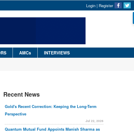
Login
|
Register
ORS
AMCs
INTERVIEWS
Recent News
Gold's Recent Correction: Keeping the Long-Term
Perspective
Jul 22, 2026
Quantum Mutual Fund Appoints Manish Sharma as