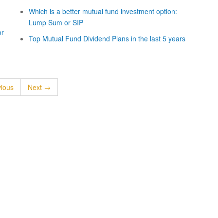
Which is a better mutual fund investment option:
Lump Sum or SIP
or
Top Mutual Fund Dividend Plans in the last 5 years
ious
Next →