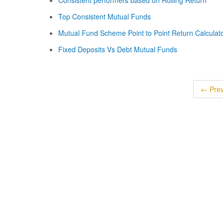
Consistent performers based on Rolling Return
Top Consistent Mutual Funds
Mutual Fund Scheme Point to Point Return Calculat
Fixed Deposits Vs Debt Mutual Funds
← Prev