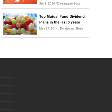
Apr 8, 2014 / Dwaipayan Bose
Top Mutual Fund Dividend
Plans in the last 5 years
May 27, 2014 / Dwaipayan Bose