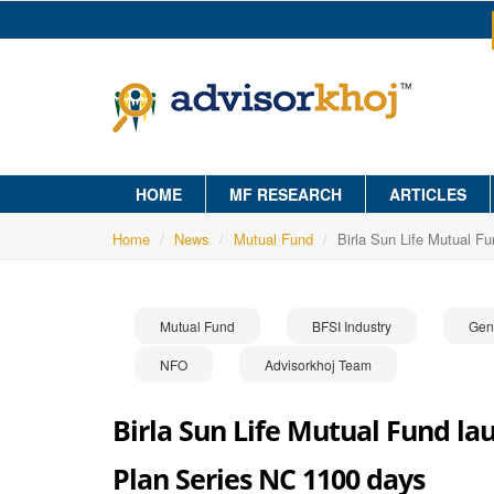
HOME
MF RESEARCH
ARTICLES
Home
News
Mutual Fund
Birla Sun Life Mutual F
Mutual Fund
BFSI Industry
Gen
NFO
Advisorkhoj Team
Birla Sun Life Mutual Fund la
Plan Series NC 1100 days