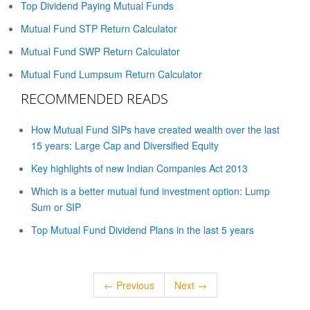
Top Dividend Paying Mutual Funds
Mutual Fund STP Return Calculator
Mutual Fund SWP Return Calculator
Mutual Fund Lumpsum Return Calculator
RECOMMENDED READS
How Mutual Fund SIPs have created wealth over the last
15 years: Large Cap and Diversified Equity
Key highlights of new Indian Companies Act 2013
Which is a better mutual fund investment option: Lump
Sum or SIP
Top Mutual Fund Dividend Plans in the last 5 years
← Previous
Next →