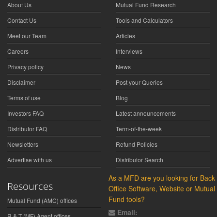
About Us
Mutual Fund Research
Contact Us
Tools and Calculators
Meet our Team
Articles
Careers
Interviews
Privacy policy
News
Disclaimer
Post your Queries
Terms of use
Blog
Investors FAQ
Latest announcements
Distributor FAQ
Term-of-the-week
Newsletters
Refund Policies
Advertise with us
Distributor Search
As a MFD are you looking for Back
Resources
Office Software, Website or Mutual
Fund tools?
Mutual Fund (AMC) offices
Email:
R & T (MF) Agent offices