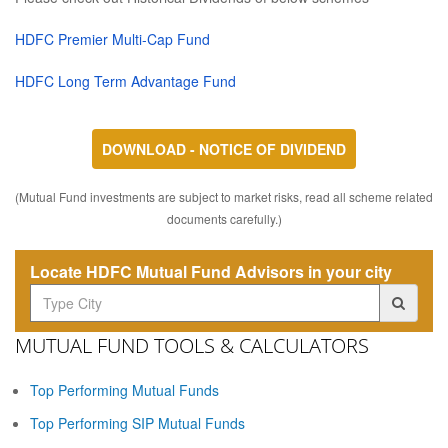
HDFC Premier Multi-Cap Fund
HDFC Long Term Advantage Fund
DOWNLOAD - NOTICE OF DIVIDEND
(Mutual Fund investments are subject to market risks, read all scheme related
documents carefully.)
Locate HDFC Mutual Fund Advisors in your city
MUTUAL FUND TOOLS & CALCULATORS
Top Performing Mutual Funds
Top Performing SIP Mutual Funds