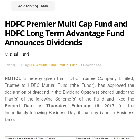
Advisorkhoj Team
HDFC Premier Multi Cap Fund and
HDFC Long Term Advantage Fund
Announces Dividends
Mutual Fund
Feb 13, 2017 by
HDFC Mutual Fund
|
Mutual Fund
|
4 Downloaded
NOTICE
is hereby given that HDFC Trustee Company Limited,
Trustee to HDFC Mutual Fund (“the Fund”), has approved the
declaration of dividend in the Dividend Option(s) offered under the
Plan(s) of the following Scheme(s) of the Fund and fixed the
Record Date
as
Thursday, February 16, 2017
(or the
immediately following Business Day, if that day is not a Business
Day):