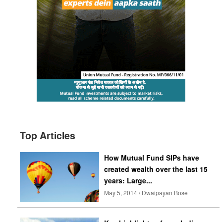
Top Articles
How Mutual Fund SIPs have
created wealth over the last 15
years: Large...
May 5, 2014 / Dwaipayan Bose