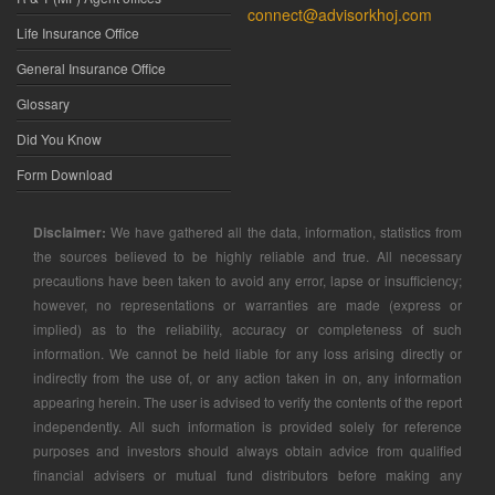
connect@advisorkhoj.com
Life Insurance Office
General Insurance Office
Glossary
Did You Know
Form Download
Disclaimer:
We have gathered all the data, information, statistics from
the sources believed to be highly reliable and true. All necessary
precautions have been taken to avoid any error, lapse or insufficiency;
however, no representations or warranties are made (express or
implied) as to the reliability, accuracy or completeness of such
information. We cannot be held liable for any loss arising directly or
indirectly from the use of, or any action taken in on, any information
appearing herein. The user is advised to verify the contents of the report
independently. All such information is provided solely for reference
purposes and investors should always obtain advice from qualified
financial advisers or mutual fund distributors before making any