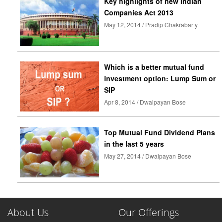
Key highlights of new Indian
Companies Act 2013
May 12, 2014 / Pradip Chakrabarty
Which is a better mutual fund
investment option: Lump Sum or
SIP
Apr 8, 2014 / Dwaipayan Bose
Top Mutual Fund Dividend Plans
in the last 5 years
May 27, 2014 / Dwaipayan Bose
About Us
Our Offerings