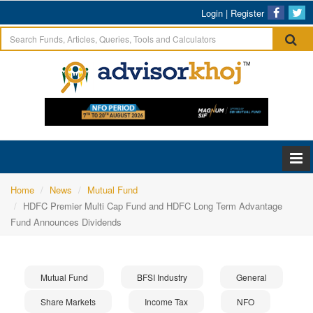
Login
|
Register
Home
News
Mutual Fund
HDFC Premier Multi Cap Fund and HDFC Long Term Advantage
Fund Announces Dividends
Mutual Fund
BFSI Industry
General
Share Markets
Income Tax
NFO