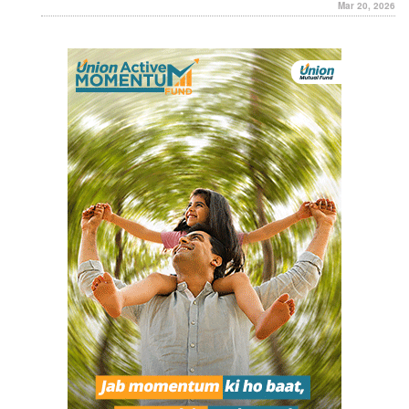
Mar 20, 2026