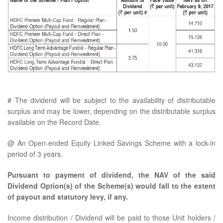
# The dividend will be subject to the availability of distributable
surplus and may be lower, depending on the distributable surplus
available on the Record Date.
@ An Open-ended Equity Linked Savings Scheme with a lock-in
period of 3 years.
Pursuant to payment of dividend, the NAV of the said
Dividend Option(s) of the Scheme(s) would fall to the extent
of payout and statutory levy, if any.
Income distribution / Dividend will be paid to those Unit holders /