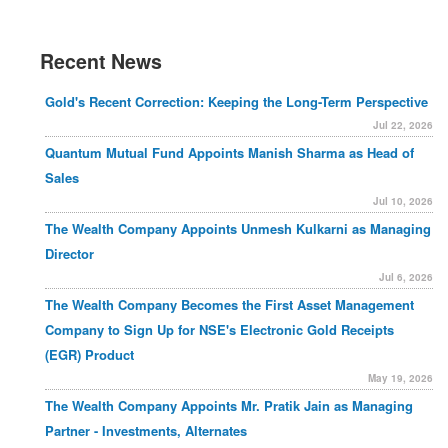
Recent News
Gold's Recent Correction: Keeping the Long-Term Perspective
Jul 22, 2026
Quantum Mutual Fund Appoints Manish Sharma as Head of
Sales
Jul 10, 2026
The Wealth Company Appoints Unmesh Kulkarni as Managing
Director
Jul 6, 2026
The Wealth Company Becomes the First Asset Management
Company to Sign Up for NSE's Electronic Gold Receipts
(EGR) Product
May 19, 2026
The Wealth Company Appoints Mr. Pratik Jain as Managing
Partner - Investments, Alternates