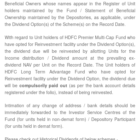
Beneficial Owners whose names appear in the Register of Unit
holders maintained by the Fund / Statement of Beneficial
Ownership maintained by the Depositories, as applicable, under
the Dividend Option(s) of the Scheme(s) on the Record Date.
With regard to Unit holders of HDFC Premier Multi-Cap Fund who
have opted for Reinvestment facility under the Dividend Option(s),
the dividend due will be reinvested by allotting Units for the
Income distribution / Dividend amount at the prevailing ex-
dividend NAV per Unit on the Record Date. The Unit holders of
HDFC Long Term Advantage Fund who have opted for
Reinvestment facility under the Dividend Option, the dividend due
will be
compulsorily paid out
(as per the bank account details
registered under the folio), instead of being reinvested.
Intimation of any change of address / bank details should be
immediately forwarded to the Investor Service Centres of the
Fund (for units held in non-demat form) / Depository Participant
(for units held in demat form).
Please check out Historical Dividends of below schemes -