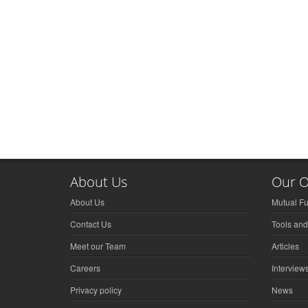
About Us
Our O
About Us
Mutual F
Contact Us
Tools and
Meet our Team
Articles
Careers
Interview
Privacy policy
News