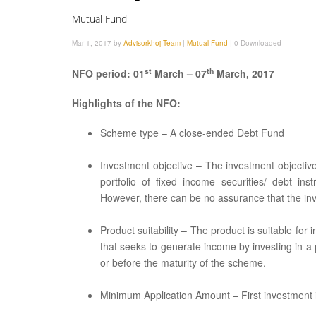
Mutual Fund
Mar 1, 2017 by
Advisorkhoj Team
|
Mutual Fund
|
0 Downloaded
st
th
NFO period: 01
March – 07
March, 2017
Highlights of the NFO:
Scheme type – A close-ended Debt Fund
Investment objective – The investment objectiv
portfolio of fixed income securities/ debt i
However, there can be no assurance that the inv
Product suitability – The product is suitable for
that seeks to generate income by investing in a 
or before the maturity of the scheme.
Minimum Application Amount – First investment is