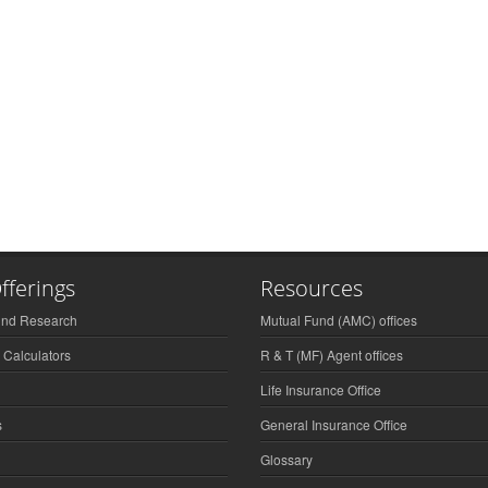
fferings
Resources
und Research
Mutual Fund (AMC) offices
 Calculators
R & T (MF) Agent offices
Life Insurance Office
s
General Insurance Office
Glossary