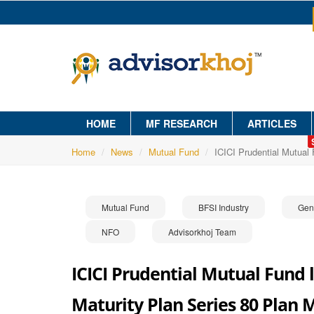
HOME
MF RESEARCH
ARTICLES
Home
News
Mutual Fund
ICICI Prudential Mutual
Mutual Fund
BFSI Industry
Gen
NFO
Advisorkhoj Team
ICICI Prudential Mutual Fund 
Maturity Plan Series 80 Plan 