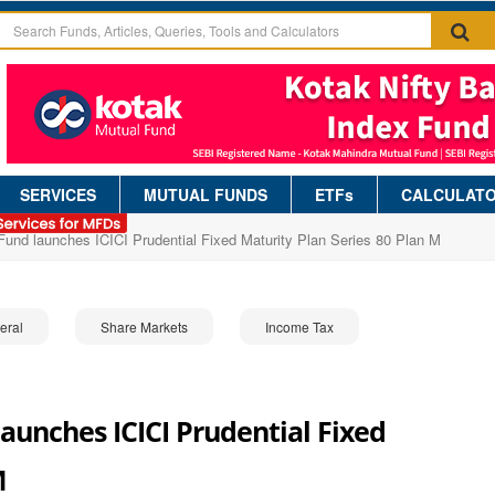
SERVICES
MUTUAL FUNDS
ETFs
CALCULAT
 Fund launches ICICI Prudential Fixed Maturity Plan Series 80 Plan M
eral
Share Markets
Income Tax
launches ICICI Prudential Fixed
M