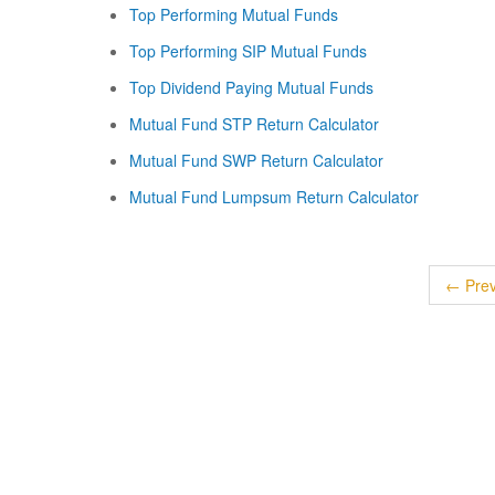
Top Performing Mutual Funds
Top Performing SIP Mutual Funds
Top Dividend Paying Mutual Funds
Mutual Fund STP Return Calculator
Mutual Fund SWP Return Calculator
Mutual Fund Lumpsum Return Calculator
← Prev