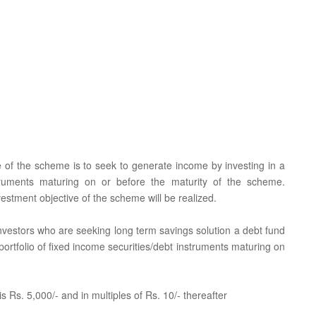
e of the scheme is to seek to generate income by investing in a
nstruments maturing on or before the maturity of the scheme.
estment objective of the scheme will be realized.
 investors who are seeking long term savings solution a debt fund
portfolio of fixed income securities/debt instruments maturing on
 Rs. 5,000/- and in multiples of Rs. 10/- thereafter