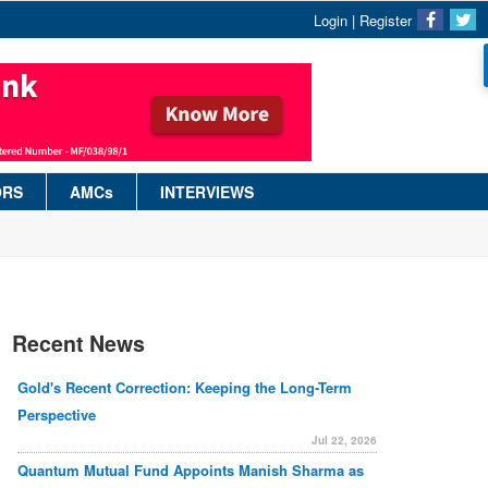
Login
|
Register
ORS
AMCs
INTERVIEWS
Recent News
Gold's Recent Correction: Keeping the Long-Term
Perspective
Jul 22, 2026
Quantum Mutual Fund Appoints Manish Sharma as