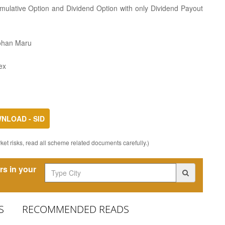
umulative Option and Dividend Option with only Dividend Payout
ohan Maru
ex
NLOAD - SID
et risks, read all scheme related documents carefully.)
rs in your
S
RECOMMENDED READS