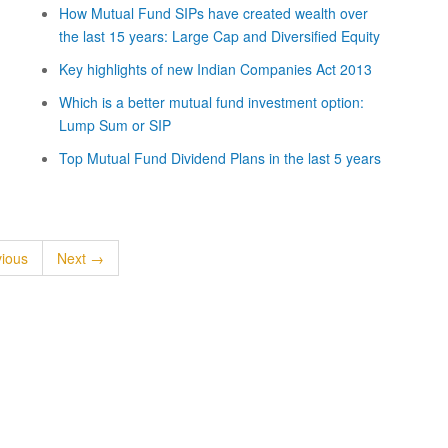
How Mutual Fund SIPs have created wealth over
the last 15 years: Large Cap and Diversified Equity
Key highlights of new Indian Companies Act 2013
Which is a better mutual fund investment option:
Lump Sum or SIP
Top Mutual Fund Dividend Plans in the last 5 years
ious
Next →