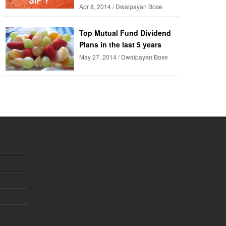
Apr 8, 2014 / Dwaipayan Bose
Top Mutual Fund Dividend
Plans in the last 5 years
May 27, 2014 / Dwaipayan Bose