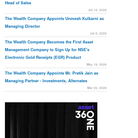
Head of Sales
Jul 10, 2026
The Wealth Company Appoints Unmesh Kulkarni as
Managing Director
Jul 6, 2026
The Wealth Company Becomes the First Asset
Management Company to Sign Up for NSE's
Electronic Gold Receipts (EGR) Product
May 19, 2026
The Wealth Company Appoints Mr. Pratik Jain as
Managing Partner - Investments, Alternates
Mar 20, 2026