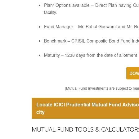
Plan/ Options available – Direct Plan having C
facility.
Fund Manager – Mr. Rahul Goswami and Mr. R
Benchmark – CRISIL Composite Bond Fund Ind
Maturity – 1238 days from the date of allotment
DOW
(Mutual Fund investments are subject to mark
Locate ICICI Prudential Mutual Fund Adviso
city
MUTUAL FUND TOOLS & CALCULATOR