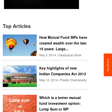
Top Articles
How Mutual Fund SIPs have
created wealth over the last
15 years: Large...
May 5, 2014 / Dwaipayan Bose
Key highlights of new
Indian Companies Act 2013
May 12, 2014 / Pradip Chakrabarty
Which is a better mutual
fund investment option:
Lump Sum or SIP