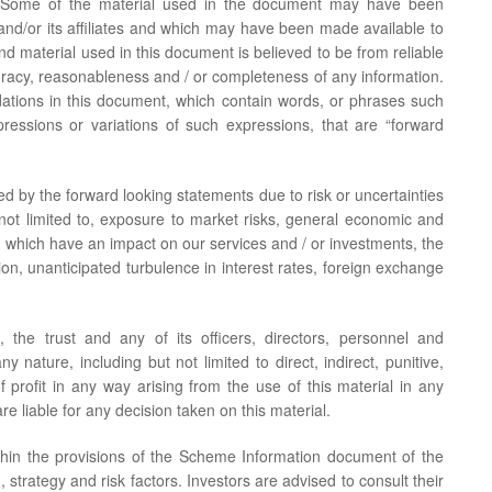
se. Some of the material used in the document may have been
d/or its affiliates and which may have been made available to
and material used in this document is believed to be from reliable
acy, reasonableness and / or completeness of any information.
tions in this document, which contain words, or phrases such
expressions or variations of such expressions, that are “forward
ed by the forward looking statements due to risk or uncertainties
 not limited to, exposure to market risks, general economic and
ly, which have an impact on our services and / or investments, the
ation, unanticipated turbulence in interest rates, foreign exchange
, the trust and any of its officers, directors, personnel and
 nature, including but not limited to direct, indirect, punitive,
f profit in any way arising from the use of this material in any
re liable for any decision taken on this material.
thin the provisions of the Scheme Information document of the
 strategy and risk factors. Investors are advised to consult their