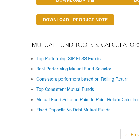
DOWNLOAD - PRODUCT NOTE
MUTUAL FUND TOOLS & CALCULATOR
Top Performing SIP ELSS Funds
Best Performing Mutual Fund Selector
Consistent performers based on Rolling Return
Top Consistent Mutual Funds
Mutual Fund Scheme Point to Point Return Calculat
Fixed Deposits Vs Debt Mutual Funds
← Prev