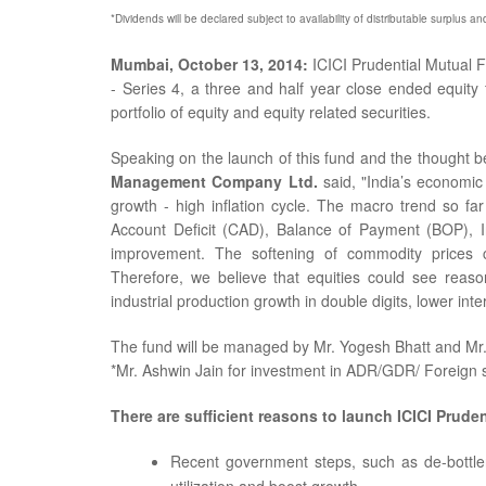
*Dividends will be declared subject to availability of distributable surplus a
Mumbai, October 13, 2014:
ICICI Prudential Mutual 
- Series 4, a three and half year close ended equity 
portfolio of equity and equity related securities.
Speaking on the launch of this fund and the thought b
Management Company Ltd.
said, "India’s economic 
growth - high inflation cycle. The macro trend so fa
Account Deficit (CAD), Balance of Payment (BOP), Inf
improvement. The softening of commodity prices c
Therefore, we believe that equities could see reason
industrial production growth in double digits, lower inter
The fund will be managed by Mr. Yogesh Bhatt and Mr
*Mr. Ashwin Jain for investment in ADR/GDR/ Foreign s
There are sufficient reasons to launch ICICI Pruden
Recent government steps, such as de-bottlen