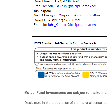
Mutual Fund investments are subject to market ris
Disclaimer: In the preparation of the material containe