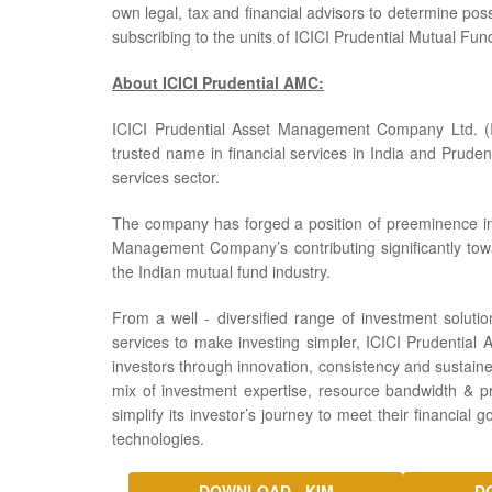
own legal, tax and financial advisors to determine poss
subscribing to the units of ICICI Prudential Mutual Fun
About ICICI Prudential AMC:
ICICI Prudential Asset Management Company Ltd. (I
trusted name in financial services in India and Prudent
services sector.
The company has forged a position of preeminence in t
Management Company’s contributing significantly tow
the Indian mutual fund industry.
From a well - diversified range of investment solution
services to make investing simpler, ICICI Prudential 
investors through innovation, consistency and sustaine
mix of investment expertise, resource bandwidth & pro
simplify its investor’s journey to meet their financial 
technologies.
DOWNLOAD - KIM
D