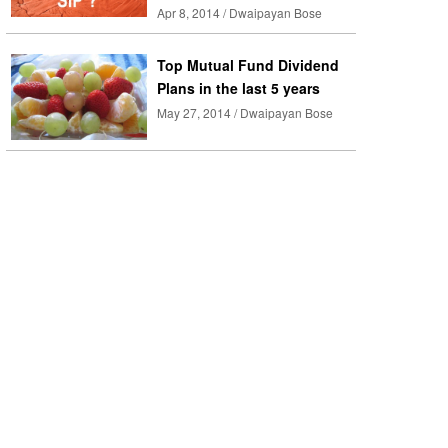
Apr 8, 2014 / Dwaipayan Bose
Top Mutual Fund Dividend
Plans in the last 5 years
May 27, 2014 / Dwaipayan Bose