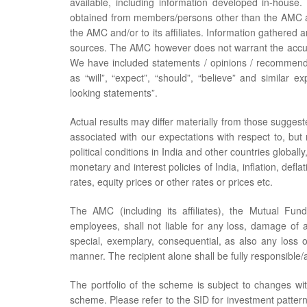
available, including information developed in-hou
obtained from members/persons other than the AMC an
the AMC and/or to its affiliates. Information gathered 
sources. The AMC however does not warrant the accur
We have included statements / opinions / recommenda
as “will”, “expect”, “should”, “believe” and similar 
looking statements”.
Actual results may differ materially from those suggest
associated with our expectations with respect to, but
political conditions in India and other countries global
monetary and interest policies of India, inflation, defl
rates, equity prices or other rates or prices etc.
The AMC (including its affiliates), the Mutual Fund
employees, shall not liable for any loss, damage of any
special, exemplary, consequential, as also any loss o
manner. The recipient alone shall be fully responsible/a
The portfolio of the scheme is subject to changes wi
scheme. Please refer to the SID for investment pattern,