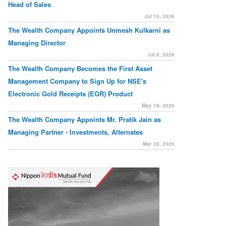
Head of Sales
Jul 10, 2026
The Wealth Company Appoints Unmesh Kulkarni as
Managing Director
Jul 6, 2026
The Wealth Company Becomes the First Asset
Management Company to Sign Up for NSE's
Electronic Gold Receipts (EGR) Product
May 19, 2026
The Wealth Company Appoints Mr. Pratik Jain as
Managing Partner - Investments, Alternates
Mar 20, 2026