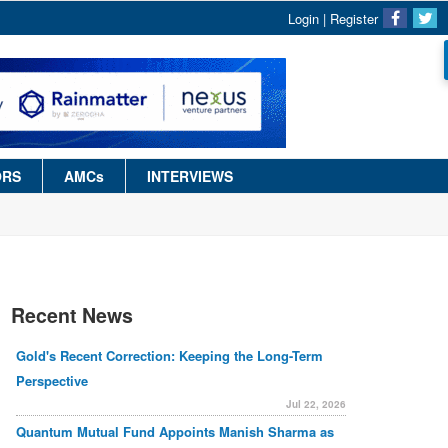
Login
|
Register
ORS
AMCs
INTERVIEWS
Recent News
Gold's Recent Correction: Keeping the Long-Term
Perspective
Jul 22, 2026
Quantum Mutual Fund Appoints Manish Sharma as