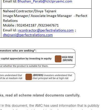
ks, read all scheme related documents carefully.
d in this document, the AMC has used information that is publicly