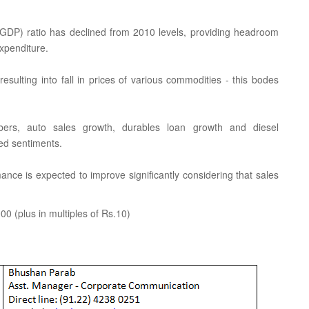
GDP) ratio has declined from 2010 levels, providing headroom
expenditure.
resulting into fall in prices of various commodities - this bodes
bers, auto sales growth, durables loan growth and diesel
ved sentiments.
nce is expected to improve significantly considering that sales
0 (plus in multiples of Rs.10)