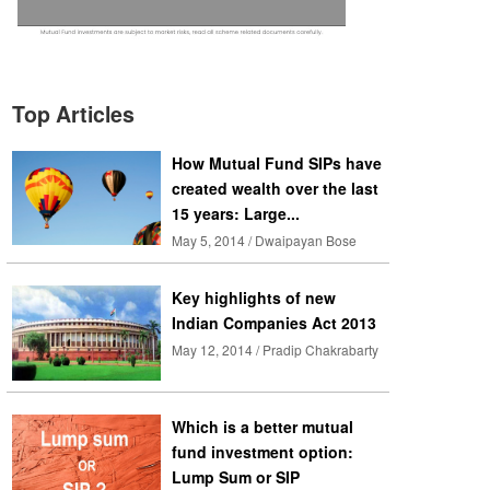
Top Articles
How Mutual Fund SIPs have
created wealth over the last
15 years: Large...
May 5, 2014 / Dwaipayan Bose
Key highlights of new
Indian Companies Act 2013
May 12, 2014 / Pradip Chakrabarty
Which is a better mutual
fund investment option:
Lump Sum or SIP