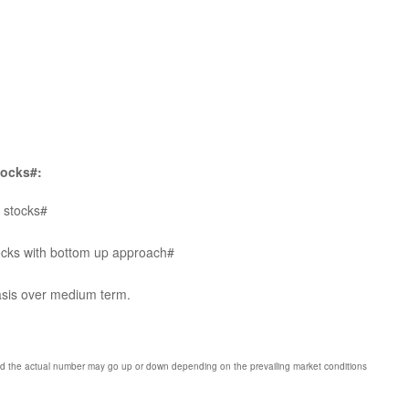
tocks#:
p stocks#
tocks with bottom up approach#
basis over medium term.
nd the actual number may go up or down depending on the prevailing market conditions