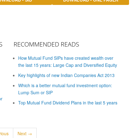
S
RECOMMENDED READS
How Mutual Fund SIPs have created wealth over
the last 15 years: Large Cap and Diversified Equity
Key highlights of new Indian Companies Act 2013
Which is a better mutual fund investment option:
Lump Sum or SIP
or
Top Mutual Fund Dividend Plans in the last 5 years
ious
Next →