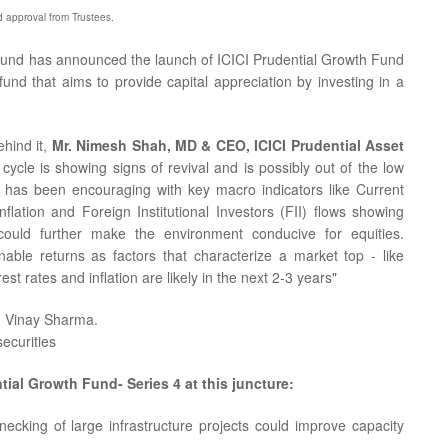
nd approval from Trustees.
Fund has announced the launch of ICICI Prudential Growth Fund
fund that aims to provide capital appreciation by investing in a
ehind it,
Mr. Nimesh Shah, MD & CEO, ICICI Prudential Asset
cycle is showing signs of revival and is possibly out of the low
r has been encouraging with key macro indicators like Current
lation and Foreign Institutional Investors (FII) flows showing
ould further make the environment conducive for equities.
able returns as factors that characterize a market top - like
est rates and inflation are likely in the next 2-3 years"
. Vinay Sharma.
ecurities
tial Growth Fund- Series 4 at this juncture:
ecking of large infrastructure projects could improve capacity