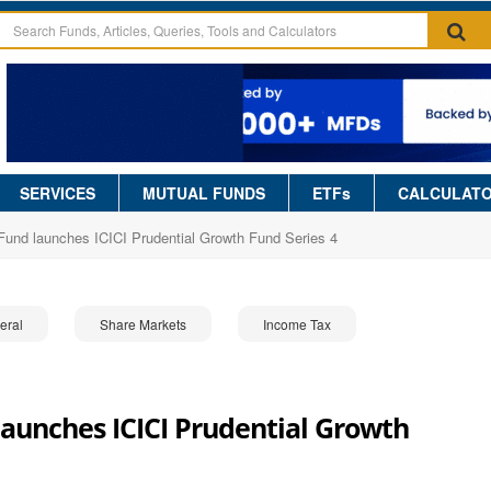
SERVICES
MUTUAL FUNDS
ETFs
CALCULAT
 Fund launches ICICI Prudential Growth Fund Series 4
eral
Share Markets
Income Tax
launches ICICI Prudential Growth