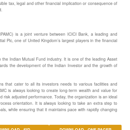
ible tax, legal and other financial implication or consequence of
d.
PAMC) is a joint venture between ICICI Bank, a leading and
ial Plc, one of United Kingdom’s largest players in the financial
he Indian Mutual Fund industry. It is one of the leading Asset
ards the development of the Indian Investor and the growth of
s that cater to all its investors needs to various facilities and
AMC is always looking to create long-term wealth and value for
d risk adjusted performance. Today, the organization is an ideal
cess orientation. It is always looking to take an extra step to
goals, while ensuring that it maintains pace with rapidly changing
OWNLOAD - SID
DOWNLOAD - ONE PAGER