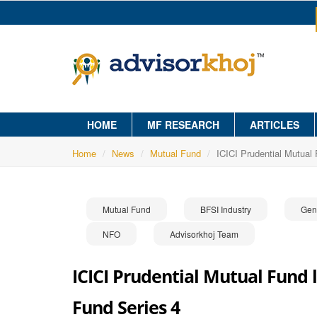
HOME
MF RESEARCH
ARTICLES
Home
News
Mutual Fund
ICICI Prudential Mutual
Mutual Fund
BFSI Industry
Gen
NFO
Advisorkhoj Team
ICICI Prudential Mutual Fund 
Fund Series 4