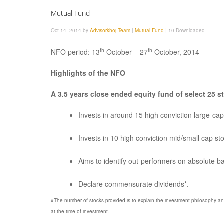
Mutual Fund
Oct 14, 2014 by
Advisorkhoj Team
|
Mutual Fund
|
10 Downloaded
th
th
NFO period: 13
October – 27
October, 2014
Highlights of the NFO
A 3.5 years close ended equity fund of select 25 s
Invests in around 15 high conviction large-ca
Invests in 10 high conviction mid/small cap s
Aims to identify out-performers on absolute 
Declare commensurate dividends*.
#The number of stocks provided is to explain the investment philosophy a
at the time of investment.