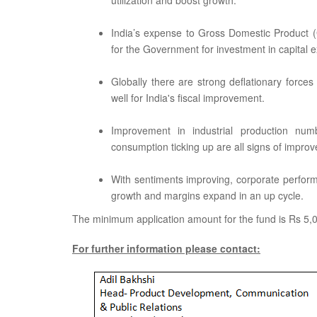
utilization and boost growth.
India’s expense to Gross Domestic Product (
for the Government for investment in capital 
Globally there are strong deflationary forces 
well for India's fiscal improvement.
Improvement in industrial production num
consumption ticking up are all signs of impro
With sentiments improving, corporate performa
growth and margins expand in an up cycle.
The minimum application amount for the fund is Rs 5,00
For further information please contact: