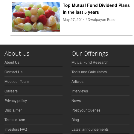
Top Mutual Fund Dividend Plans
in the last 5 years
May 27, 2014 / Dwaipayan Bose
About Us
Our Offerings
About Us
Mutual Fund Research
Contact Us
Tools and Calculators
Meet our Team
Articles
Careers
Interviews
Privacy policy
News
Disclaimer
Post your Queries
Terms of use
Blog
Investors FAQ
Latest announcements