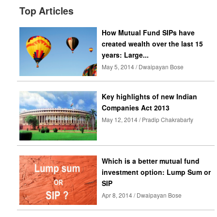
Top Articles
How Mutual Fund SIPs have
created wealth over the last 15
years: Large...
May 5, 2014 / Dwaipayan Bose
Key highlights of new Indian
Companies Act 2013
May 12, 2014 / Pradip Chakrabarty
Which is a better mutual fund
investment option: Lump Sum or
SIP
Apr 8, 2014 / Dwaipayan Bose