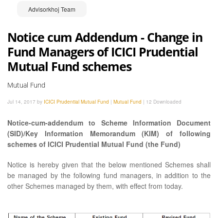
Advisorkhoj Team
Notice cum Addendum - Change in
Fund Managers of ICICI Prudential
Mutual Fund schemes
Mutual Fund
Jul 14, 2017 by
ICICI Prudential Mutual Fund
|
Mutual Fund
|
12 Downloaded
Notice-cum-addendum to Scheme Information Document
(SID)/Key Information Memorandum (KIM) of following
schemes of ICICI Prudential Mutual Fund (the Fund)
Notice is hereby given that the below mentioned Schemes shall
be managed by the following fund managers, in addition to the
other Schemes managed by them, with effect from today.