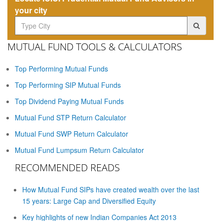
your city
MUTUAL FUND TOOLS & CALCULATORS
Top Performing Mutual Funds
Top Performing SIP Mutual Funds
Top Dividend Paying Mutual Funds
Mutual Fund STP Return Calculator
Mutual Fund SWP Return Calculator
Mutual Fund Lumpsum Return Calculator
RECOMMENDED READS
How Mutual Fund SIPs have created wealth over the last
15 years: Large Cap and Diversified Equity
Key highlights of new Indian Companies Act 2013