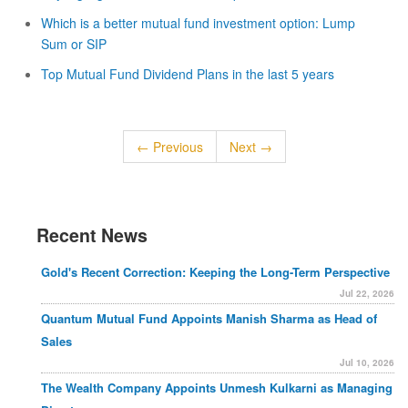
Which is a better mutual fund investment option: Lump
Sum or SIP
Top Mutual Fund Dividend Plans in the last 5 years
← Previous
Next →
Recent News
Gold's Recent Correction: Keeping the Long-Term Perspective
Jul 22, 2026
Quantum Mutual Fund Appoints Manish Sharma as Head of
Sales
Jul 10, 2026
The Wealth Company Appoints Unmesh Kulkarni as Managing