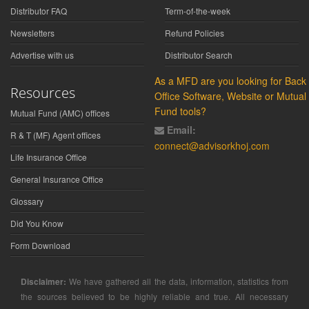
Distributor FAQ
Term-of-the-week
Newsletters
Refund Policies
Advertise with us
Distributor Search
As a MFD are you looking for Back
Resources
Office Software, Website or Mutual
Fund tools?
Mutual Fund (AMC) offices
Email:
R & T (MF) Agent offices
connect@advisorkhoj.com
Life Insurance Office
General Insurance Office
Glossary
Did You Know
Form Download
Disclaimer:
We have gathered all the data, information, statistics from
the sources believed to be highly reliable and true. All necessary