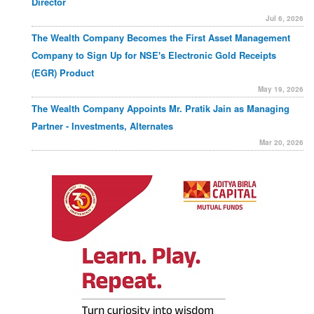
Director
Jul 6, 2026
The Wealth Company Becomes the First Asset Management
Company to Sign Up for NSE's Electronic Gold Receipts
(EGR) Product
May 19, 2026
The Wealth Company Appoints Mr. Pratik Jain as Managing
Partner - Investments, Alternates
Mar 20, 2026