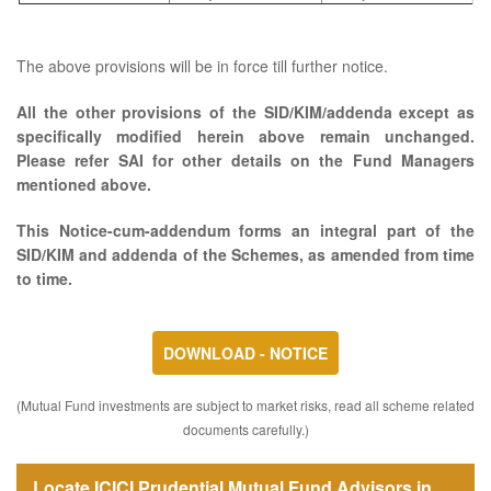
The above provisions will be in force till further notice.
All the other provisions of the SID/KIM/addenda except as
specifically modified herein above remain unchanged.
Please refer SAI for other details on the Fund Managers
mentioned above.
This Notice-cum-addendum forms an integral part of the
SID/KIM and addenda of the Schemes, as amended from time
to time.
DOWNLOAD - NOTICE
(Mutual Fund investments are subject to market risks, read all scheme related
documents carefully.)
Locate ICICI Prudential Mutual Fund Advisors in