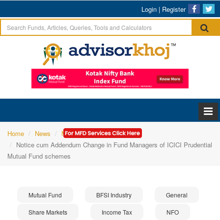
Login
|
Register
Home
News
Mutual Fund
Notice cum Addendum Change in Fund Managers of ICICI Prudential
Mutual Fund schemes
Mutual Fund
BFSI Industry
General
Share Markets
Income Tax
NFO