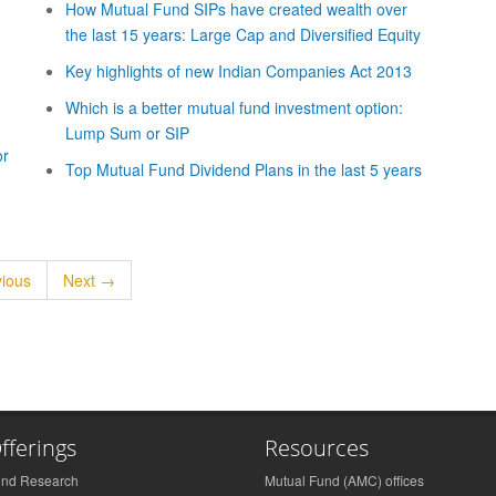
How Mutual Fund SIPs have created wealth over
the last 15 years: Large Cap and Diversified Equity
Key highlights of new Indian Companies Act 2013
Which is a better mutual fund investment option:
Lump Sum or SIP
or
Top Mutual Fund Dividend Plans in the last 5 years
ious
Next →
fferings
Resources
und Research
Mutual Fund (AMC) offices