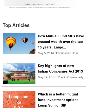
Top Articles
How Mutual Fund SIPs have
created wealth over the last
15 years: Large...
May 5, 2014 / Dwaipayan Bose
Key highlights of new
Indian Companies Act 2013
May 12, 2014 / Pradip Chakrabarty
Which is a better mutual
fund investment option:
Lump Sum or SIP