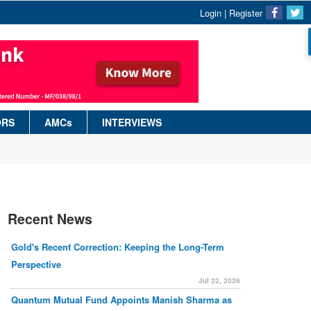
Login
|
Register
ORS
AMCs
INTERVIEWS
Recent News
Gold's Recent Correction: Keeping the Long-Term
Perspective
Jul 22, 2026
Quantum Mutual Fund Appoints Manish Sharma as