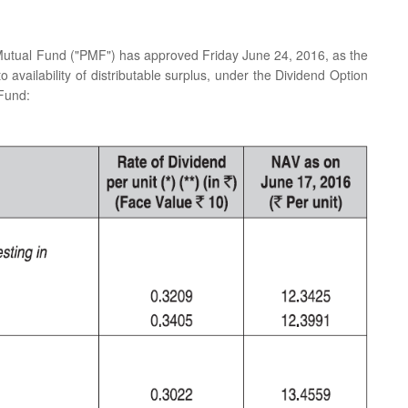
 Mutual Fund ("PMF") has approved Friday June 24, 2016, as the
o availability of distributable surplus, under the Dividend Option
 Fund: