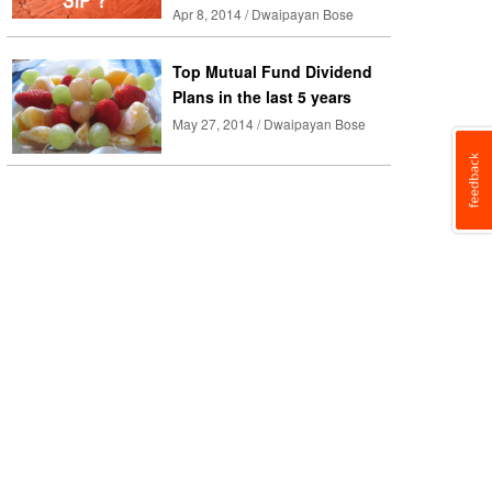
Apr 8, 2014 / Dwaipayan Bose
Top Mutual Fund Dividend
Plans in the last 5 years
May 27, 2014 / Dwaipayan Bose