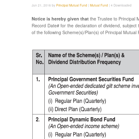
Jun 21, 2016 by
Principal Mutual Fund
|
Mutual Fund
|
4 Downloaded
Notice is hereby given that
the Trustee to Principal
Record Date# for the declaration of dividend, subject t
of the following Scheme(s)/Plan(s) of Principal Mutual