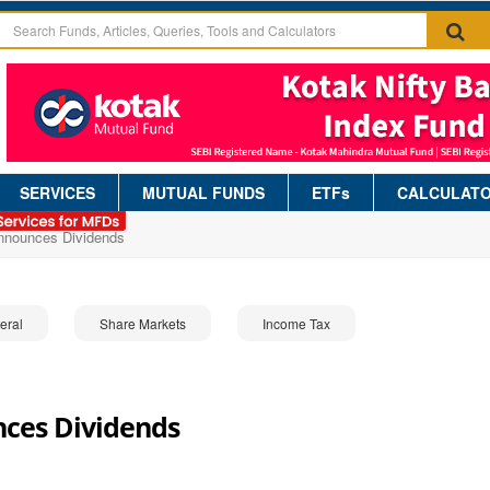
SERVICES
MUTUAL FUNDS
ETFs
CALCULAT
Announces Dividends
eral
Share Markets
Income Tax
nces Dividends