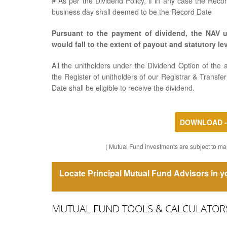
# As per the Dividend Policy, if in any case the Reco
business day shall deemed to be the Record Date
Pursuant to the payment of dividend, the NAV u
would fall to the extent of payout and statutory lev
All the unitholders under the Dividend Option of t
the Register of unitholders of our Registrar & Transf
Date shall be eligible to receive the dividend.
DOWNLOAD - 
( Mutual Fund investments are subject to mar
Locate Principal Mutual Fund Advisors in yo
MUTUAL FUND TOOLS & CALCULATOR