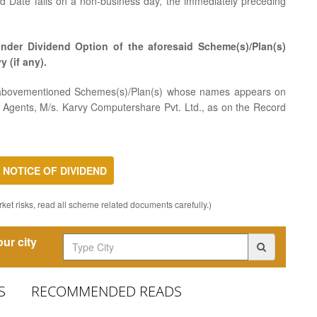
rd Date falls on a non-business day, the immediately preceding
nder Dividend Option of the aforesaid Scheme(s)/Plan(s)
y (if any).
he abovementioned Schemes(s)/Plan(s) whose names appears on
er Agents, M/s. Karvy Computershare Pvt. Ltd., as on the Record
NOTICE OF DIVIDEND
ket risks, read all scheme related documents carefully.)
ur city
S
RECOMMENDED READS