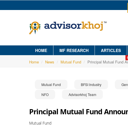
HOME
MF RESEARCH
ARTICLES
Home
News
Mutual Fund
Principal Mutual Fund 
Mutual Fund
BFSI Industry
Gen
NFO
Advisorkhoj Team
Principal Mutual Fund Annou
Mutual Fund