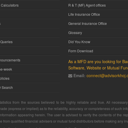
 Calculators
R & T (MF) Agent offices
Life Insurance Office
s
General Insurance Office
Glossary
 Queries
Did You Know
Form Download
nnouncements
As a MFD are you looking for Bac
Software, Website or Mutual Fun
he-week
Email:
connect@advisorkhoj
licies
or Search
atistics from the sources believed to be highly reliable and true. All necessa
ade (express or implied) as to the reliability, accuracy or completeness of such info
 information appearing herein. The user is advised to verify the contents of the rep
 from qualified financial advisers or mutual fund distributors before making any in