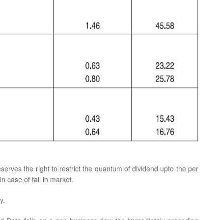
eserves the right to restrict the quantum of dividend upto the per
n case of fall in market.
y.