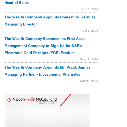
Head of Sales
Jul 10, 2026
The Wealth Company Appoints Unmesh Kulkarni as
Managing Director
Jul 6, 2026
The Wealth Company Becomes the First Asset
Management Company to Sign Up for NSE's
Electronic Gold Receipts (EGR) Product
May 19, 2026
The Wealth Company Appoints Mr. Pratik Jain as
Managing Partner - Investments, Alternates
Mar 20, 2026