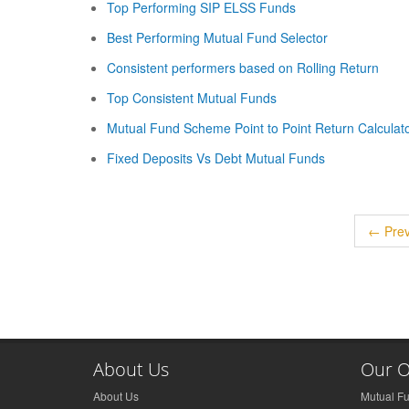
Top Performing SIP ELSS Funds
Best Performing Mutual Fund Selector
Consistent performers based on Rolling Return
Top Consistent Mutual Funds
Mutual Fund Scheme Point to Point Return Calculat
Fixed Deposits Vs Debt Mutual Funds
← Prev
About Us
Our O
About Us
Mutual F