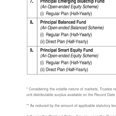
* Considering the volatile nature of markets, Trustee r
unit distributable surplus available on the Record Date i
** As reduced by the amount of applicable statutory lev