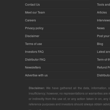
Contact Us
Tools and
Meet our Team
Articles
Careers
Interview
Privacy policy
News
Disclaimer
Post your
Terms of use
Blog
Investors FAQ
Latest a
Distributor FAQ
Term-of-t
Newsletters
Refund Po
Advertise with us
Distribut
Disclaimer:
We have gathered all the data, information, st
insufficiency; however, no representations or warranties are m
or indirectly from the use of, or any action taken in on, any
reference purposes and investors should always obtain advice