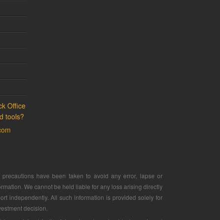
k Office
d tools?
.com
ry precautions have been taken to avoid any error, lapse or
rmation. We cannot be held liable for any loss arising directly
ort independently. All such information is provided solely for
vestment decision.