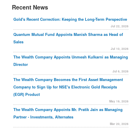
Recent News
Gold's Recent Correction: Keeping the Long-Term Perspective
Jul 22, 2026
Quantum Mutual Fund Appoints Manish Sharma as Head of
Sales
Jul 10, 2026
The Wealth Company Appoints Unmesh Kulkarni as Managing
Director
Jul 6, 2026
The Wealth Company Becomes the First Asset Management
Company to Sign Up for NSE's Electronic Gold Receipts
(EGR) Product
May 19, 2026
The Wealth Company Appoints Mr. Pratik Jain as Managing
Partner - Investments, Alternates
Mar 20, 2026