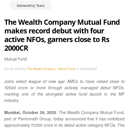
Advisorkhoj Team
The Wealth Company Mutual Fund
makes record debut with four
active NFOs, garners close to Rs
2000CR
Mutual Fund
Oct 29, 2025 by
The Wealth Company
|
Mutual Fund
|
0 Downloaded
Joins select league of new age AMCs to have raised close to
₹2000 crore or more through actively managed debut NFOs,
marking one of the strongest active fund launch in the MF
industry
Mumbai, October 29, 2025
: The Wealth Company Mutual Fund,
part of Pantomath Group, today announced that it has mobilized
approximately ₹2000 crore in its debut active category NFOs. The