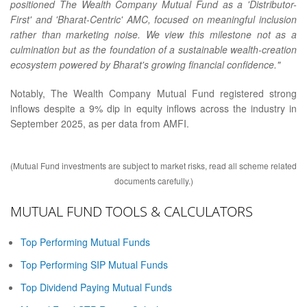
positioned The Wealth Company Mutual Fund as a 'Distributor-
First' and 'Bharat-Centric' AMC, focused on meaningful inclusion
rather than marketing noise. We view this milestone not as a
culmination but as the foundation of a sustainable wealth-creation
ecosystem powered by Bharat's growing financial confidence."
Notably, The Wealth Company Mutual Fund registered strong
inflows despite a 9% dip in equity inflows across the industry in
September 2025, as per data from AMFI.
(Mutual Fund investments are subject to market risks, read all scheme related
documents carefully.)
MUTUAL FUND TOOLS & CALCULATORS
Top Performing Mutual Funds
Top Performing SIP Mutual Funds
Top Dividend Paying Mutual Funds