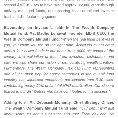
second AMC in 2025 to have raised approx. ₹2,000 crore through
actively managed funds, underscoring its differentiated investor
trust and distributor engagement.
Elaborating on investor's faith in The Wealth Company
Mutual Fund, Ms. Madhu Lunawat, Founder, MD & CEO, The
Wealth Company Mutual Fund
,
"When the real India believes in
you, you know you are on the right path. Achieving ₹2000 crore
across four active funds in our debut from 9000 pin-codes of the
country is a validation of trust from investors, distributors and
partners who share our vision of democratizing wealth creation.
Furthermore, The Wealth Company Flexi cap Fund, representing
one of the most popular equity categories in the mutual fund
industry, has witnessed remarkable participation from B-30 cities,
contributing nearly 50% of its total NFO mobilization. Our sincere
thanks to our distributors who have contributed to this success."
Adding to it, Mr. Debasish Mohanty, Chief Strategy Officer,
The Wealth Company Mutual Fund said
,
"Our debut isn't just
about scale, it's about substance and trust. From day one, we