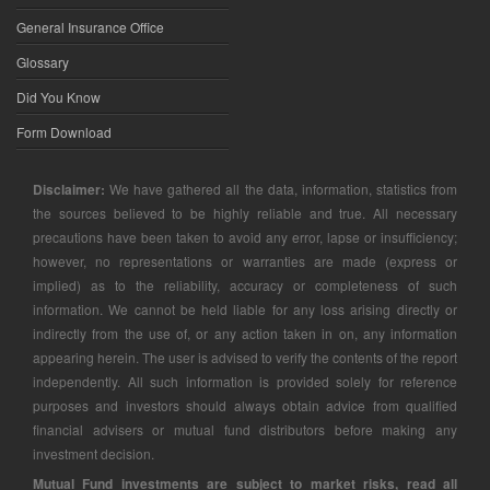
General Insurance Office
Glossary
Did You Know
Form Download
Disclaimer:
We have gathered all the data, information, statistics from
the sources believed to be highly reliable and true. All necessary
precautions have been taken to avoid any error, lapse or insufficiency;
however, no representations or warranties are made (express or
implied) as to the reliability, accuracy or completeness of such
information. We cannot be held liable for any loss arising directly or
indirectly from the use of, or any action taken in on, any information
appearing herein. The user is advised to verify the contents of the report
independently. All such information is provided solely for reference
purposes and investors should always obtain advice from qualified
financial advisers or mutual fund distributors before making any
investment decision.
Mutual Fund investments are subject to market risks, read all