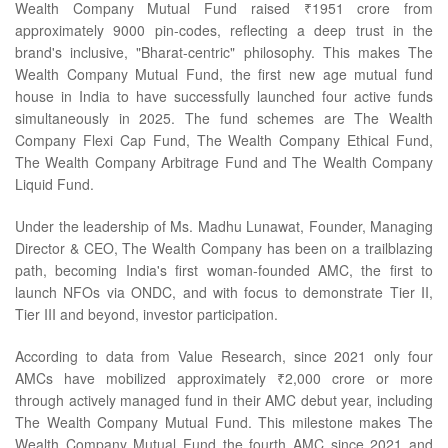
Wealth Company Mutual Fund raised ₹1951 crore from
approximately 9000 pin-codes, reflecting a deep trust in the
brand's inclusive, "Bharat-centric" philosophy. This makes The
Wealth Company Mutual Fund, the first new age mutual fund
house in India to have successfully launched four active funds
simultaneously in 2025. The fund schemes are The Wealth
Company Flexi Cap Fund, The Wealth Company Ethical Fund,
The Wealth Company Arbitrage Fund and The Wealth Company
Liquid Fund.
Under the leadership of Ms. Madhu Lunawat, Founder, Managing
Director & CEO, The Wealth Company has been on a trailblazing
path, becoming India's first woman-founded AMC, the first to
launch NFOs via ONDC, and with focus to demonstrate Tier II,
Tier III and beyond, investor participation.
According to data from Value Research, since 2021 only four
AMCs have mobilized approximately ₹2,000 crore or more
through actively managed fund in their AMC debut year, including
The Wealth Company Mutual Fund. This milestone makes The
Wealth Company Mutual Fund the fourth AMC since 2021 and