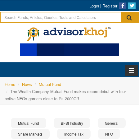
Login
|
Register
Home
News
Mutual Fund
The Wealth Company Mutual Fund makes record debut with four
active NFOs garners close to Rs 2000CR
Mutual Fund
BFSI Industry
General
Share Markets
Income Tax
NFO