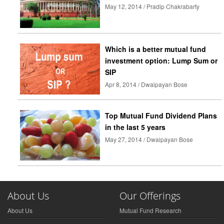
May 12, 2014 / Pradip Chakrabarty
Which is a better mutual fund
investment option: Lump Sum or
SIP
Apr 8, 2014 / Dwaipayan Bose
Top Mutual Fund Dividend Plans
in the last 5 years
May 27, 2014 / Dwaipayan Bose
About Us
Our Offerings
About Us
Mutual Fund Research