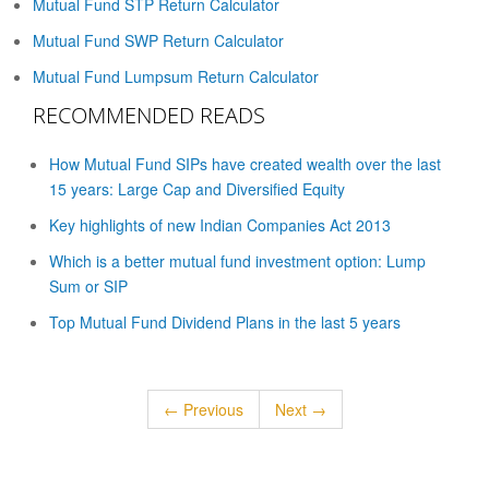
Mutual Fund STP Return Calculator
Mutual Fund SWP Return Calculator
Mutual Fund Lumpsum Return Calculator
RECOMMENDED READS
How Mutual Fund SIPs have created wealth over the last
15 years: Large Cap and Diversified Equity
Key highlights of new Indian Companies Act 2013
Which is a better mutual fund investment option: Lump
Sum or SIP
Top Mutual Fund Dividend Plans in the last 5 years
← Previous
Next →