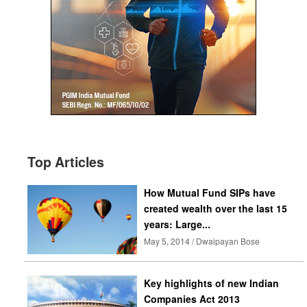
Top Articles
How Mutual Fund SIPs have
created wealth over the last 15
years: Large...
May 5, 2014 / Dwaipayan Bose
Key highlights of new Indian
Companies Act 2013