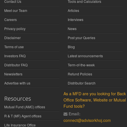
Contact Us
Tools and Calculators
Meet our Team
Articles
Careers
Interviews
Privacy policy
News
Disclaimer
Post your Queries
Terms of use
Blog
Investors FAQ
Latest announcements
Distributor FAQ
Term-of-the-week
Newsletters
Refund Policies
Advertise with us
Distributor Search
As a MFD are you looking for Back
Resources
Office Software, Website or Mutual
Fund tools?
Mutual Fund (AMC) offices
Email:
R & T (MF) Agent offices
connect@advisorkhoj.com
Life Insurance Office