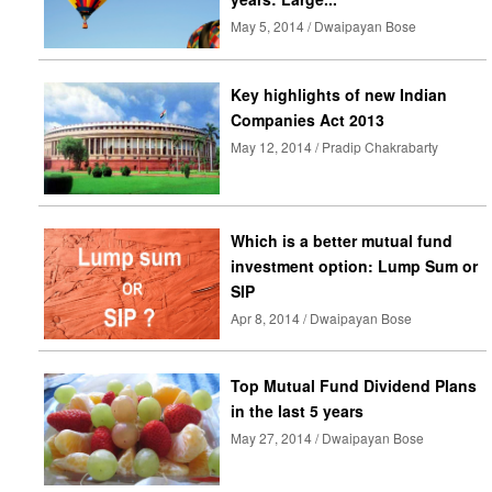
May 5, 2014 / Dwaipayan Bose
Key highlights of new Indian
Companies Act 2013
May 12, 2014 / Pradip Chakrabarty
Which is a better mutual fund
investment option: Lump Sum or
SIP
Apr 8, 2014 / Dwaipayan Bose
Top Mutual Fund Dividend Plans
in the last 5 years
May 27, 2014 / Dwaipayan Bose