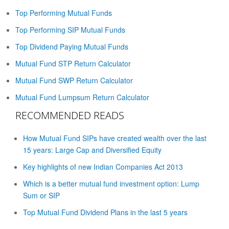
Top Performing Mutual Funds
Top Performing SIP Mutual Funds
Top Dividend Paying Mutual Funds
Mutual Fund STP Return Calculator
Mutual Fund SWP Return Calculator
Mutual Fund Lumpsum Return Calculator
RECOMMENDED READS
How Mutual Fund SIPs have created wealth over the last
15 years: Large Cap and Diversified Equity
Key highlights of new Indian Companies Act 2013
Which is a better mutual fund investment option: Lump
Sum or SIP
Top Mutual Fund Dividend Plans in the last 5 years