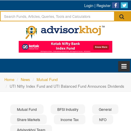
Login
|
Register
Home
News
Mutual Fund
UTI Nifty Index Fund and UTI Balanced Fund Announces Dividends
Mutual Fund
BFSI Industry
General
Share Markets
Income Tax
NFO
Advisorkhoj Team