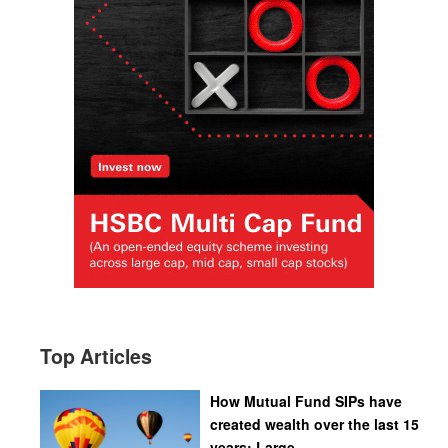
Top Articles
How Mutual Fund SIPs have
created wealth over the last 15
years: Large...