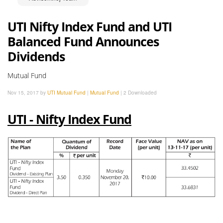
UTI Nifty Index Fund and UTI
Balanced Fund Announces
Dividends
Mutual Fund
Nov 15, 2017 by
UTI Mutual Fund
|
Mutual Fund
|
2 Downloaded
UTI - Nifty Index Fund