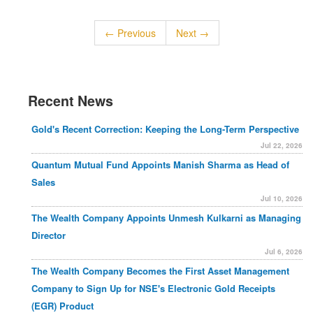
← Previous
Next →
Recent News
Gold's Recent Correction: Keeping the Long-Term Perspective
Jul 22, 2026
Quantum Mutual Fund Appoints Manish Sharma as Head of
Sales
Jul 10, 2026
The Wealth Company Appoints Unmesh Kulkarni as Managing
Director
Jul 6, 2026
The Wealth Company Becomes the First Asset Management
Company to Sign Up for NSE's Electronic Gold Receipts
(EGR) Product