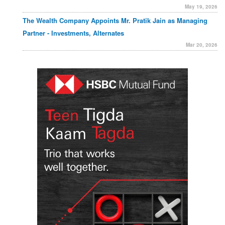
May 19, 2026
The Wealth Company Appoints Mr. Pratik Jain as Managing
Partner - Investments, Alternates
Mar 20, 2026