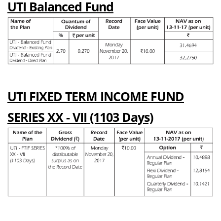
UTI Balanced Fund
UTI FIXED TERM INCOME FUND
SERIES XX - VII (1103 Days)