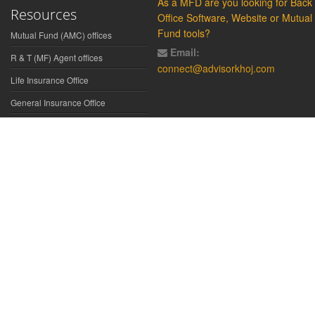
As a MFD are you looking for Back
Resources
Office Software, Website or Mutual
Fund tools?
Mutual Fund (AMC) offices
Email:
R & T (MF) Agent offices
connect@advisorkhoj.com
Life Insurance Office
General Insurance Office
Glossary
Did You Know
Form Download
Disclaimer:
We have gathered all the data, information, statistics from
the sources believed to be highly reliable and true. All necessary
precautions have been taken to avoid any error, lapse or insufficiency;
however, no representations or warranties are made (express or
implied) as to the reliability, accuracy or completeness of such
information. We cannot be held liable for any loss arising directly or
indirectly from the use of, or any action taken in on, any information
appearing herein. The user is advised to verify the contents of the report