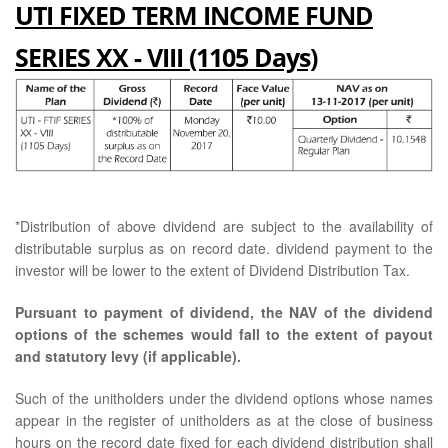
UTI FIXED TERM INCOME FUND
SERIES XX - VIII (1105 Days)
*Distribution of above dividend are subject to the availability of
distributable surplus as on record date. dividend payment to the
investor will be lower to the extent of Dividend Distribution Tax.
Pursuant to payment of dividend, the NAV of the dividend
options of the schemes would fall to the extent of payout
and statutory levy (if applicable).
Such of the unitholders under the dividend options whose names
appear in the register of unitholders as at the close of business
hours on the record date fixed for each dividend distribution shall