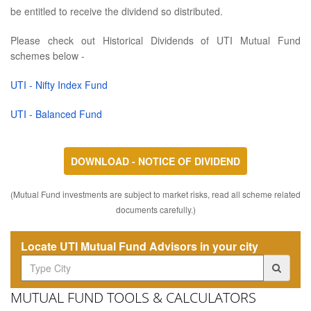
be entitled to receive the dividend so distributed.
Please check out Historical Dividends of UTI Mutual Fund
schemes below -
UTI - Nifty Index Fund
UTI - Balanced Fund
DOWNLOAD - NOTICE OF DIVIDEND
(Mutual Fund investments are subject to market risks, read all scheme related
documents carefully.)
Locate UTI Mutual Fund Advisors in your city
MUTUAL FUND TOOLS & CALCULATORS