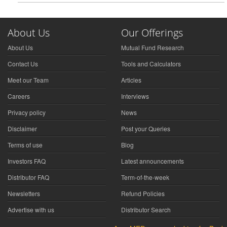
About Us
Our Offerings
About Us
Mutual Fund Research
Contact Us
Tools and Calculators
Meet our Team
Articles
Careers
Interviews
Privacy policy
News
Disclaimer
Post your Queries
Terms of use
Blog
Investors FAQ
Latest announcements
Distributor FAQ
Term-of-the-week
Newsletters
Refund Policies
Advertise with us
Distributor Search