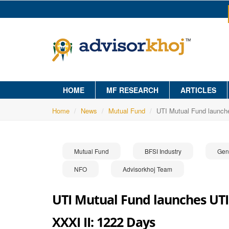
HOME
MF RESEARCH
ARTICLES
Home
News
Mutual Fund
UTI Mutual Fund launch
Mutual Fund
BFSI Industry
Gen
NFO
Advisorkhoj Team
UTI Mutual Fund launches UTI
XXXI II: 1222 Days