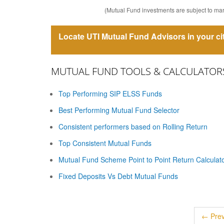
(Mutual Fund investments are subject to mark
Locate UTI Mutual Fund Advisors in your ci
MUTUAL FUND TOOLS & CALCULATOR
Top Performing SIP ELSS Funds
Best Performing Mutual Fund Selector
Consistent performers based on Rolling Return
Top Consistent Mutual Funds
Mutual Fund Scheme Point to Point Return Calculat
Fixed Deposits Vs Debt Mutual Funds
← Prev