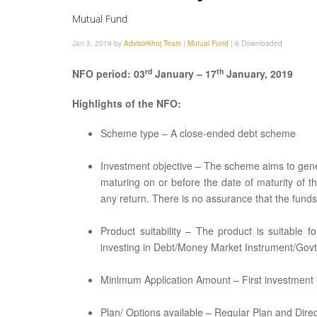
Mutual Fund
Jan 3, 2019 by
Advisorkhoj Team
|
Mutual Fund
|
6 Downloaded
rd
th
NFO period: 03
January – 17
January, 2019
Highlights of the NFO:
Scheme type – A close-ended debt scheme
Investment objective – The scheme aims to genera
maturing on or before the date of maturity of 
any return. There is no assurance that the funds 
Product suitability – The product is suitable 
investing in Debt/Money Market Instrument/Govt.
Minimum Application Amount – First investment is
Plan/ Options available – Regular Plan and Direct