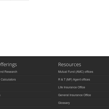
fferings
Resources
und Research
Mutual Fund (AMC) offices
 Calculators
R & T (MF) Agent offices
Life Insurance Office
s
General Insurance Office
Glossary