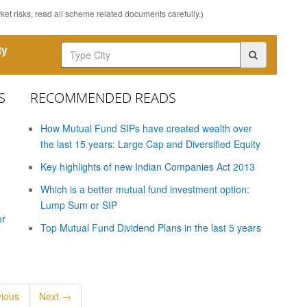
et risks, read all scheme related documents carefully.)
ty
S
RECOMMENDED READS
How Mutual Fund SIPs have created wealth over
the last 15 years: Large Cap and Diversified Equity
Key highlights of new Indian Companies Act 2013
Which is a better mutual fund investment option:
Lump Sum or SIP
or
Top Mutual Fund Dividend Plans in the last 5 years
ious
Next →