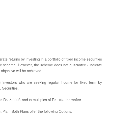
te returns by investing in a portfolio of fixed income securities
the scheme. However, the scheme does not guarantee / indicate
objective will be achieved.
for investors who are seeking regular income for fixed term by
 Securities.
 Rs. 5,000/- and in multiples of Rs. 10/- thereafter
 Plan. Both Plans offer the following Options.