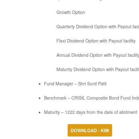
Growth Option
Quarterly Dividend Option with Payout facil
Flexi Dividend Option with Payout facility
Annual Dividend Option with Payout facilit
Maturity Dividend Option with Payout facili
Fund Manager – Shri Sunil Patil
Benchmark – CRISIL Composite Bond Fund Ind
Maturity – 1222 days from the date of allotment
DOWNLOAD - KIM