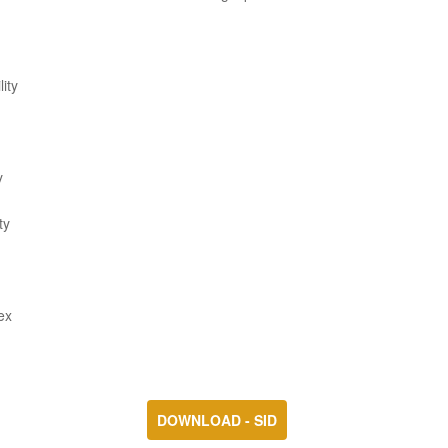
ity
y
ty
ex
DOWNLOAD - SID