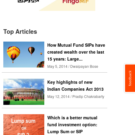
Top Articles
How Mutual Fund SIPs have
created wealth over the last
15 years: Large...
May 5, 2014 / Dwaipayan Bose
Key highlights of new
Indian Companies Act 2013
May 12, 2014 / Pradip Chakrabarty
Which is a better mutual
fund investment option:
Lump Sum or SIP