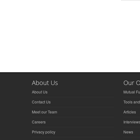
About Us
Our O
About Us
Mutual F
Contact Us
Tools and
Meet our Team
Articles
Careers
Interview
Privacy policy
News