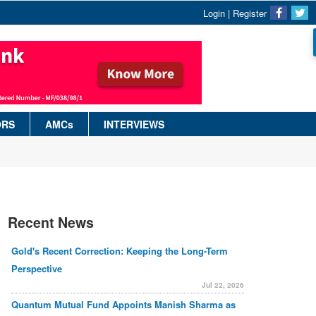
Login
|
Register
ORS
AMCs
INTERVIEWS
Recent News
Gold's Recent Correction: Keeping the Long-Term
Perspective
Jul 22, 2026
Quantum Mutual Fund Appoints Manish Sharma as