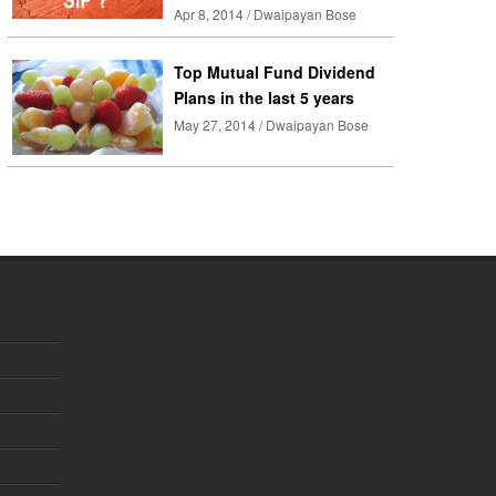
Apr 8, 2014 / Dwaipayan Bose
Top Mutual Fund Dividend
Plans in the last 5 years
May 27, 2014 / Dwaipayan Bose