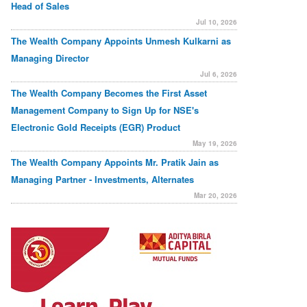
Head of Sales
Jul 10, 2026
The Wealth Company Appoints Unmesh Kulkarni as
Managing Director
Jul 6, 2026
The Wealth Company Becomes the First Asset
Management Company to Sign Up for NSE's
Electronic Gold Receipts (EGR) Product
May 19, 2026
The Wealth Company Appoints Mr. Pratik Jain as
Managing Partner - Investments, Alternates
Mar 20, 2026