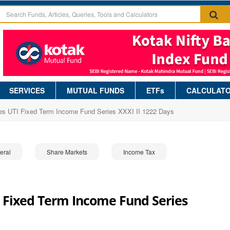
SERVICES
MUTUAL FUNDS
ETFs
CALCULAT
es UTI Fixed Term Income Fund Series XXXI II 1222 Days
eral
Share Markets
Income Tax
 Fixed Term Income Fund Series