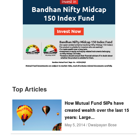
Top Articles
How Mutual Fund SIPs have
created wealth over the last 15
years: Large...
May 5, 2014 / Dwaipayan Bose