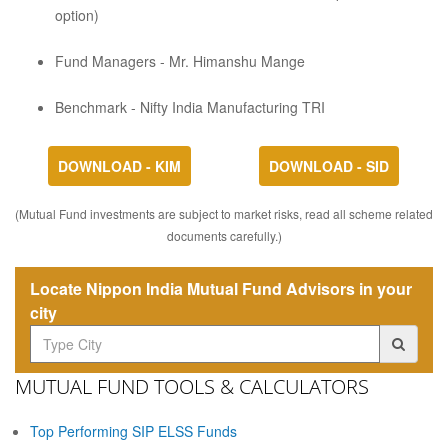
option)
Fund Managers - Mr. Himanshu Mange
Benchmark - Nifty India Manufacturing TRI
DOWNLOAD - KIM
DOWNLOAD - SID
(Mutual Fund investments are subject to market risks, read all scheme related
documents carefully.)
Locate Nippon India Mutual Fund Advisors in your
city
MUTUAL FUND TOOLS & CALCULATORS
Top Performing SIP ELSS Funds