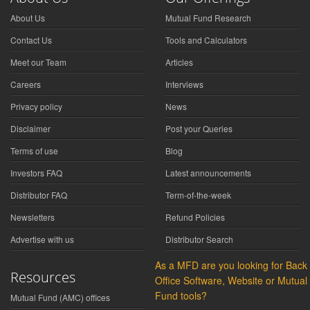
About Us
Mutual Fund Research
Contact Us
Tools and Calculators
Meet our Team
Articles
Careers
Interviews
Privacy policy
News
Disclaimer
Post your Queries
Terms of use
Blog
Investors FAQ
Latest announcements
Distributor FAQ
Term-of-the-week
Newsletters
Refund Policies
Advertise with us
Distributor Search
As a MFD are you looking for Back
Resources
Office Software, Website or Mutual
Fund tools?
Mutual Fund (AMC) offices