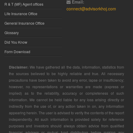
Email:
R & T (MF) Agent offices
connect@advisorkhoj.com
Life Insurance Office
General Insurance Office
Glossary
Did You Know
Form Download
Disclaimer:
We have gathered all the data, information, statistics from
the sources believed to be highly reliable and true. All necessary
precautions have been taken to avoid any error, lapse or insufficiency;
however, no representations or warranties are made (express or
implied) as to the reliability, accuracy or completeness of such
information. We cannot be held liable for any loss arising directly or
indirectly from the use of, or any action taken in on, any information
appearing herein. The user is advised to verify the contents of the report
independently. All such information is provided solely for reference
purposes and investors should always obtain advice from qualified
financial advisers or mutual fund distributors before making any