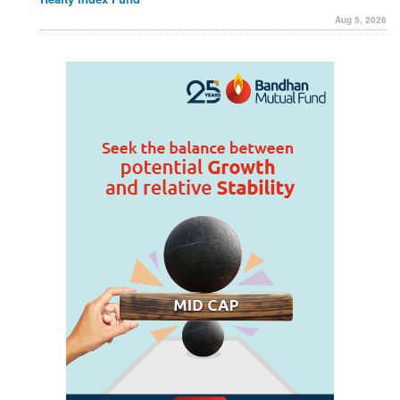
Aug 5, 2026