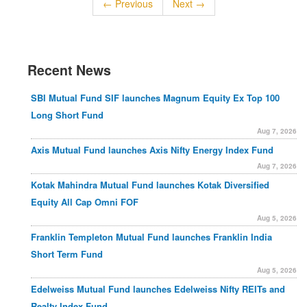
← Previous
Next →
Recent News
SBI Mutual Fund SIF launches Magnum Equity Ex Top 100
Long Short Fund
Aug 7, 2026
Axis Mutual Fund launches Axis Nifty Energy Index Fund
Aug 7, 2026
Kotak Mahindra Mutual Fund launches Kotak Diversified
Equity All Cap Omni FOF
Aug 5, 2026
Franklin Templeton Mutual Fund launches Franklin India
Short Term Fund
Aug 5, 2026
Edelweiss Mutual Fund launches Edelweiss Nifty REITs and
Realty Index Fund