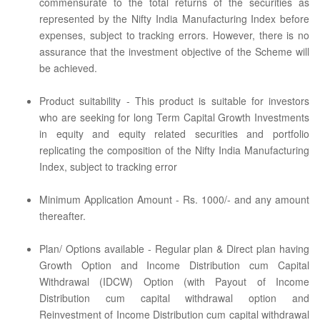
commensurate to the total returns of the securities as
represented by the Nifty India Manufacturing Index before
expenses, subject to tracking errors. However, there is no
assurance that the investment objective of the Scheme will
be achieved.
Product suitability - This product is suitable for investors
who are seeking for long Term Capital Growth Investments
in equity and equity related securities and portfolio
replicating the composition of the Nifty India Manufacturing
Index, subject to tracking error
Minimum Application Amount - Rs. 1000/- and any amount
thereafter.
Plan/ Options available - Regular plan & Direct plan having
Growth Option and Income Distribution cum Capital
Withdrawal (IDCW) Option (with Payout of Income
Distribution cum capital withdrawal option and
Reinvestment of Income Distribution cum capital withdrawal