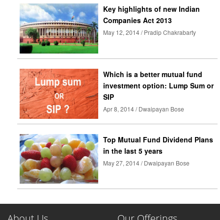
Key highlights of new Indian
Companies Act 2013
May 12, 2014 / Pradip Chakrabarty
Which is a better mutual fund
investment option: Lump Sum or
SIP
Apr 8, 2014 / Dwaipayan Bose
Top Mutual Fund Dividend Plans
in the last 5 years
May 27, 2014 / Dwaipayan Bose
About Us
Our Offerings