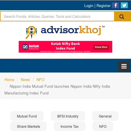
Login
|
Register
Home
News
NFO
Nippon India Mutual Fund launches Nippon India Nifty India
Manufacturing Index Fund
Mutual Fund
BFSI Industry
General
Share Markets
Income Tax
NFO