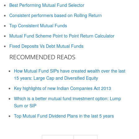
Best Performing Mutual Fund Selector
Consistent performers based on Rolling Return
Top Consistent Mutual Funds
Mutual Fund Scheme Point to Point Return Calculator
Fixed Deposits Vs Debt Mutual Funds
RECOMMENDED READS
How Mutual Fund SIPs have created wealth over the last
15 years: Large Cap and Diversified Equity
Key highlights of new Indian Companies Act 2013
Which is a better mutual fund investment option: Lump
Sum or SIP
Top Mutual Fund Dividend Plans in the last 5 years