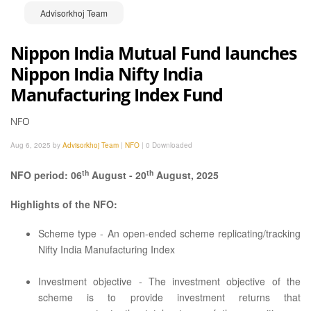
Advisorkhoj Team
Nippon India Mutual Fund launches
Nippon India Nifty India
Manufacturing Index Fund
NFO
Aug 6, 2025 by
Advisorkhoj Team
|
NFO
|
0 Downloaded
th
th
NFO period: 06
August - 20
August, 2025
Highlights of the NFO:
Scheme type - An open-ended scheme replicating/tracking
Nifty India Manufacturing Index
Investment objective - The investment objective of the
scheme is to provide investment returns that