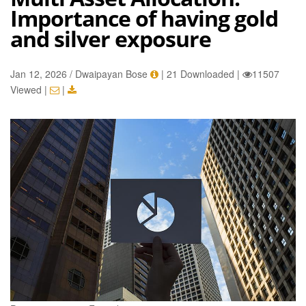
Importance of having gold
and silver exposure
Jan 12, 2026 / Dwaipayan Bose
|
21 Downloaded
|
11507
Viewed
|
|