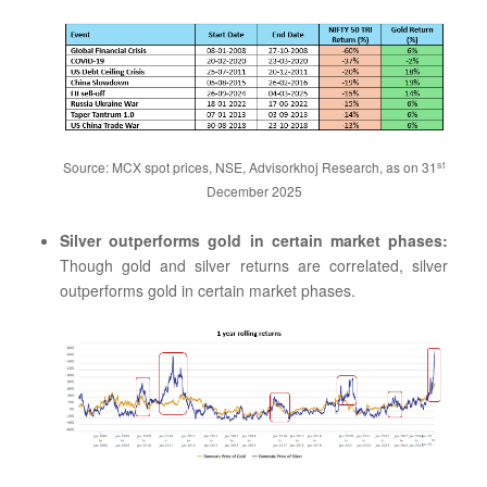
st
Source: MCX spot prices, NSE, Advisorkhoj Research, as on 31
December 2025
Silver outperforms gold in certain market phases:
Though gold and silver returns are correlated, silver
outperforms gold in certain market phases.