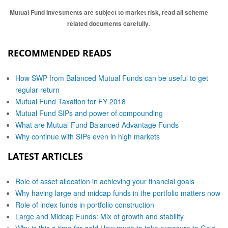
Mutual Fund Investments are subject to market risk, read all scheme
related documents carefully
.
RECOMMENDED READS
How SWP from Balanced Mutual Funds can be useful to get
regular return
Mutual Fund Taxation for FY 2018
Mutual Fund SIPs and power of compounding
What are Mutual Fund Balanced Advantage Funds
Why continue with SIPs even in high markets
LATEST ARTICLES
Role of asset allocation in achieving your financial goals
Why having large and midcap funds in the portfolio matters now
Role of index funds in portfolio construction
Large and Midcap Funds: Mix of growth and stability