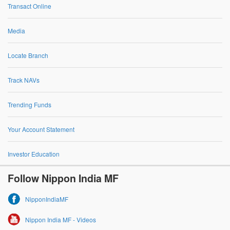
Transact Online
Media
Locate Branch
Track NAVs
Trending Funds
Your Account Statement
Investor Education
Follow Nippon India MF
NipponIndiaMF
Nippon India MF - Videos