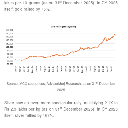
st
lakhs per 10 grams (as on 31
December 2025). In CY 2025
itself, gold rallied by 75%.
st
Source: MCX spot prices, Advisorkhoj Research, as on 31
December
2025
Silver saw an even more spectacular rally, multiplying 2.1X to
st
Rs 2.3 lakhs per kg (as on 31
December 2025). In CY 2025
itself, silver rallied by 167%.