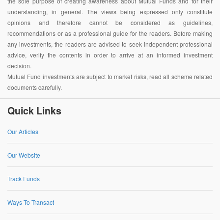
the sole purpose of creating awareness about Mutual Funds and for their
understanding, in general. The views being expressed only constitute
opinions and therefore cannot be considered as guidelines,
recommendations or as a professional guide for the readers. Before making
any investments, the readers are advised to seek independent professional
advice, verify the contents in order to arrive at an informed investment
decision.
Mutual Fund investments are subject to market risks, read all scheme related
documents carefully.
Quick Links
Our Articles
Our Website
Track Funds
Ways To Transact