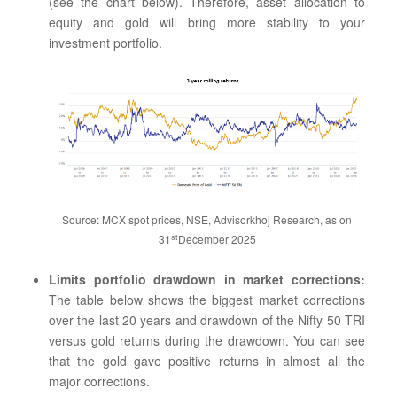
(see the chart below). Therefore, asset allocation to
equity and gold will bring more stability to your
investment portfolio.
Source: MCX spot prices, NSE, Advisorkhoj Research, as on
st
31
December 2025
Limits portfolio drawdown in market corrections:
The table below shows the biggest market corrections
over the last 20 years and drawdown of the Nifty 50 TRI
versus gold returns during the drawdown. You can see
that the gold gave positive returns in almost all the
major corrections.