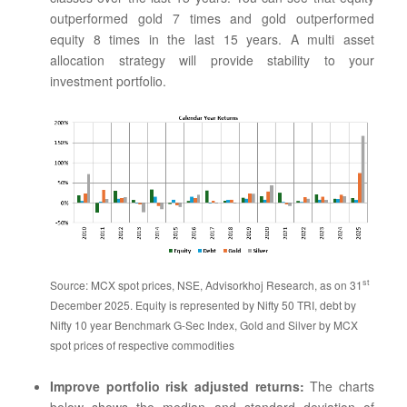
outperformed gold 7 times and gold outperformed
equity 8 times in the last 15 years. A multi asset
allocation strategy will provide stability to your
investment portfolio.
st
Source: MCX spot prices, NSE, Advisorkhoj Research, as on 31
December 2025. Equity is represented by Nifty 50 TRI, debt by
Nifty 10 year Benchmark G-Sec Index, Gold and Silver by MCX
spot prices of respective commodities
Improve portfolio risk adjusted returns:
The charts
below shows the median and standard deviation of