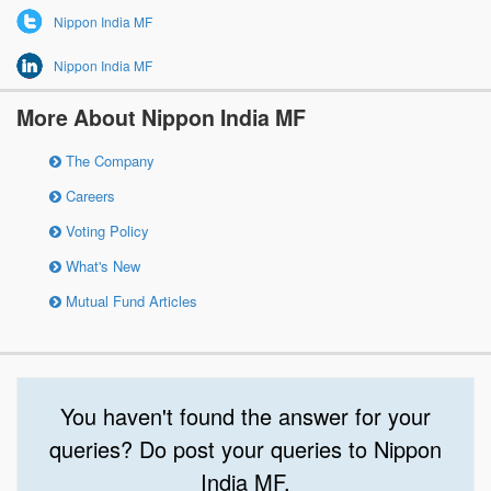
Nippon India MF
Nippon India MF
More About Nippon India MF
The Company
Careers
Voting Policy
What's New
Mutual Fund Articles
You haven't found the answer for your
queries? Do post your queries to Nippon
India MF.