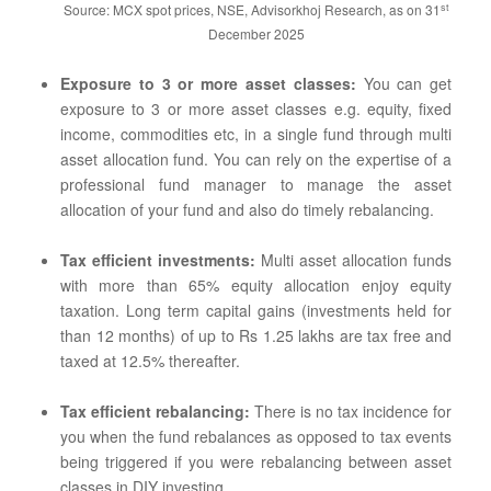
st
Source: MCX spot prices, NSE, Advisorkhoj Research, as on 31
December 2025
Exposure to 3 or more asset classes:
You can get
exposure to 3 or more asset classes e.g. equity, fixed
income, commodities etc, in a single fund through multi
asset allocation fund. You can rely on the expertise of a
professional fund manager to manage the asset
allocation of your fund and also do timely rebalancing.
Tax efficient investments:
Multi asset allocation funds
with more than 65% equity allocation enjoy equity
taxation. Long term capital gains (investments held for
than 12 months) of up to Rs 1.25 lakhs are tax free and
taxed at 12.5% thereafter.
Tax efficient rebalancing:
There is no tax incidence for
you when the fund rebalances as opposed to tax events
being triggered if you were rebalancing between asset
classes in DIY investing.