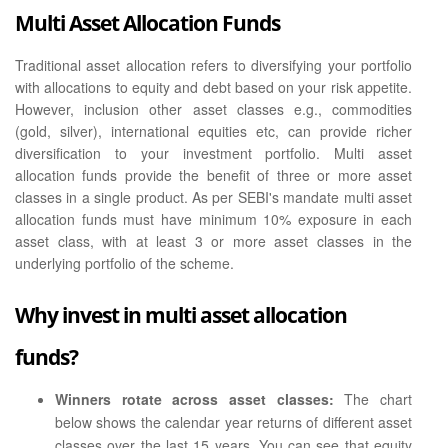
Multi Asset Allocation Funds
Traditional asset allocation refers to diversifying your portfolio
with allocations to equity and debt based on your risk appetite.
However, inclusion other asset classes e.g., commodities
(gold, silver), international equities etc, can provide richer
diversification to your investment portfolio. Multi asset
allocation funds provide the benefit of three or more asset
classes in a single product. As per SEBI's mandate multi asset
allocation funds must have minimum 10% exposure in each
asset class, with at least 3 or more asset classes in the
underlying portfolio of the scheme.
Why invest in multi asset allocation
funds?
Winners rotate across asset classes:
The chart
below shows the calendar year returns of different asset
classes over the last 15 years. You can see that equity