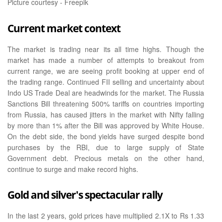
Picture courtesy - Freepik
Current market context
The market is trading near its all time highs. Though the
market has made a number of attempts to breakout from
current range, we are seeing profit booking at upper end of
the trading range. Continued FII selling and uncertainty about
Indo US Trade Deal are headwinds for the market. The Russia
Sanctions Bill threatening 500% tariffs on countries importing
from Russia, has caused jitters in the market with Nifty falling
by more than 1% after the Bill was approved by White House.
On the debt side, the bond yields have surged despite bond
purchases by the RBI, due to large supply of State
Government debt. Precious metals on the other hand,
continue to surge and make record highs.
Gold and silver's spectacular rally
In the last 2 years, gold prices have multiplied 2.1X to Rs 1.33