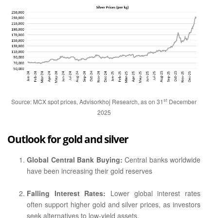
st
Source: MCX spot prices, Advisorkhoj Research, as on 31
December
2025
Outlook for gold and silver
Global Central Bank Buying:
Central banks worldwide
have been increasing their gold reserves
Falling Interest Rates:
Lower global interest rates
often support higher gold and silver prices, as investors
seek alternatives to low-yield assets.