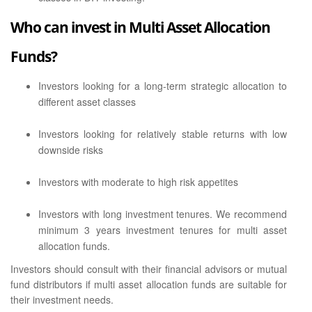
Who can invest in Multi Asset Allocation
Funds?
Investors looking for a long-term strategic allocation to
different asset classes
Investors looking for relatively stable returns with low
downside risks
Investors with moderate to high risk appetites
Investors with long investment tenures. We recommend
minimum 3 years investment tenures for multi asset
allocation funds.
Investors should consult with their financial advisors or mutual
fund distributors if multi asset allocation funds are suitable for
their investment needs.