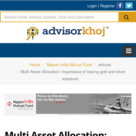
Login
|
Register
Home
Nippon India Mutual Fund
articles
Multi Asset Allocation: Importance of having gold and silver
exposure
Multi Asset Allocation: