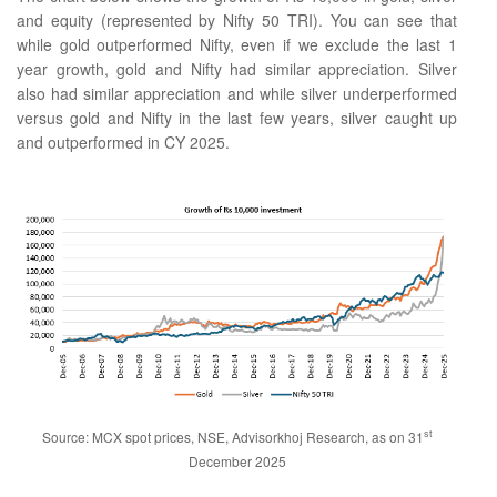
and equity (represented by Nifty 50 TRI). You can see that
while gold outperformed Nifty, even if we exclude the last 1
year growth, gold and Nifty had similar appreciation. Silver
also had similar appreciation and while silver underperformed
versus gold and Nifty in the last few years, silver caught up
and outperformed in CY 2025.
st
Source: MCX spot prices, NSE, Advisorkhoj Research, as on 31
December 2025