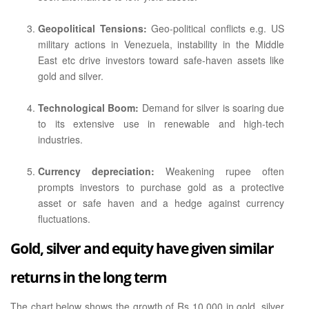
Geopolitical Tensions:
Geo-political conflicts e.g. US
military actions in Venezuela, instability in the Middle
East etc drive investors toward safe-haven assets like
gold and silver.
Technological Boom:
Demand for silver is soaring due
to its extensive use in renewable and high-tech
industries.
Currency depreciation:
Weakening rupee often
prompts investors to purchase gold as a protective
asset or safe haven and a hedge against currency
fluctuations.
Gold, silver and equity have given similar
returns in the long term
The chart below shows the growth of Rs 10,000 in gold, silver