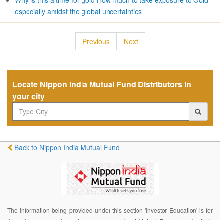
Why is this a time for gold How much to take exposure to Gold
especially amidst the global uncertainties
Previous
Next
Locate Nippon India Mutual Fund Distributors in
your city
Back to Nippon India Mutual Fund
The information being provided under this section 'Investor Education' is for