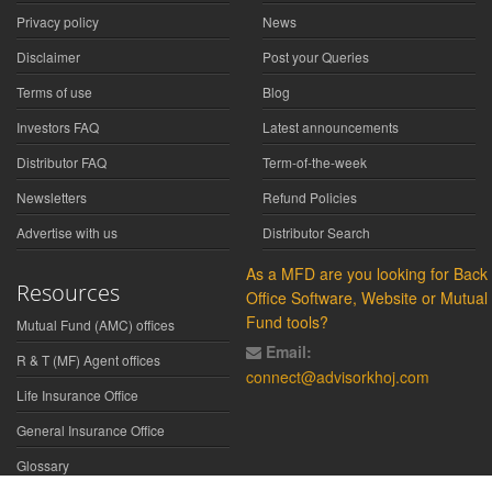
Privacy policy
News
Disclaimer
Post your Queries
Terms of use
Blog
Investors FAQ
Latest announcements
Distributor FAQ
Term-of-the-week
Newsletters
Refund Policies
Advertise with us
Distributor Search
As a MFD are you looking for Back
Resources
Office Software, Website or Mutual
Fund tools?
Mutual Fund (AMC) offices
Email:
R & T (MF) Agent offices
connect@advisorkhoj.com
Life Insurance Office
General Insurance Office
Glossary