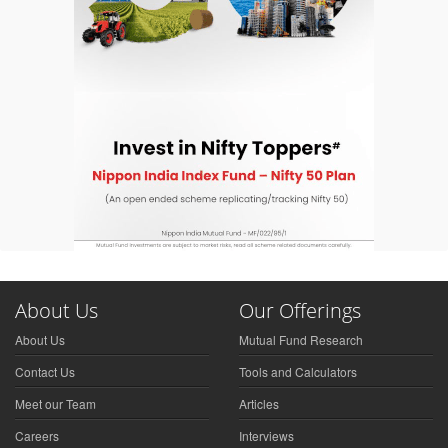
About Us
Our Offerings
About Us
Mutual Fund Research
Contact Us
Tools and Calculators
Meet our Team
Articles
Careers
Interviews