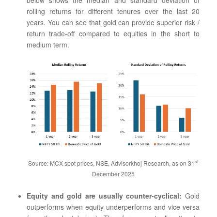
rolling returns for different tenures over the last 20
years. You can see that gold can provide superior risk /
return trade-off compared to equities in the short to
medium term.
st
Source: MCX spot prices, NSE, Advisorkhoj Research, as on 31
December 2025
Equity and gold are usually counter-cyclical:
Gold
outperforms when equity underperforms and vice versa