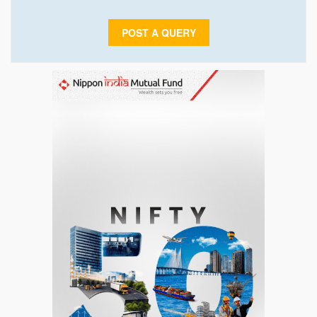
POST A QUERY