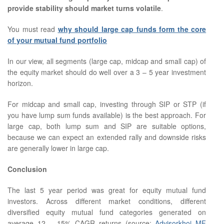
provide stability should market turns volatile
.
You must read
why should large cap funds form the core
of your mutual fund portfolio
In our view, all segments (large cap, midcap and small cap) of
the equity market should do well over a 3 – 5 year investment
horizon.
For midcap and small cap, investing through SIP or STP (if
you have lump sum funds available) is the best approach. For
large cap, both lump sum and SIP are suitable options,
because we can expect an extended rally and downside risks
are generally lower in large cap.
Conclusion
The last 5 year period was great for equity mutual fund
investors. Across different market conditions, different
diversified equity mutual fund categories generated on
average 12 – 15% CAGR returns (source:
Advisorkhoj MF