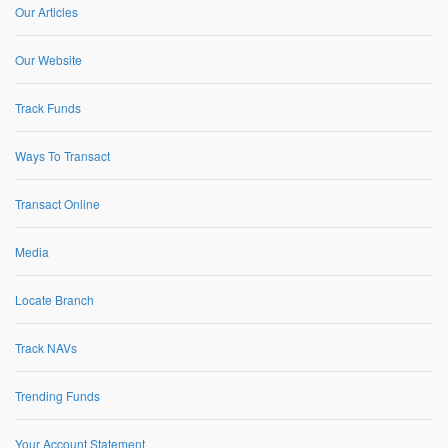
Our Articles
Our Website
Track Funds
Ways To Transact
Transact Online
Media
Locate Branch
Track NAVs
Trending Funds
Your Account Statement