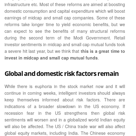
infrastructure etc. Most of these reforms are aimed at boosting
domestic consumption and capital expenditure which will boost
earnings of midcap and small cap companies. Some of these
reforms take longer time to yield economic benefits, but we
can expect to see the benefits of many structural reforms
during the second term of the Modi Government. Retail
investor sentiments in midcap and small cap mutual funds took
a severe hit last year, but we think that
this is a great time to
invest in midcap and small cap mutual funds
.
Global and domestic risk factors remain
While there is euphoria in the stock market now and it will
continue in coming weeks, intelligent investors should always
keep themselves informed about risk factors. There are
indications of a broader slowdown in the US economy. If
recession fear in the US strengthens then global risk
sentiments will worsen and in a globalized world Indian equity
will also be affected. The US / China trade war will also affect
global equity markets, including India. The Chinese economy