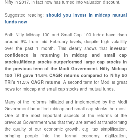
Nifty in 2017, in fact now has turned into valuation discount.
Suggested reading:
should you invest in midcap mutual
funds now
Both Nifty Midcap 100 and Small Cap 100 Index have risen
around 9% from mid February levels, despite high volatility
over the past 1 month. This clearly shows that
investor
confidence is returning in midcap and small cap
stocks.Midcap stocks outperformed large cap stocks in
the previous term of the Modi Government. Nifty Midcap
150 TRI gave 14.6% CAGR returns compared to Nifty 50
TRI’s 11.5% CAGR returns
. A second term for Modi is great
news for midcap and small cap stocks and mutual funds.
Many of the reforms initiated and implemented by the Modi
Government benefited midcap and small cap stocks the most.
One of the most important aspects of the reforms of the
previous Government was that they are aimed at transforming
the quality of our economic growth, e.g. tax simplification,
bringing people into the formal economy, digitization,