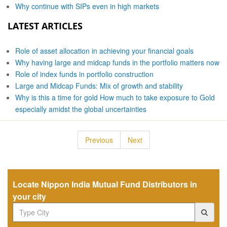
Why continue with SIPs even in high markets
LATEST ARTICLES
Role of asset allocation in achieving your financial goals
Why having large and midcap funds in the portfolio matters now
Role of index funds in portfolio construction
Large and Midcap Funds: Mix of growth and stability
Why is this a time for gold How much to take exposure to Gold
especially amidst the global uncertainties
Previous
Next
Locate Nippon India Mutual Fund Distributors in
your city