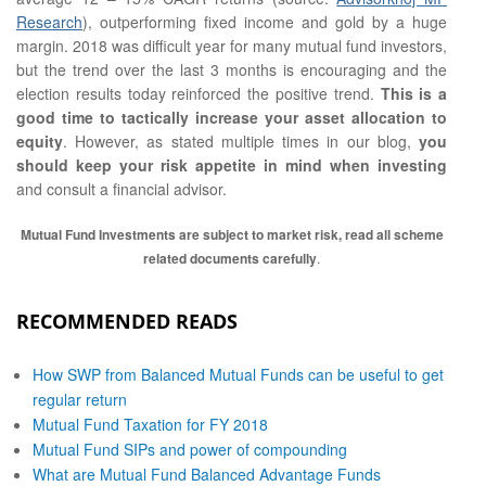
Research
), outperforming fixed income and gold by a huge
margin. 2018 was difficult year for many mutual fund investors,
but the trend over the last 3 months is encouraging and the
election results today reinforced the positive trend.
This is a
good time to tactically increase your asset allocation to
equity
. However, as stated multiple times in our blog,
you
should keep your risk appetite in mind when investing
and consult a financial advisor.
Mutual Fund Investments are subject to market risk, read all scheme
related documents carefully
.
RECOMMENDED READS
How SWP from Balanced Mutual Funds can be useful to get
regular return
Mutual Fund Taxation for FY 2018
Mutual Fund SIPs and power of compounding
What are Mutual Fund Balanced Advantage Funds