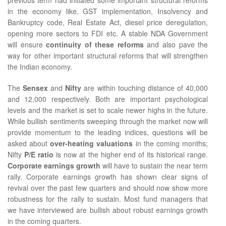
in the economy like, GST implementation, Insolvency and
Bankruptcy code, Real Estate Act, diesel price deregulation,
opening more sectors to FDI etc. A stable NDA Government
will ensure
continuity of these reforms
and also pave the
way for other important structural reforms that will strengthen
the Indian economy.
The
Sensex
and
Nifty
are within touching distance of 40,000
and 12,000 respectively. Both are important psychological
levels and the market is set to scale newer highs in the future.
While bullish sentiments sweeping through the market now will
provide momentum to the leading indices, questions will be
asked about
over-heating valuations
in the coming months;
Nifty
P/E ratio
is now at the higher end of its historical range.
Corporate earnings growth
will have to sustain the near term
rally. Corporate earnings growth has shown clear signs of
revival over the past few quarters and should now show more
robustness for the rally to sustain. Most fund managers that
we have interviewed are bullish about robust earnings growth
in the coming quarters.