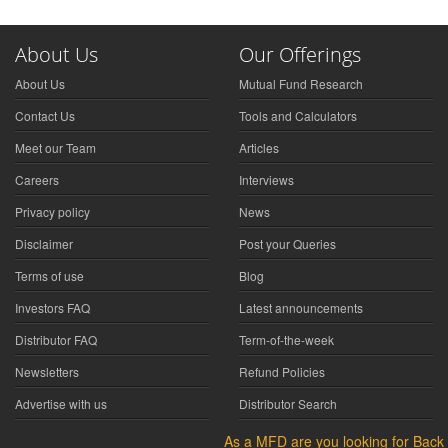
About Us
Our Offerings
About Us
Mutual Fund Research
Contact Us
Tools and Calculators
Meet our Team
Articles
Careers
Interviews
Privacy policy
News
Disclaimer
Post your Queries
Terms of use
Blog
Investors FAQ
Latest announcements
Distributor FAQ
Term-of-the-week
Newsletters
Refund Policies
Advertise with us
Distributor Search
As a MFD are you looking for Back