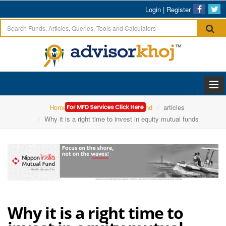
Login
|
Register
Home
Nippon India Mutual Fund
articles
Why it is a right time to invest in equity mutual funds
Why it is a right time to