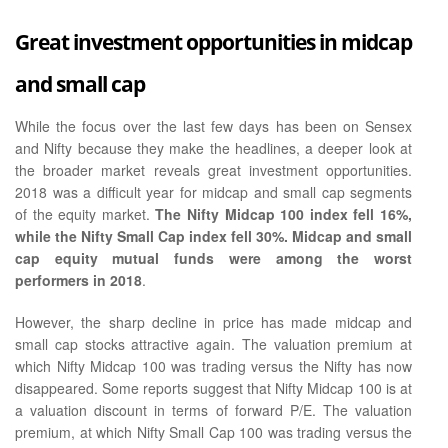
Great investment opportunities in midcap
and small cap
While the focus over the last few days has been on Sensex
and Nifty because they make the headlines, a deeper look at
the broader market reveals great investment opportunities.
2018 was a difficult year for midcap and small cap segments
of the equity market.
The Nifty Midcap 100 index fell 16%,
while the Nifty Small Cap index fell 30%. Midcap and small
cap equity mutual funds were among the worst
performers in 2018
.
However, the sharp decline in price has made midcap and
small cap stocks attractive again. The valuation premium at
which Nifty Midcap 100 was trading versus the Nifty has now
disappeared. Some reports suggest that Nifty Midcap 100 is at
a valuation discount in terms of forward P/E. The valuation
premium, at which Nifty Small Cap 100 was trading versus the