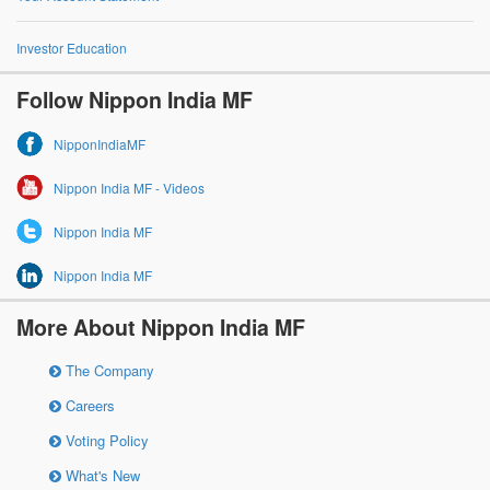
Investor Education
Follow Nippon India MF
NipponIndiaMF
Nippon India MF - Videos
Nippon India MF
Nippon India MF
More About Nippon India MF
The Company
Careers
Voting Policy
What's New