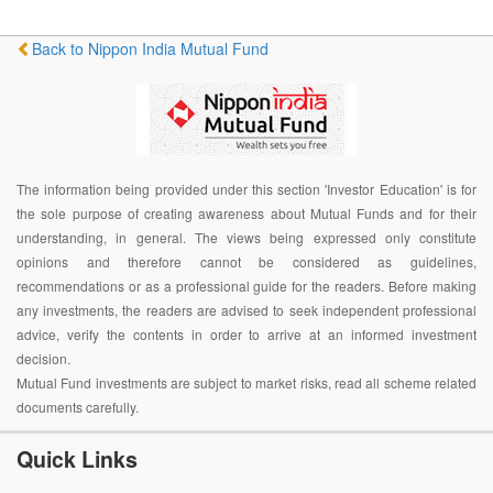
Back to Nippon India Mutual Fund
The information being provided under this section 'Investor Education' is for
the sole purpose of creating awareness about Mutual Funds and for their
understanding, in general. The views being expressed only constitute
opinions and therefore cannot be considered as guidelines,
recommendations or as a professional guide for the readers. Before making
any investments, the readers are advised to seek independent professional
advice, verify the contents in order to arrive at an informed investment
decision.
Mutual Fund investments are subject to market risks, read all scheme related
documents carefully.
Quick Links