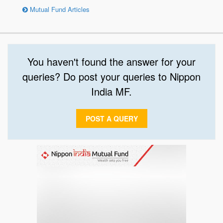
Mutual Fund Articles
You haven't found the answer for your
queries? Do post your queries to Nippon
India MF.
POST A QUERY