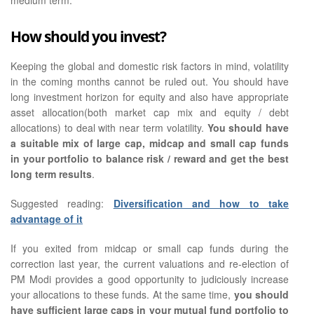
How should you invest?
Keeping the global and domestic risk factors in mind, volatility
in the coming months cannot be ruled out. You should have
long investment horizon for equity and also have appropriate
asset allocation(both market cap mix and equity / debt
allocations) to deal with near term volatility.
You should have
a suitable mix of large cap, midcap and small cap funds
in your portfolio to balance risk / reward and get the best
long term results
.
Suggested reading:
Diversification and how to take
advantage of it
If you exited from midcap or small cap funds during the
correction last year, the current valuations and re-election of
PM Modi provides a good opportunity to judiciously increase
your allocations to these funds. At the same time,
you should
have sufficient large caps in your mutual fund portfolio to