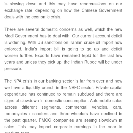
is slowing down and this may have repercussions on our
exchange rate, depending on how the Chinese Government
deals with the economic crisis.
There are several domestic concerns as well, which the new
Modi Government has to deal with. Our current account deficit
is widening. With US sanctions on Iranian crude oil import now
enforced, India’s import bill is going to go up and deficit
worsen further. Exports have remained tepid for the last few
years and unless they pick up, the Indian Rupee will be under
pressure.
The NPA crisis in our banking sector is far from over and now
we have a liquidity crunch in the NBFC sector. Private capital
expenditure has continued to remain subdued and there are
signs of slowdown in domestic consumption. Automobile sales
across different segments, commercial vehicles, cars,
motorcycles / scooters and three-wheelers have declined in
the past quarter. FMCG companies are seeing slowdown in
sales. This may impact corporate earnings in the near to
medium term.