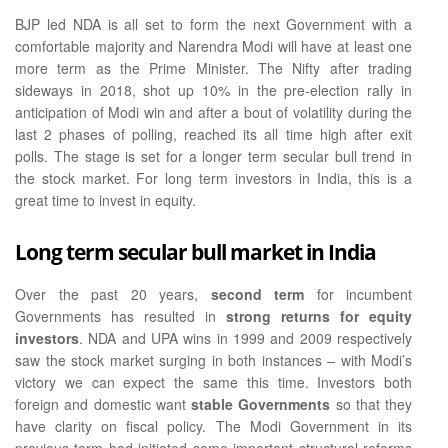
BJP led NDA is all set to form the next Government with a
comfortable majority and Narendra Modi will have at least one
more term as the Prime Minister. The Nifty after trading
sideways in 2018, shot up 10% in the pre-election rally in
anticipation of Modi win and after a bout of volatility during the
last 2 phases of polling, reached its all time high after exit
polls. The stage is set for a longer term secular bull trend in
the stock market. For long term investors in India, this is a
great time to invest in equity.
Long term secular bull market in India
Over the past 20 years,
second term
for incumbent
Governments has resulted in
strong returns for equity
investors
. NDA and UPA wins in 1999 and 2009 respectively
saw the stock market surging in both instances – with Modi’s
victory we can expect the same this time. Investors both
foreign and domestic want
stable Governments
so that they
have clarity on fiscal policy. The Modi Government in its
previous term had initiated some important structural reforms