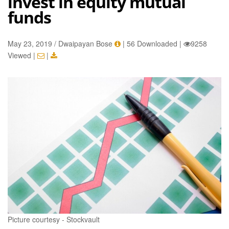
invest in equity mutual
funds
May 23, 2019 / Dwaipayan Bose
|
56 Downloaded
|
9258
Viewed
|
|
Picture courtesy - Stockvault