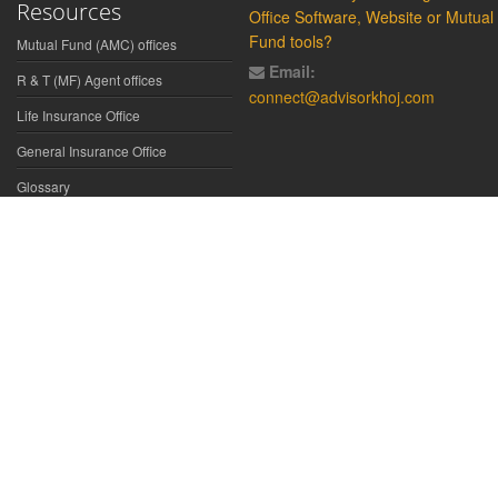
Resources
Office Software, Website or Mutual
Fund tools?
Mutual Fund (AMC) offices
Email:
R & T (MF) Agent offices
connect@advisorkhoj.com
Life Insurance Office
General Insurance Office
Glossary
Did You Know
Form Download
Disclaimer:
We have gathered all the data, information, statistics from
the sources believed to be highly reliable and true. All necessary
precautions have been taken to avoid any error, lapse or insufficiency;
however, no representations or warranties are made (express or
implied) as to the reliability, accuracy or completeness of such
information. We cannot be held liable for any loss arising directly or
indirectly from the use of, or any action taken in on, any information
appearing herein. The user is advised to verify the contents of the report