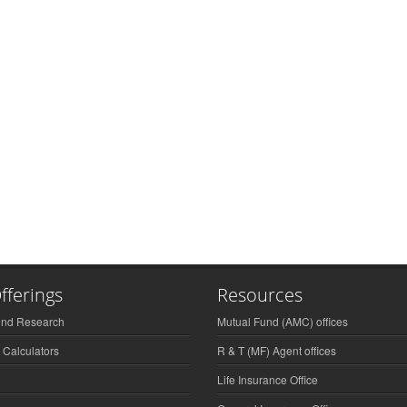
fferings
Resources
und Research
Mutual Fund (AMC) offices
 Calculators
R & T (MF) Agent offices
Life Insurance Office