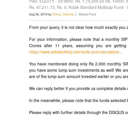
Plan: EQUITY - 29.9800, Rs. 1,14,209.53 Rs. 10000; In
Rs. 47,211.73, Rs. 0; Kotak Standard Multicap Fund -
Aug 26, 2019 by
Dhiraj, Chennai
|
Mutual Fund
From your query, it is not clear how much exactly you a
For your information, please note that a monthly SIP
Crores after 11 years, assuming you are getting
https://www.advisorkhoj.com/tools-and-calculators...
You have mentioned doing only Rs 2,000 monthly SIP 
you have some lump sum investments as well! We are n
are of the lump sum amount invested earlier or you ar
We can reply better if you provide us complete details
In the meanwhile, please note that the funds selecte
Please reply with further details through the DISQUS