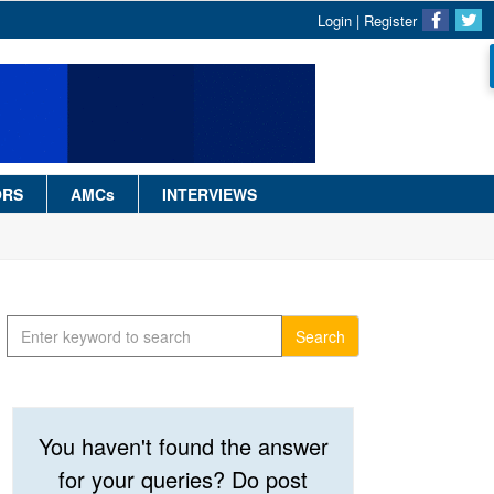
Login
|
Register
ORS
AMCs
INTERVIEWS
Search
You haven't found the answer
for your queries? Do post