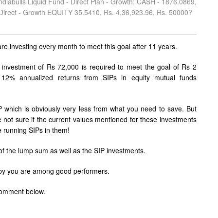
diabulls Liquid Fund - Direct Plan - Growth: CASH - 1876.0869,
 Direct - Growth EQUITY 35.5410, Rs. 4,36,923.96, Rs. 50000?
re investing every month to meet this goal after 11 years.
 investment of Rs 72,000 is required to meet the goal of Rs 2
 12% annualized returns from SIPs in equity mutual funds
which is obviously very less from what you need to save. But
ot sure if the current values mentioned for these investments
e running SIPs in them!
 of the lump sum as well as the SIP investments.
d by you are among good performers.
 comment below.