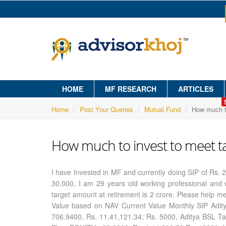
HOME
MF RESEARCH
ARTICLES
Home
Post Your Queries
Mutual Fund
How much to
How much to invest to meet t
I have Invested in MF and currently doing SIP of Rs.
30,000, I am 29 years old working professional and w
target amount at retirement is 2 crore. Please help 
Value based on NAV Current Value Monthly SIP Aditya
706.9400, Rs. 11,41,121.34; Rs. 5000, Aditya BSL Ta