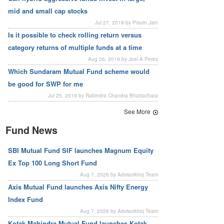
mid and small cap stocks
Jul 27, 2019 by Pravin Jain
Is it possible to check rolling return versus
category returns of multiple funds at a time
Aug 26, 2019 by Joel A Peres
Which Sundaram Mutual Fund scheme would
be good for SWP for me
Jul 25, 2019 by Rabindra Chandra Bhattachara
See More
Fund News
SBI Mutual Fund SIF launches Magnum Equity
Ex Top 100 Long Short Fund
Aug 7, 2026 by Advisorkhoj Team
Axis Mutual Fund launches Axis Nifty Energy
Index Fund
Aug 7, 2026 by Advisorkhoj Team
Kotak Mahindra Mutual Fund launches Kotak