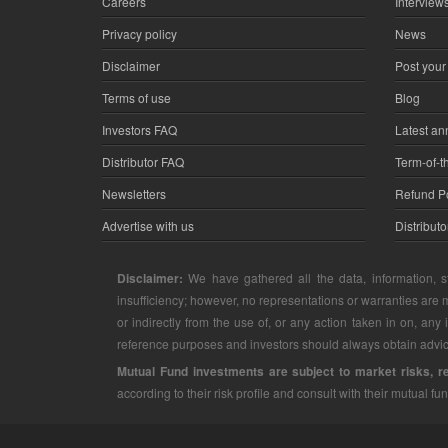
Careers
Interview
Privacy policy
News
Disclaimer
Post your
Terms of use
Blog
Investors FAQ
Latest a
Distributor FAQ
Term-of-t
Newsletters
Refund Po
Advertise with us
Distribut
Disclaimer:
We have gathered all the data, information, st
insufficiency; however, no representations or warranties are m
or indirectly from the use of, or any action taken in on, any
reference purposes and investors should always obtain advice
Mutual Fund investments are subject to market risks, r
according to their risk profile and consult with their mutual fun