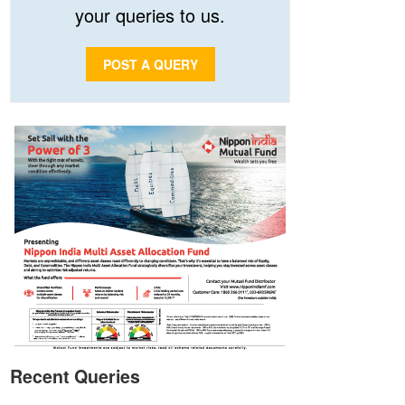
your queries to us.
POST A QUERY
Recent Queries