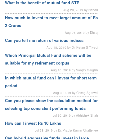
What is the benefit of mutual fund STP
Aug 29, 2019 by Nandu
How much to invest to meet target amount of Rs
2 Crores
Aug 26, 2019 by Dhiraj
Can you tell me return of various indices
Aug 18, 2019 by Dr. Ketan S Trivedi
Which Principal Mutual Fund scheme will be
suitable for my retirement corpus
Aug 16, 2019 by Sanjay Gargish
In which mutual fund can I invest for short term
period
Aug 3, 2019 by Chirag Agrawal
Can you please show the calculation method for
selecting top consistent performing funds
Jul 30, 2019 by Abhishek Shah
How can I invest Rs 10 Lakhs
Jul 28, 2019 by Dr. Pradip Kumar Chatterjee
Can hybrid aggressive funds invest in large,