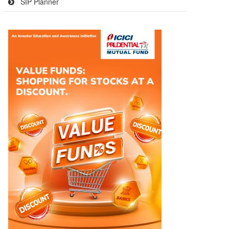
SIP Planner