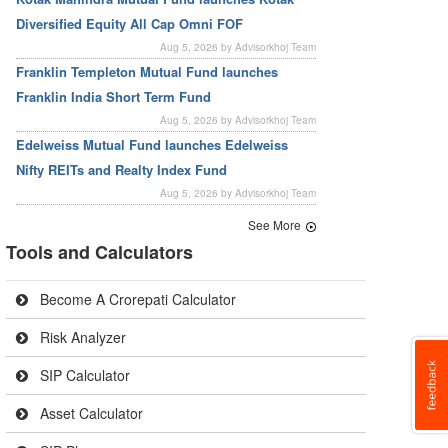
Diversified Equity All Cap Omni FOF
Aug 5, 2026 by Advisorkhoj Team
Franklin Templeton Mutual Fund launches
Franklin India Short Term Fund
Aug 5, 2026 by Advisorkhoj Team
Edelweiss Mutual Fund launches Edelweiss
Nifty REITs and Realty Index Fund
Aug 5, 2026 by Advisorkhoj Team
See More
Tools and Calculators
Become A Crorepati Calculator
Risk Analyzer
SIP Calculator
Asset Calculator