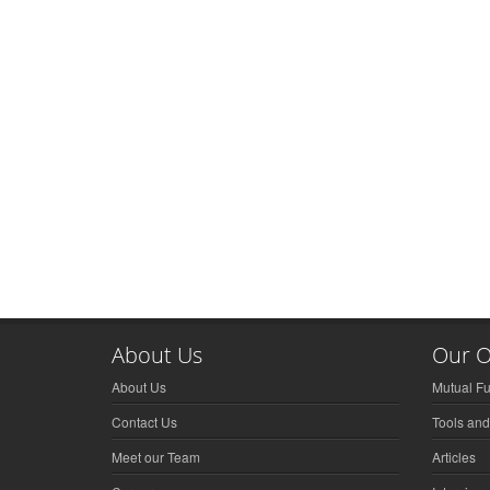
About Us
Our O
About Us
Mutual F
Contact Us
Tools and
Meet our Team
Articles