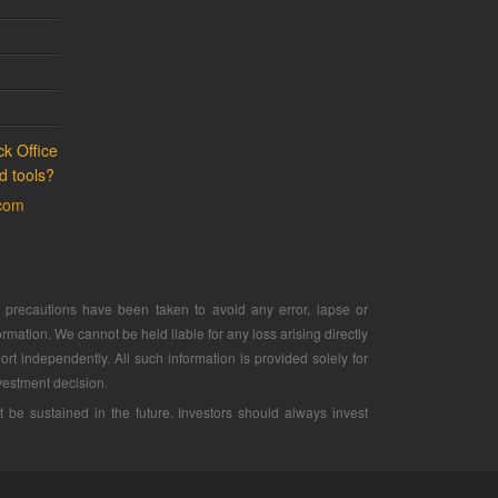
k Office
d tools?
.com
ry precautions have been taken to avoid any error, lapse or
rmation. We cannot be held liable for any loss arising directly
ort independently. All such information is provided solely for
vestment decision.
e sustained in the future. Investors should always invest