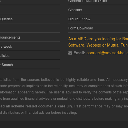
s
General Insurance Office
Glossary
 Queries
Did You Know
Form Download
nnouncements
As a MFD are you looking for Bac
Software, Website or Mutual Fun
he-week
Email:
connect@advisorkhoj
licies
or Search
atistics from the sources believed to be highly reliable and true. All necessa
ade (express or implied) as to the reliability, accuracy or completeness of such info
 information appearing herein. The user is advised to verify the contents of the rep
 from qualified financial advisers or mutual fund distributors before making any in
ead all scheme related documents carefully.
Past performance may or may not b
d distributors or financial advisor before investing.