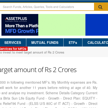
SERVICES
MUTUAL FUNDS
ETFs
CALCULAT
 invest to meet target amount of Rs 2 Crores
arget amount of Rs 2 Crores
 2000 in following mentioned MF's. My Monthly expenses are Rs.
ill work for another 11 years before retiring at age of 40. My
me and analyse my investment. Scheme Details Category Current
 Birla Sun Life Equity Fund - Growth - Direct Plan: EQUITY -
x Relief'96 Fund - (ELSS U/S 80C of IT ACT) - Growth - Direct