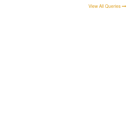
View All Queries