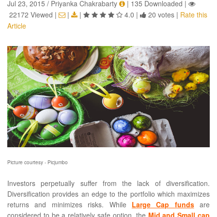
Jul 23, 2015 / Priyanka Chakrabarty
|
135 Downloaded
|
22172 Viewed
|
|
|
4.0
|
20 votes
|
Rate this
Article
Picture courtesy - Picjumbo
Investors perpetually suffer from the lack of diversification.
Diversification provides an edge to the portfolio which maximizes
returns and minimizes risks. While
Large Cap funds
are
considered to be a relatively safe option, the
Mid and Small cap