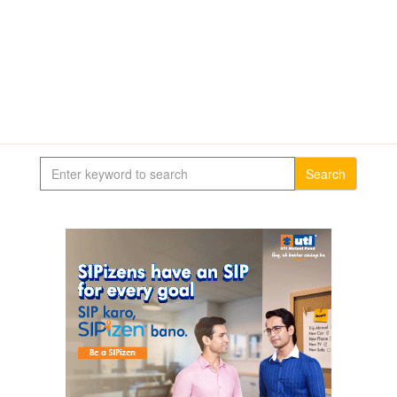
Search