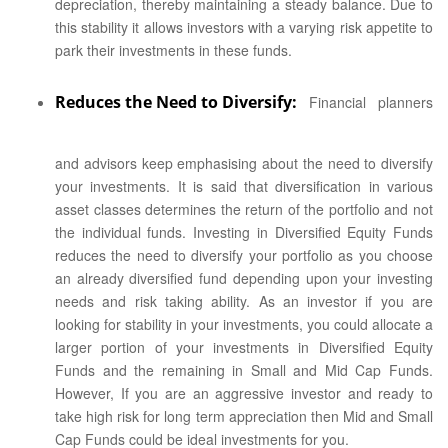
depreciation, thereby maintaining a steady balance. Due to
this stability it allows investors with a varying risk appetite to
park their investments in these funds.
Reduces the Need to Diversify:
Financial planners
and advisors keep emphasising about the need to diversify
your investments. It is said that diversification in various
asset classes determines the return of the portfolio and not
the individual funds. Investing in Diversified Equity Funds
reduces the need to diversify your portfolio as you choose
an already diversified fund depending upon your investing
needs and risk taking ability. As an investor if you are
looking for stability in your investments, you could allocate a
larger portion of your investments in Diversified Equity
Funds and the remaining in Small and Mid Cap Funds.
However, If you are an aggressive investor and ready to
take high risk for long term appreciation then Mid and Small
Cap Funds could be ideal investments for you.