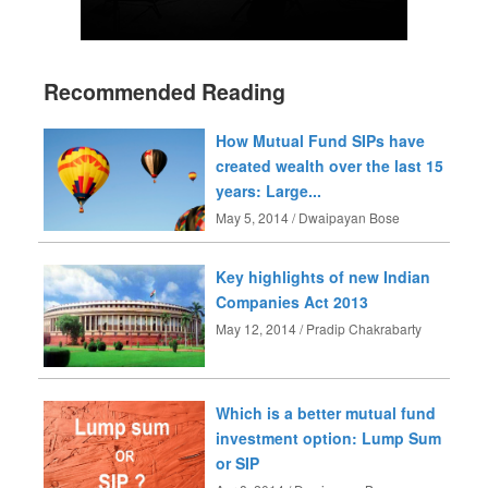
Recommended Reading
How Mutual Fund SIPs have
created wealth over the last 15
years: Large...
May 5, 2014 / Dwaipayan Bose
Key highlights of new Indian
Companies Act 2013
May 12, 2014 / Pradip Chakrabarty
Which is a better mutual fund
investment option: Lump Sum
or SIP