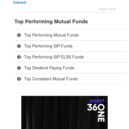
interest
Aug 4, 2019
Top Performing Mutual Funds
Top Performing Mutual Funds
Top Performing SIP Funds
Top Performing SIP ELSS Funds
Top Dividend Paying Funds
Top Consistent Mutual Funds