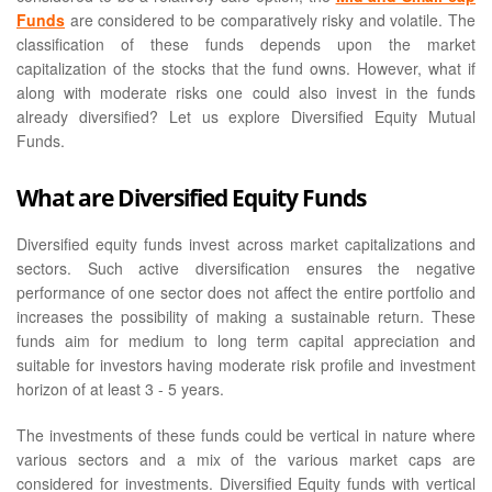
Funds
are considered to be comparatively risky and volatile. The
classification of these funds depends upon the market
capitalization of the stocks that the fund owns. However, what if
along with moderate risks one could also invest in the funds
already diversified? Let us explore Diversified Equity Mutual
Funds.
What are Diversified Equity Funds
Diversified equity funds invest across market capitalizations and
sectors. Such active diversification ensures the negative
performance of one sector does not affect the entire portfolio and
increases the possibility of making a sustainable return. These
funds aim for medium to long term capital appreciation and
suitable for investors having moderate risk profile and investment
horizon of at least 3 - 5 years.
The investments of these funds could be vertical in nature where
various sectors and a mix of the various market caps are
considered for investments. Diversified Equity funds with vertical