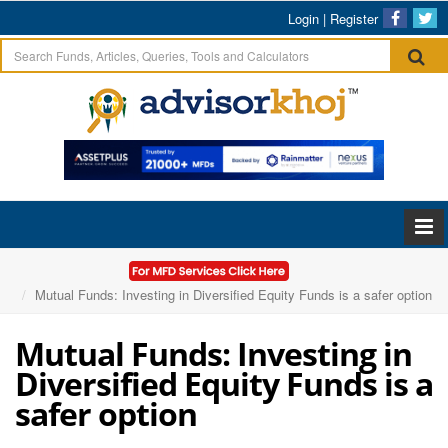
Login
|
Register
Home
Articles
Mutual Funds: Investing in Diversified Equity Funds is a safer option
Mutual Funds: Investing in
Diversified Equity Funds is a
safer option