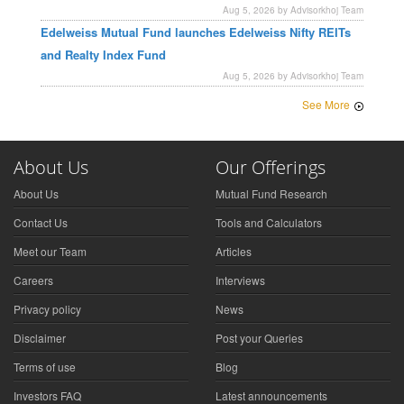
Aug 5, 2026 by Advisorkhoj Team
Edelweiss Mutual Fund launches Edelweiss Nifty REITs
and Realty Index Fund
Aug 5, 2026 by Advisorkhoj Team
See More
About Us
Our Offerings
About Us
Mutual Fund Research
Contact Us
Tools and Calculators
Meet our Team
Articles
Careers
Interviews
Privacy policy
News
Disclaimer
Post your Queries
Terms of use
Blog
Investors FAQ
Latest announcements