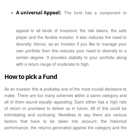
A universal Appeal:
The fund has a component to
appeal to all kinds of investors: the risk takers, the safe
player and the flexible investor. It also reduces the need to
diversify. Hence, as an investor if you like to manage your
own portfolio then this reduces your need to diversify to a
certain degree. It provides stability to your portfolio along
with a return range of moderate to high.
How to pick a Fund
As an investor this is probably one of the most crucial decisions to
make. There are too many schemes within a same category and
all of them sound equally appealing. Each either has a high rate
of return or promises to deliver so in future. All of this could be
intimidating and confusing. Needless to say there are various
factors that have to be taken into account: the historical
performance, the returns generated against the category and the