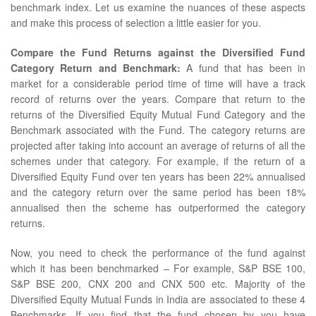
benchmark index. Let us examine the nuances of these aspects
and make this process of selection a little easier for you.
Compare the Fund Returns against the Diversified Fund
Category Return and Benchmark:
A fund that has been in
market for a considerable period time of time will have a track
record of returns over the years. Compare that return to the
returns of the Diversified Equity Mutual Fund Category and the
Benchmark associated with the Fund. The category returns are
projected after taking into account an average of returns of all the
schemes under that category. For example, if the return of a
Diversified Equity Fund over ten years has been 22% annualised
and the category return over the same period has been 18%
annualised then the scheme has outperformed the category
returns.
Now, you need to check the performance of the fund against
which it has been benchmarked – For example, S&P BSE 100,
S&P BSE 200, CNX 200 and CNX 500 etc. Majority of the
Diversified Equity Mutual Funds in India are associated to these 4
Benchmarks. If you find that the fund chosen by you have