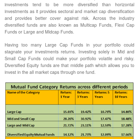
investments tend to be more diversified than horizontal
investments as it provides sectoral and market cap diversification
and provides better cover against risk. Across the industry
diversified funds are also known as Multicap Funds, Flexi Cap
Funds or Large and Midcap Funds.
Having too many Large Cap Funds in your portfolio could
stagnate your investments returns. Investing solely in Mid and
Small Cap Funds could make your portfolio volatile and risky.
Diversified Equity funds are that middle path which allows you to
invest in the all market caps through one fund.