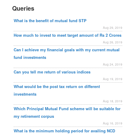
Queries
What is the benefit of mutual fund STP
Aug 29, 2019
How much to invest to meet target amount of Rs 2 Crores
Aug 26, 2019
Can I achieve my financial goals with my current mutual
fund investments
Aug 24, 2019
Can you tell me return of various indices
Aug 19, 2019
What would be the post tax return on different
investments
Aug 18, 2019
Which Principal Mutual Fund scheme will be suitable for
my retirement corpus
Aug 16, 2019
What is the minimum holding period for availing NCD