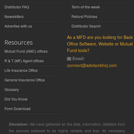
Distributor FAQ
Term-of-the-week
Newsletters
Refund Policies
Advertise with us
Distributor Search
As a MFD are you looking for Back
Resources
Office Software, Website or Mutual
Fund tools?
Mutual Fund (AMC) offices
Email:
R & T (MF) Agent offices
connect@advisorkhoj.com
Life Insurance Office
General Insurance Office
Glossary
Did You Know
Form Download
Disclaimer:
We have gathered all the data, information, statistics from
the sources believed to be highly reliable and true. All necessary