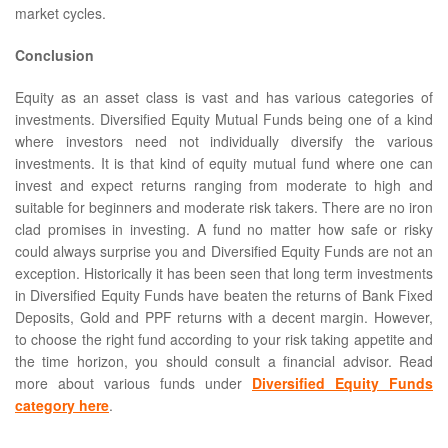
market cycles.
Conclusion
Equity as an asset class is vast and has various categories of
investments. Diversified Equity Mutual Funds being one of a kind
where investors need not individually diversify the various
investments. It is that kind of equity mutual fund where one can
invest and expect returns ranging from moderate to high and
suitable for beginners and moderate risk takers. There are no iron
clad promises in investing. A fund no matter how safe or risky
could always surprise you and Diversified Equity Funds are not an
exception. Historically it has been seen that long term investments
in Diversified Equity Funds have beaten the returns of Bank Fixed
Deposits, Gold and PPF returns with a decent margin. However,
to choose the right fund according to your risk taking appetite and
the time horizon, you should consult a financial advisor. Read
more about various funds under
Diversified Equity Funds
category here
.