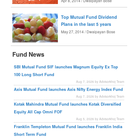
Apr 8, 2014 / Dwaipayan Bose
Top Mutual Fund Dividend
Plans in the last 5 years
May 27, 2014 / Dwaipayan Bose
Fund News
SBI Mutual Fund SIF launches Magnum Equity Ex Top
100 Long Short Fund
Aug 7, 2026 by Advisorkhoj Team
Axis Mutual Fund launches Axis Nifty Energy Index Fund
Aug 7, 2026 by Advisorkhoj Team
Kotak Mahindra Mutual Fund launches Kotak Diversified
Equity All Cap Omni FOF
Aug 5, 2026 by Advisorkhoj Team
Franklin Templeton Mutual Fund launches Franklin India
Short Term Fund