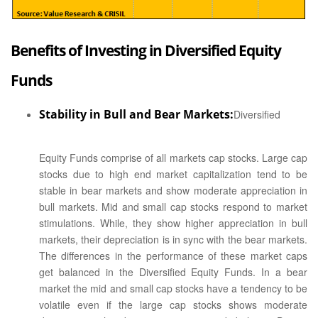
Benefits of Investing in Diversified Equity
Funds
Stability in Bull and Bear Markets:
Diversified
Equity Funds comprise of all markets cap stocks. Large cap
stocks due to high end market capitalization tend to be
stable in bear markets and show moderate appreciation in
bull markets. Mid and small cap stocks respond to market
stimulations. While, they show higher appreciation in bull
markets, their depreciation is in sync with the bear markets.
The differences in the performance of these market caps
get balanced in the Diversified Equity Funds. In a bear
market the mid and small cap stocks have a tendency to be
volatile even if the large cap stocks shows moderate