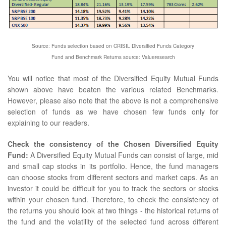
Source: Funds selection based on CRISIL Diversified Funds Category
Fund and Benchmark Returns source: Valueresearch
You will notice that most of the Diversified Equity Mutual Funds
shown above have beaten the various related Benchmarks.
However, please also note that the above is not a comprehensive
selection of funds as we have chosen few funds only for
explaining to our readers.
Check the consistency of the Chosen Diversified Equity
Fund:
A Diversified Equity Mutual Funds can consist of large, mid
and small cap stocks in its portfolio. Hence, the fund managers
can choose stocks from different sectors and market caps. As an
investor it could be difficult for you to track the sectors or stocks
within your chosen fund. Therefore, to check the consistency of
the returns you should look at two things - the historical returns of
the fund and the volatility of the selected fund across different