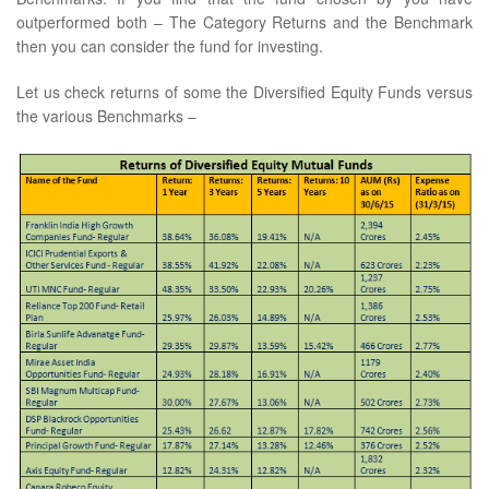
outperformed both – The Category Returns and the Benchmark
then you can consider the fund for investing.
Let us check returns of some the Diversified Equity Funds versus
the various Benchmarks –