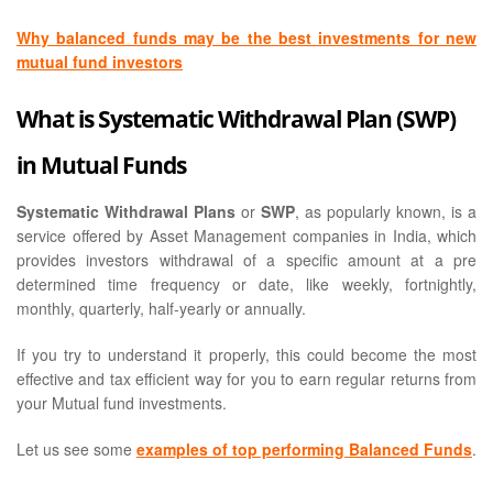
Why balanced funds may be the best investments for new
mutual fund investors
What is Systematic Withdrawal Plan (SWP)
in Mutual Funds
Systematic Withdrawal Plans
or
SWP
, as popularly known, is a
service offered by Asset Management companies in India, which
provides investors withdrawal of a specific amount at a pre
determined time frequency or date, like weekly, fortnightly,
monthly, quarterly, half-yearly or annually.
If you try to understand it properly, this could become the most
effective and tax efficient way for you to earn regular returns from
your Mutual fund investments.
Let us see some
examples of top performing Balanced Funds
.