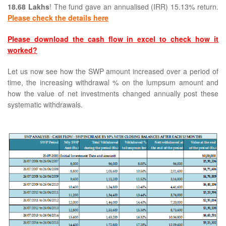
18.68 Lakhs
! The fund gave an annualised (IRR) 15.13% return.
Please check the details here
Please download the cash flow in excel to check how it
worked?
Let us now see how the SWP amount increased over a period of
time, the increasing withdrawal % on the lumpsum amount and
how the value of net investments changed annually post these
systematic withdrawals.