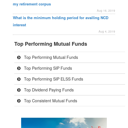
my retirement corpus
Aug 16, 2019
What is the minimum holding period for availing NCD
interest
Aug 4, 2019
Top Performing Mutual Funds
Top Performing Mutual Funds
Top Performing SIP Funds
Top Performing SIP ELSS Funds
Top Dividend Paying Funds
Top Consistent Mutual Funds