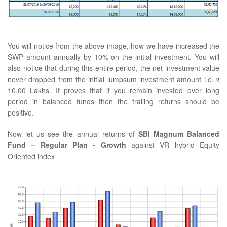
You will notice from the above image, how we have increased the
SWP amount annually by 10% on the initial investment. You will
also notice that during this entire period, the net investment value
never dropped from the initial lumpsum investment amount i.e.
र
10.00 Lakhs. It proves that if you remain invested over long
period in balanced funds then the trailing returns should be
positive.
Now let us see the annual returns of
SBI Magnum Balanced
Fund – Regular Plan - Growth
against VR hybrid Equity
Oriented index