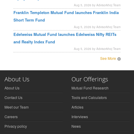
Aug 5, 2026 by Advisorkhoj Team
Franklin Templeton Mutual Fund launches Franklin India
Short Term Fund
Aug 5, 2026 by Advisorkhoj Team
Edelweiss Mutual Fund launches Edelweiss Nifty REITs
and Realty Index Fund
Aug 5, 2026 by Advisorkhoj Team
See More
About Us
Our Offerings
About Us
Mutual Fund Research
Contact Us
Tools and Calculators
Meet our Team
Articles
Careers
Interviews
Privacy policy
News