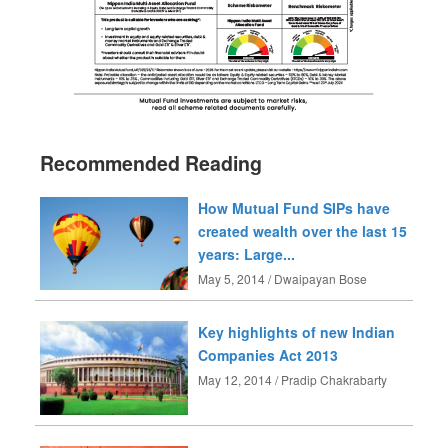
Recommended Reading
How Mutual Fund SIPs have
created wealth over the last 15
years: Large...
May 5, 2014 / Dwaipayan Bose
Key highlights of new Indian
Companies Act 2013
May 12, 2014 / Pradip Chakrabarty