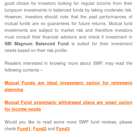
good choice for investors looking for regular income from their
lumpsum investments in balanced funds by taking moderate risk.
However, investors should note that the past performances of
mutual funds are no guarantees for future returns. Mutual fund
investments are subject to market risk and therefore investors
must consult their financial advisors and check if investment in
SBI Magnum Balanced Fund
is suited for their investment
needs based on their risk profile.
Readers interested in knowing more about SWP, may read the
following contents –
Mutual Funds are ideal investment option for retirement
planning
Mutual Fund systematic withdrawal plans are smart option
for income needs
Would you like to read some more SWP fund reviews, please
check
Fund1
,
Fund2
and
Fund3