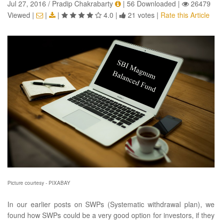
Jul 27, 2016 / Pradip Chakrabarty
|
56 Downloaded
|
26479
Viewed
|
|
|
4.0
|
21 votes
|
Rate this Article
Picture courtesy - PIXABAY
In our earlier posts on SWPs (Systematic withdrawal plan), we
found how SWPs could be a very good option for investors, if they