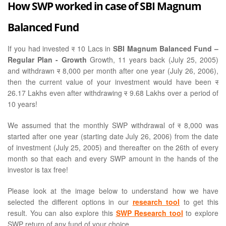
How SWP worked in case of SBI Magnum
Balanced Fund
If you had invested
र
10 Lacs in
SBI Magnum Balanced Fund –
Regular Plan - Growth
Growth, 11 years back (July 25, 2005)
and withdrawn
र
8,000 per month after one year (July 26, 2006),
then the current value of your investment would have been
र
26.17 Lakhs even after withdrawing
र
9.68 Lakhs over a period of
10 years!
We assumed that the monthly SWP withdrawal of
र
8,000 was
started after one year (starting date July 26, 2006) from the date
of investment (July 25, 2005) and thereafter on the 26th of every
month so that each and every SWP amount in the hands of the
investor is tax free!
Please look at the image below to understand how we have
selected the different options in our
research tool
to get this
result. You can also explore this
SWP Research tool
to explore
SWP return of any fund of your choice.