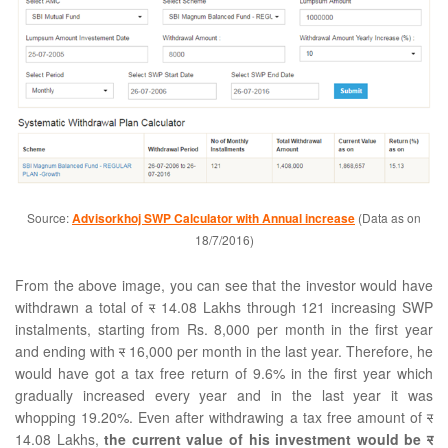
Source:
Advisorkhoj SWP Calculator with Annual increase
(Data as on
18/7/2016)
From the above image, you can see that the investor would have
withdrawn a total of
र
14.08 Lakhs through 121 increasing SWP
instalments, starting from Rs. 8,000 per month in the first year
and ending with
र
16,000 per month in the last year. Therefore, he
would have got a tax free return of 9.6% in the first year which
gradually increased every year and in the last year it was
whopping 19.20%. Even after withdrawing a tax free amount of
र
14.08 Lakhs,
the current value of his investment would be
र