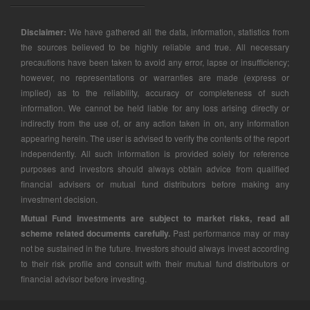
Disclaimer:
We have gathered all the data, information, statistics from
the sources believed to be highly reliable and true. All necessary
precautions have been taken to avoid any error, lapse or insufficiency;
however, no representations or warranties are made (express or
implied) as to the reliability, accuracy or completeness of such
information. We cannot be held liable for any loss arising directly or
indirectly from the use of, or any action taken in on, any information
appearing herein. The user is advised to verify the contents of the report
independently. All such information is provided solely for reference
purposes and investors should always obtain advice from qualified
financial advisers or mutual fund distributors before making any
investment decision.
Mutual Fund investments are subject to market risks, read all
scheme related documents carefully.
Past performance may or may
not be sustained in the future. Investors should always invest according
to their risk profile and consult with their mutual fund distributors or
financial advisor before investing.