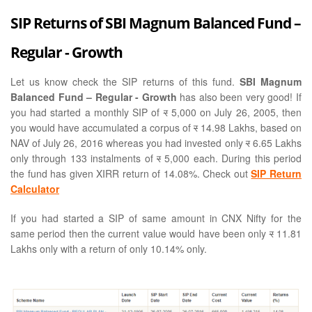
SIP Returns of SBI Magnum Balanced Fund –
Regular - Growth
Let us know check the SIP returns of this fund.
SBI Magnum
Balanced Fund – Regular - Growth
has also been very good! If
you had started a monthly SIP of
र
5,000 on July 26, 2005, then
you would have accumulated a corpus of
र
14.98 Lakhs, based on
NAV of July 26, 2016 whereas you had invested only
र
6.65 Lakhs
only through 133 instalments of
र
5,000 each. During this period
the fund has given XIRR return of 14.08%. Check out
SIP Return
Calculator
If you had started a SIP of same amount in CNX Nifty for the
same period then the current value would have been only
र
11.81
Lakhs only with a return of only 10.14% only.