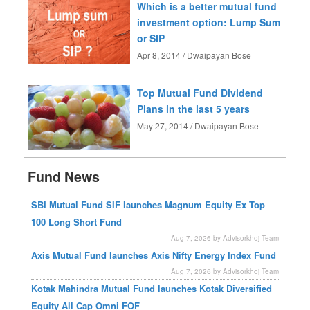
Which is a better mutual fund
investment option: Lump Sum
or SIP
Apr 8, 2014 / Dwaipayan Bose
Top Mutual Fund Dividend
Plans in the last 5 years
May 27, 2014 / Dwaipayan Bose
Fund News
SBI Mutual Fund SIF launches Magnum Equity Ex Top
100 Long Short Fund
Aug 7, 2026 by Advisorkhoj Team
Axis Mutual Fund launches Axis Nifty Energy Index Fund
Aug 7, 2026 by Advisorkhoj Team
Kotak Mahindra Mutual Fund launches Kotak Diversified
Equity All Cap Omni FOF