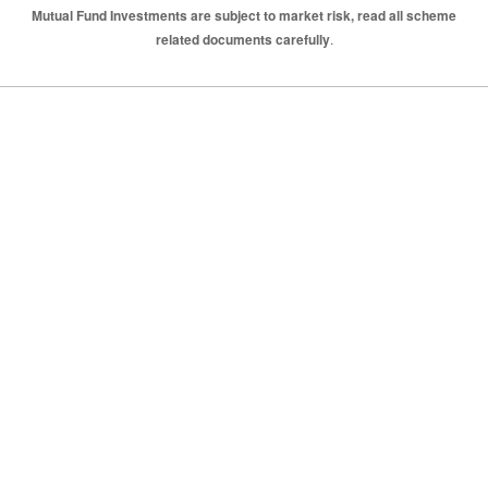
Mutual Fund Investments are subject to market risk, read all scheme
related documents carefully
.