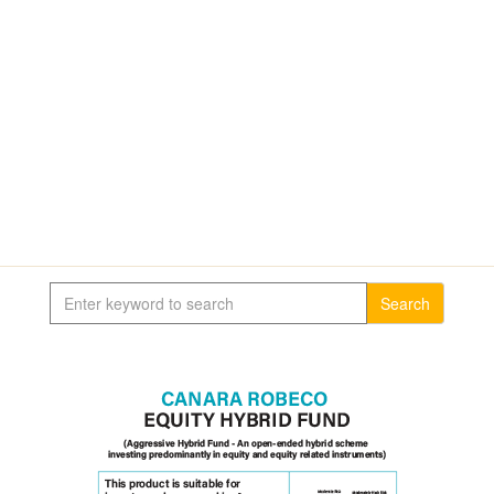
Search