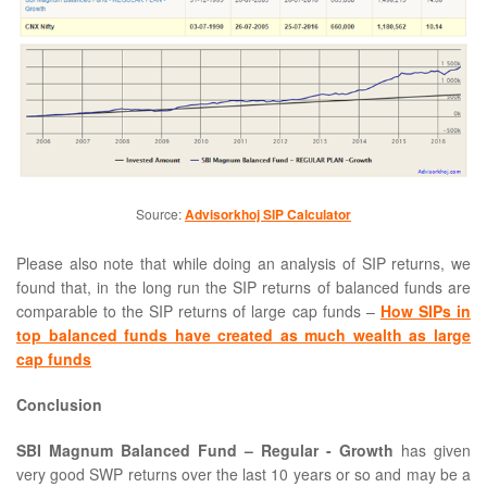
Source:
Advisorkhoj SIP Calculator
Please also note that while doing an analysis of SIP returns, we
found that, in the long run the SIP returns of balanced funds are
comparable to the SIP returns of large cap funds –
How SIPs in
top balanced funds have created as much wealth as large
cap funds
Conclusion
SBI Magnum Balanced Fund – Regular - Growth
has given
very good SWP returns over the last 10 years or so and may be a