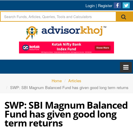
Login
|
Register
Home
Articles
SWP: SBI Magnum Balanced Fund has given good long term returns
SWP: SBI Magnum Balanced
Fund has given good long
term returns