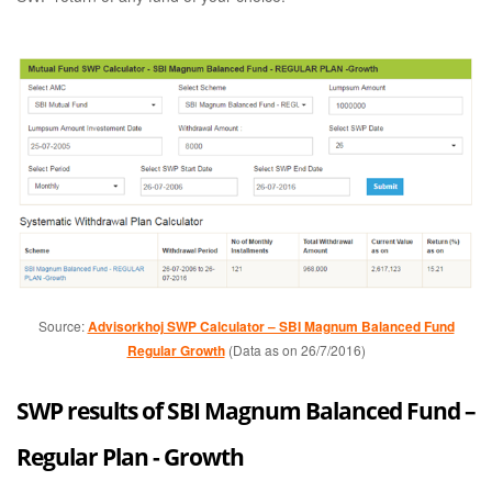
Source:
Advisorkhoj SWP Calculator – SBI Magnum Balanced Fund
Regular Growth
(Data as on 26/7/2016)
SWP results of SBI Magnum Balanced Fund –
Regular Plan - Growth