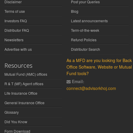
Disclaimer
Post your Queries
Terms of use
Blog
Investors FAQ
Latest announcements
Distributor FAQ
Term-of-the-week
Newsletters
Refund Policies
Advertise with us
Distributor Search
As a MFD are you looking for Back
Resources
Office Software, Website or Mutual
Fund tools?
Mutual Fund (AMC) offices
Email:
R & T (MF) Agent offices
connect@advisorkhoj.com
Life Insurance Office
General Insurance Office
Glossary
Did You Know
Form Download