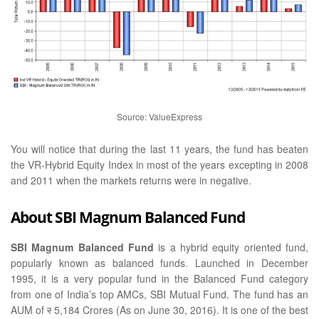
Source: ValueExpress
You will notice that during the last 11 years, the fund has beaten
the VR-Hybrid Equity Index in most of the years excepting in 2008
and 2011 when the markets returns were in negative.
About SBI Magnum Balanced Fund
SBI Magnum Balanced Fund
is a hybrid equity oriented fund,
popularly known as balanced funds. Launched in December
1995, it is a very popular fund in the Balanced Fund category
from one of India’s top AMCs, SBI Mutual Fund. The fund has an
AUM of
र
5,184 Crores (As on June 30, 2016). It is one of the best