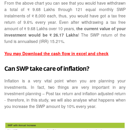
From the above chart you can see that you would have withdrawn
a total of
र
9.68 Lakhs through 121 equal monthly SWP
instalments of
र
8,000 each, thus, you would have got a tax free
return of 9.6% every year. Even after withdrawing a tax free
amount of
र
9.68 Lakhs over 10 years,
the current value of your
investment would be
र
26.17 Lakhs
! The SWP return of the
fund is annualised (IRR) 15.21%.
You may Download the cash flow in excel and check
Can SWP take care of inflation?
Inflation is a very vital point when you are planning your
investments. In fact, two things are very important in any
investment planning – Post tax return and inflation adjusted return
- therefore, in this study, we will also analyse what happens when
you increase the SWP amount by 10% every year.