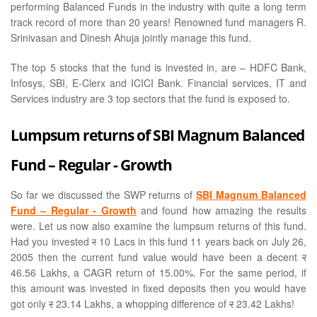
performing Balanced Funds in the industry with quite a long term
track record of more than 20 years! Renowned fund managers R.
Srinivasan and Dinesh Ahuja jointly manage this fund.
The top 5 stocks that the fund is invested in, are – HDFC Bank,
Infosys, SBI, E-Clerx and ICICI Bank. Financial services, IT and
Services industry are 3 top sectors that the fund is exposed to.
Lumpsum returns of SBI Magnum Balanced
Fund – Regular - Growth
So far we discussed the SWP returns of
SBI Magnum Balanced
Fund – Regular - Growth
and found how amazing the results
were. Let us now also examine the lumpsum returns of this fund.
Had you invested
र
10 Lacs in this fund 11 years back on July 26,
2005 then the current fund value would have been a decent
र
46.56 Lakhs, a CAGR return of 15.00%. For the same period, if
this amount was invested in fixed deposits then you would have
got only
र
23.14 Lakhs, a whopping difference of
र
23.42 Lakhs!