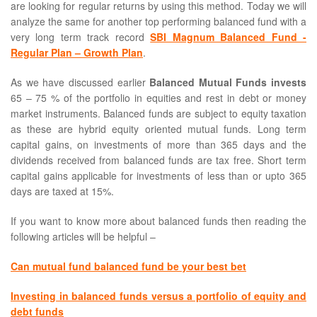
are looking for regular returns by using this method. Today we will
analyze the same for another top performing balanced fund with a
very long term track record
SBI Magnum Balanced Fund -
Regular Plan – Growth Plan
.
As we have discussed earlier
Balanced Mutual Funds invests
65 – 75 % of the portfolio in equities and rest in debt or money
market instruments. Balanced funds are subject to equity taxation
as these are hybrid equity oriented mutual funds. Long term
capital gains, on investments of more than 365 days and the
dividends received from balanced funds are tax free. Short term
capital gains applicable for investments of less than or upto 365
days are taxed at 15%.
If you want to know more about balanced funds then reading the
following articles will be helpful –
Can mutual fund balanced fund be your best bet
Investing in balanced funds versus a portfolio of equity and
debt funds