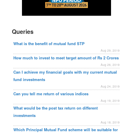
Queries
What is the benefit of mutual fund STP
Aug 29, 2019
How much to invest to meet target amount of Rs 2 Crores
Aug 26, 2019
Can I achieve my financial goals with my current mutual
fund investments
Aug 24, 2019
Can you tell me return of various indices
Aug 19, 2019
What would be the post tax return on different
investments
Aug 18, 2019
Which Principal Mutual Fund scheme will be suitable for