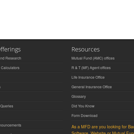
fferings
Resources
und Research
Mutual Fund (AMC) offices
 Calculators
R & T (MF) Agent offices
Life Insurance Office
s
General Insurance Office
Glossary
 Queries
Did You Know
Form Download
nnouncements
As a MFD are you looking for Bac
Software, Website or Mutual Fun