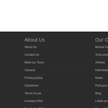
About Us
Our O
About Us
Mutual F
Contact Us
Tools and
Meet our Team
Articles
Careers
Interview
Privacy policy
News
Disclaimer
Post your
Terms of use
Blog
Investors FAQ
Latest a