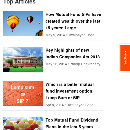
Top Articles
How Mutual Fund SIPs have
created wealth over the last
15 years: Large...
May 5, 2014 / Dwaipayan Bose
Key highlights of new
Indian Companies Act 2013
May 12, 2014 / Pradip Chakrabarty
Which is a better mutual
fund investment option:
Lump Sum or SIP
Apr 8, 2014 / Dwaipayan Bose
Top Mutual Fund Dividend
Plans in the last 5 years