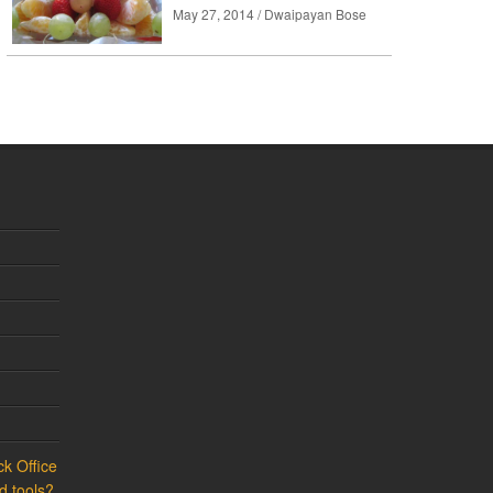
May 27, 2014 / Dwaipayan Bose
k Office
d tools?