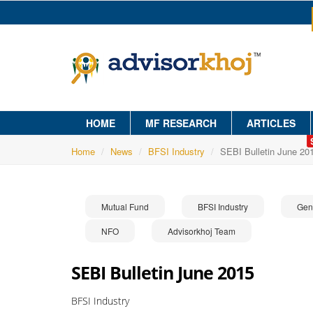
HOME
MF RESEARCH
ARTICLES
Home
News
BFSI Industry
SEBI Bulletin June 20
Mutual Fund
BFSI Industry
Gen
NFO
Advisorkhoj Team
SEBI Bulletin June 2015
BFSI Industry