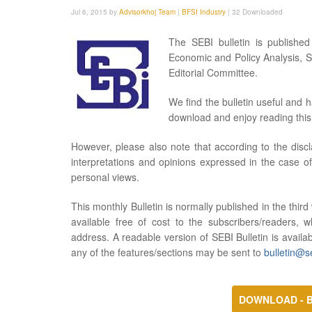
Jul 6, 2015 by
Advisorkhoj Team
|
BFSI Industry
|
32 Downloaded
The SEBI bulletin is publishe
Economic and Policy Analysis, S
Editorial Committee.
We find the bulletin useful and 
download and enjoy reading this 
However, please also note that according to the discl
interpretations and opinions expressed in the case of
personal views.
This monthly Bulletin is normally published in the thir
available free of cost to the subscribers/readers, 
address. A readable version of SEBI Bulletin is availa
any of the features/sections may be sent to
bulletin@se
DOWNLOAD - B