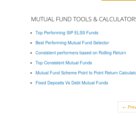
MUTUAL FUND TOOLS & CALCULATOR
Top Performing SIP ELSS Funds
Best Performing Mutual Fund Selector
Consistent performers based on Rolling Return
Top Consistent Mutual Funds
Mutual Fund Scheme Point to Point Return Calculat
Fixed Deposits Vs Debt Mutual Funds
← Prev