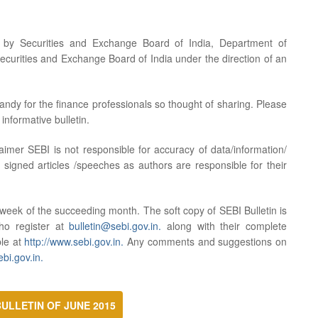
d by Securities and Exchange Board of India, Department of
ecurities and Exchange Board of India under the direction of an
handy for the finance professionals so thought of sharing. Please
informative bulletin.
aimer SEBI is not responsible for accuracy of data/information/
 signed articles /speeches as authors are responsible for their
d week of the succeeding month. The soft copy of SEBI Bulletin is
who register at
bulletin@sebi.gov.in.
along with their complete
ble at
http://www.sebi.gov.in.
Any comments and suggestions on
bi.gov.in.
ULLETIN OF JUNE 2015