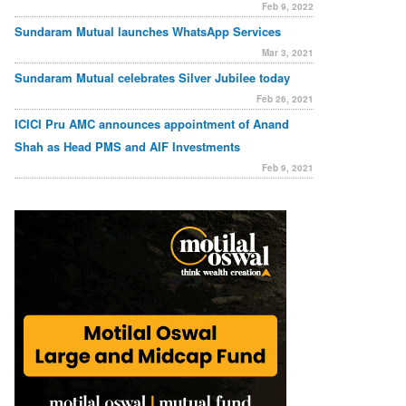
Feb 9, 2022
Sundaram Mutual launches WhatsApp Services
Mar 3, 2021
Sundaram Mutual celebrates Silver Jubilee today
Feb 26, 2021
ICICI Pru AMC announces appointment of Anand
Shah as Head PMS and AIF Investments
Feb 9, 2021