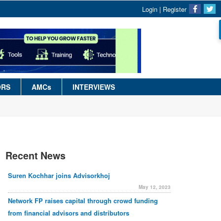
Login
|
Register
ORS
AMCs
INTERVIEWS
Recent News
Suren Kochhar joins Advisorkhoj
May 12, 2023
Network FP raises capital through crowd funding
from financial advisors and distributors