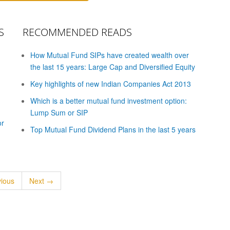
S
RECOMMENDED READS
How Mutual Fund SIPs have created wealth over
the last 15 years: Large Cap and Diversified Equity
Key highlights of new Indian Companies Act 2013
Which is a better mutual fund investment option:
Lump Sum or SIP
or
Top Mutual Fund Dividend Plans in the last 5 years
ious
Next →