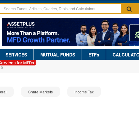
SERVICES
MUTUAL FUNDS
ETFs
CALCULAT
15
eral
Share Markets
Income Tax