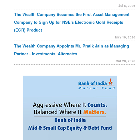
Jul 6, 2026
The Wealth Company Becomes the First Asset Management
Company to Sign Up for NSE's Electronic Gold Receipts
(EGR) Product
May 19, 2026
The Wealth Company Appoints Mr. Pratik Jain as Managing
Partner - Investments, Alternates
Mar 20, 2026