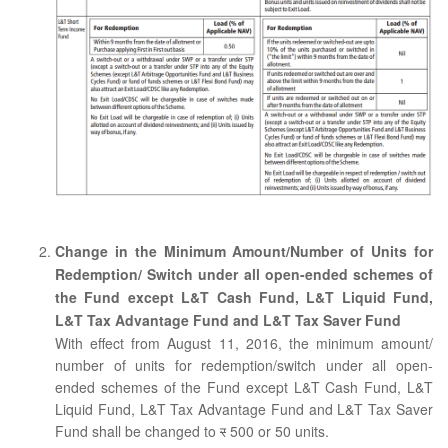
Change in the Minimum Amount/Number of Units for
Redemption/ Switch under all open-ended schemes of
the Fund except L&T Cash Fund, L&T Liquid Fund,
L&T Tax Advantage Fund and L&T Tax Saver Fund
With effect from August 11, 2016, the minimum amount/
number of units for redemption/switch under all open-
ended schemes of the Fund except L&T Cash Fund, L&T
Liquid Fund, L&T Tax Advantage Fund and L&T Tax Saver
Fund shall be changed to
र
500 or 50 units.