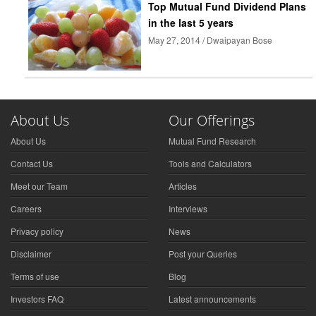
Top Mutual Fund Dividend Plans
in the last 5 years
May 27, 2014 / Dwaipayan Bose
About Us
Our Offerings
About Us
Mutual Fund Research
Contact Us
Tools and Calculators
Meet our Team
Articles
Careers
Interviews
Privacy policy
News
Disclaimer
Post your Queries
Terms of use
Blog
Investors FAQ
Latest announcements