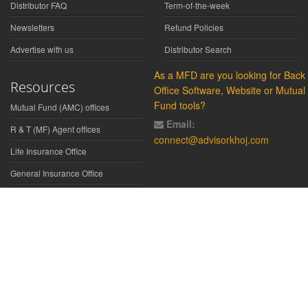
Distributor FAQ
Term-of-the-week
Newsletters
Refund Policies
Advertise with us
Distributor Search
As a MFD are you looking for Back
Resources
Office Software, Website or Mutual
Fund tools?
Mutual Fund (AMC) offices
Email:
R & T (MF) Agent offices
connect@advisorkhoj.com
Life Insurance Office
General Insurance Office
Glossary
Did You Know
Form Download
Disclaimer:
We have gathered all the data, information, statistics from
the sources believed to be highly reliable and true. All necessary
precautions have been taken to avoid any error, lapse or insufficiency;