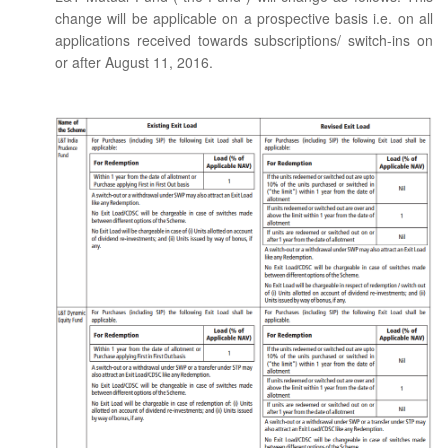
change will be applicable on a prospective basis i.e. on all
applications received towards subscriptions/ switch-ins on
or after August 11, 2016.