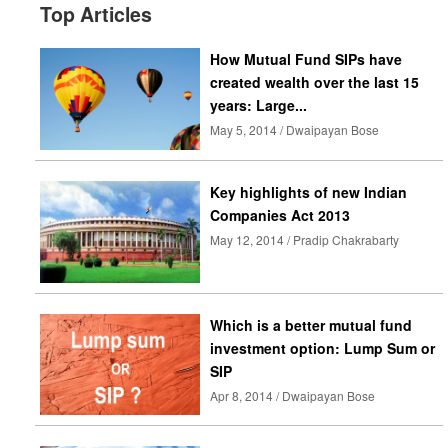
Top Articles
How Mutual Fund SIPs have
created wealth over the last 15
years: Large...
May 5, 2014 / Dwaipayan Bose
Key highlights of new Indian
Companies Act 2013
May 12, 2014 / Pradip Chakrabarty
Which is a better mutual fund
investment option: Lump Sum or
SIP
Apr 8, 2014 / Dwaipayan Bose