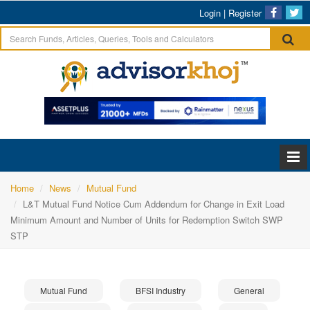
Login
|
Register
Home
News
Mutual Fund
L&T Mutual Fund Notice Cum Addendum for Change in Exit Load
Minimum Amount and Number of Units for Redemption Switch SWP
STP
Mutual Fund
BFSI Industry
General