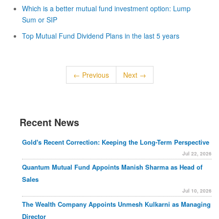
Which is a better mutual fund investment option: Lump
Sum or SIP
Top Mutual Fund Dividend Plans in the last 5 years
← Previous
Next →
Recent News
Gold's Recent Correction: Keeping the Long-Term Perspective
Jul 22, 2026
Quantum Mutual Fund Appoints Manish Sharma as Head of
Sales
Jul 10, 2026
The Wealth Company Appoints Unmesh Kulkarni as Managing
Director