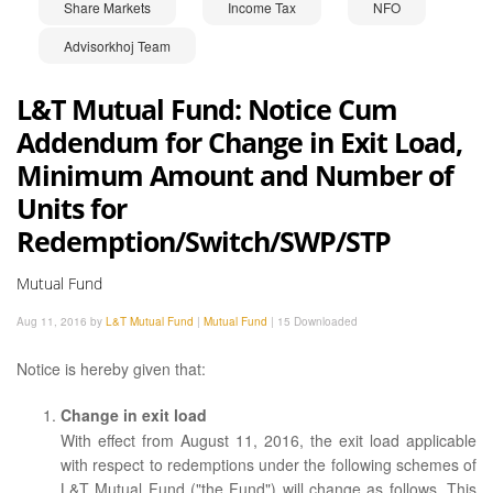
Share Markets
Income Tax
NFO
Advisorkhoj Team
L&T Mutual Fund: Notice Cum
Addendum for Change in Exit Load,
Minimum Amount and Number of
Units for
Redemption/Switch/SWP/STP
Mutual Fund
Aug 11, 2016 by
L&T Mutual Fund
|
Mutual Fund
|
15 Downloaded
Notice is hereby given that:
Change in exit load
With effect from August 11, 2016, the exit load applicable
with respect to redemptions under the following schemes of
L&T Mutual Fund ("the Fund") will change as follows. This