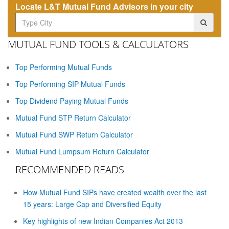
Locate L&T Mutual Fund Advisors in your city
MUTUAL FUND TOOLS & CALCULATORS
Top Performing Mutual Funds
Top Performing SIP Mutual Funds
Top Dividend Paying Mutual Funds
Mutual Fund STP Return Calculator
Mutual Fund SWP Return Calculator
Mutual Fund Lumpsum Return Calculator
RECOMMENDED READS
How Mutual Fund SIPs have created wealth over the last
15 years: Large Cap and Diversified Equity
Key highlights of new Indian Companies Act 2013