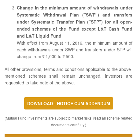
Change in the minimum amount of withdrawals under
Systematic Withdrawal Plan ("SWP") and transfers
under Systematic Transfer Plan ("STP") for all open-
ended schemes of the Fund except L&T Cash Fund
and L&T Liquid Fund
With effect from August 11, 2016, the minimum amount of
each withdrawals under SWP and transfers under STP will
change from
र
1,000 to
र
500.
All other provisions, terms and conditions applicable to the above-
mentioned schemes shall remain unchanged. Investors are
requested to take note of the above.
DOWNLOAD - NOTICE CUM ADDENDUM
(Mutual Fund investments are subject to market risks, read all scheme related
documents carefully.)