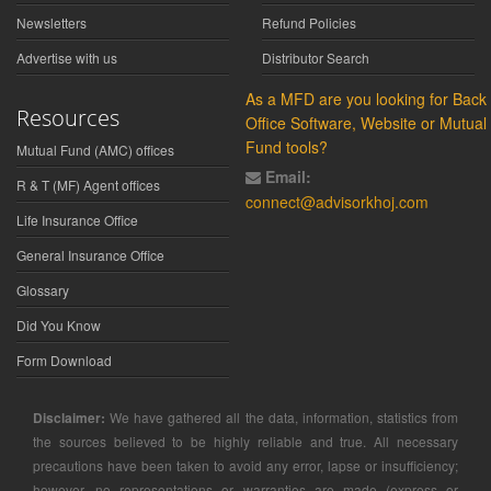
Newsletters
Refund Policies
Advertise with us
Distributor Search
As a MFD are you looking for Back
Resources
Office Software, Website or Mutual
Fund tools?
Mutual Fund (AMC) offices
Email:
R & T (MF) Agent offices
connect@advisorkhoj.com
Life Insurance Office
General Insurance Office
Glossary
Did You Know
Form Download
Disclaimer:
We have gathered all the data, information, statistics from
the sources believed to be highly reliable and true. All necessary
precautions have been taken to avoid any error, lapse or insufficiency;
however, no representations or warranties are made (express or