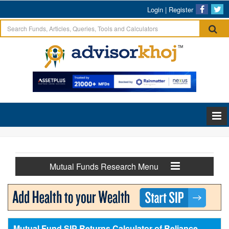
Login
|
Register
Mutual Funds Research Menu
Mutual Fund SIP Returns Calculator of Reliance