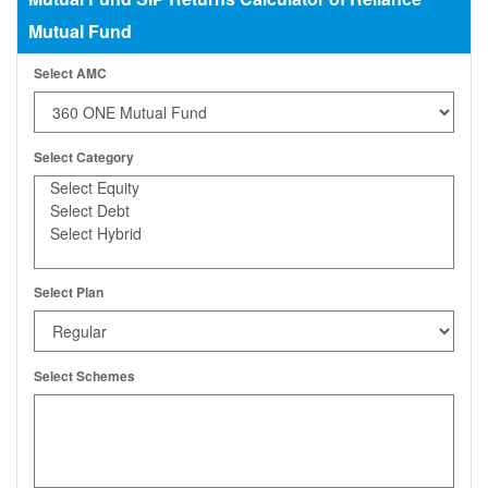
Mutual Fund
Select AMC
Select Category
Select Plan
Select Schemes