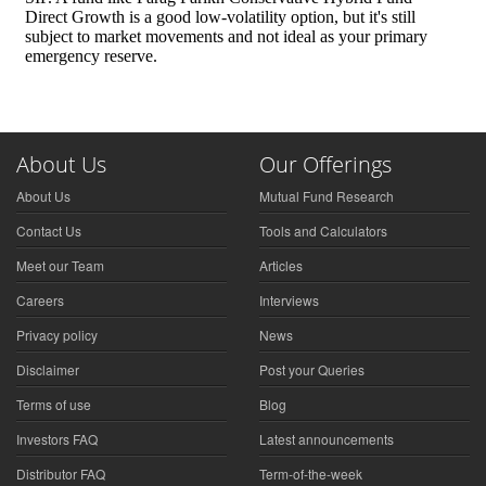
About Us
Our Offerings
About Us
Mutual Fund Research
Contact Us
Tools and Calculators
Meet our Team
Articles
Careers
Interviews
Privacy policy
News
Disclaimer
Post your Queries
Terms of use
Blog
Investors FAQ
Latest announcements
Distributor FAQ
Term-of-the-week