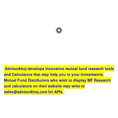
Advisorkhoj develops innovative mutual fund research tools
and Calculators that may help you in your investments.
Mutual Fund Distributors who wish to display MF Research
and calculators on their website may write to
sales@advisorkhoj.com for APIs.