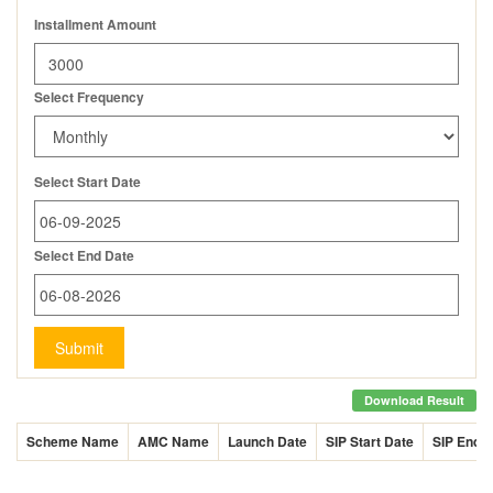
Installment Amount
Select Frequency
Select Start Date
Select End Date
Submit
Download Result
Scheme Name
AMC Name
Launch Date
SIP Start Date
SIP End 