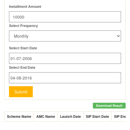
Installment Amount
Select Frequency
Select Start Date
Select End Date
Submit
Download Result
Scheme Name
AMC Name
Launch Date
SIP Start Date
SIP End 