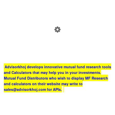
Advisorkhoj develops innovative mutual fund research tools
and Calculators that may help you in your investments.
Mutual Fund Distributors who wish to display MF Research
and calculators on their website may write to
sales@advisorkhoj.com for APIs.