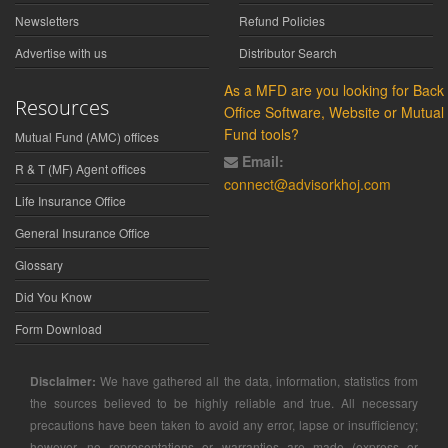
Newsletters
Refund Policies
Advertise with us
Distributor Search
As a MFD are you looking for Back
Resources
Office Software, Website or Mutual
Fund tools?
Mutual Fund (AMC) offices
Email:
R & T (MF) Agent offices
connect@advisorkhoj.com
Life Insurance Office
General Insurance Office
Glossary
Did You Know
Form Download
Disclaimer:
We have gathered all the data, information, statistics from
the sources believed to be highly reliable and true. All necessary
precautions have been taken to avoid any error, lapse or insufficiency;
however, no representations or warranties are made (express or