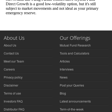
About Us
Our Offerings
About Us
Mutual Fund Research
Contact Us
Tools and Calculators
Meet our Team
Articles
Careers
Interviews
Privacy policy
News
Disclaimer
Post your Queries
Terms of use
Blog
Investors FAQ
Latest announcements
Distributor FAQ
Term-of-the-week