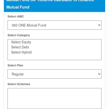
Mutual Fund
Select AMC
Select Category
Select Plan
Select Schemes