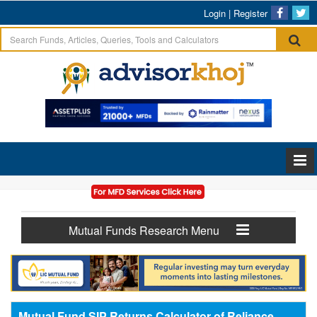
Login
|
Register
Mutual Funds Research Menu
Mutual Fund SIP Returns Calculator of Reliance