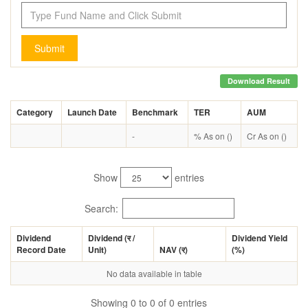
Submit
Download Result
Category
Launch Date
Benchmark
TER
AUM
-
% As on ()
Cr As on ()
Show
entries
Search:
Dividend
Dividend (
र
/
Dividend Yield
Record Date
Unit)
NAV (
र
)
(%)
No data available in table
Showing 0 to 0 of 0 entries