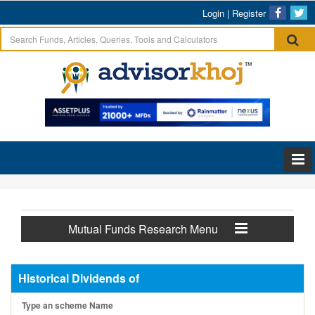
Login
|
Register
Mutual Funds Research Menu
Historical Dividends of
Type an scheme Name