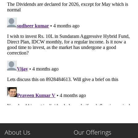
About Us
Our Offerings