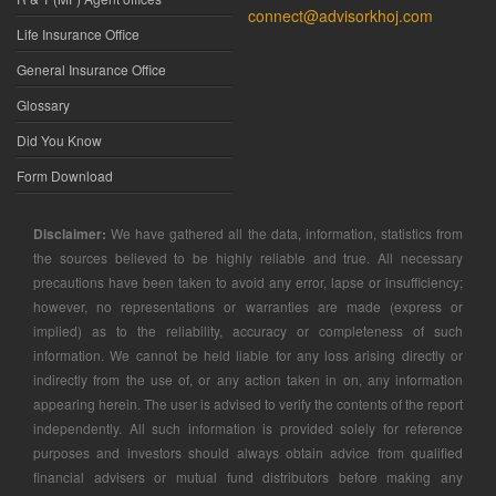
connect@advisorkhoj.com
Life Insurance Office
General Insurance Office
Glossary
Did You Know
Form Download
Disclaimer:
We have gathered all the data, information, statistics from
the sources believed to be highly reliable and true. All necessary
precautions have been taken to avoid any error, lapse or insufficiency;
however, no representations or warranties are made (express or
implied) as to the reliability, accuracy or completeness of such
information. We cannot be held liable for any loss arising directly or
indirectly from the use of, or any action taken in on, any information
appearing herein. The user is advised to verify the contents of the report
independently. All such information is provided solely for reference
purposes and investors should always obtain advice from qualified
financial advisers or mutual fund distributors before making any