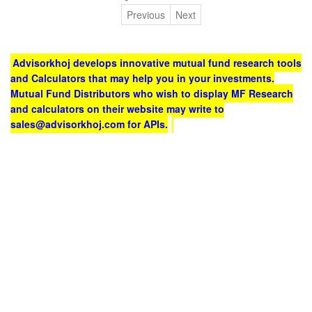
Previous
Next
Advisorkhoj develops innovative mutual fund research tools
and Calculators that may help you in your investments.
Mutual Fund Distributors who wish to display MF Research
and calculators on their website may write to
sales@advisorkhoj.com for APIs.