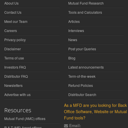
About Us
Mutual Fund Research
Contact Us
Tools and Calculators
Meet our Team
Articles
Careers
Interviews
Privacy policy
News
Disclaimer
Post your Queries
Terms of use
Blog
Investors FAQ
Latest announcements
Distributor FAQ
Term-of-the-week
Newsletters
Refund Policies
Advertise with us
Distributor Search
As a MFD are you looking for Back
Resources
Office Software, Website or Mutual
Fund tools?
Mutual Fund (AMC) offices
Email:
R & T (MF) Agent offices