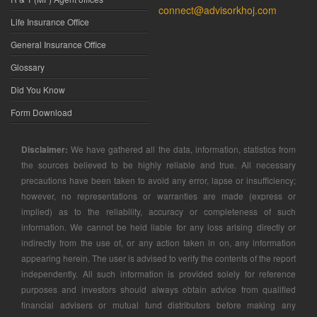
connect@advisorkhoj.com
Life Insurance Office
General Insurance Office
Glossary
Did You Know
Form Download
Disclaimer:
We have gathered all the data, information, statistics from
the sources believed to be highly reliable and true. All necessary
precautions have been taken to avoid any error, lapse or insufficiency;
however, no representations or warranties are made (express or
implied) as to the reliability, accuracy or completeness of such
information. We cannot be held liable for any loss arising directly or
indirectly from the use of, or any action taken in on, any information
appearing herein. The user is advised to verify the contents of the report
independently. All such information is provided solely for reference
purposes and investors should always obtain advice from qualified
financial advisers or mutual fund distributors before making any