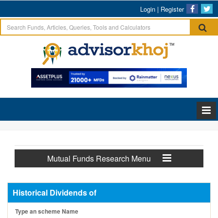
Login
|
Register
Mutual Funds Research Menu
Historical Dividends of
Type an scheme Name