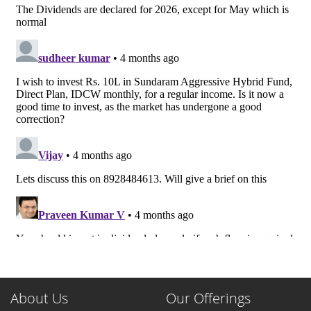
About Us
Our Offerings