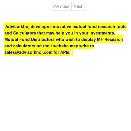
Previous
Next
Advisorkhoj develops innovative mutual fund research tools
and Calculators that may help you in your investments.
Mutual Fund Distributors who wish to display MF Research
and calculators on their website may write to
sales@advisorkhoj.com for APIs.