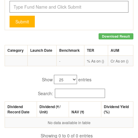
Submit
Download Result
Category
Launch Date
Benchmark
TER
AUM
-
% As on ()
Cr As on ()
Show
entries
Search:
Dividend
Dividend (
र
/
Dividend Yield
Record Date
Unit)
NAV (
र
)
(%)
No data available in table
Showing 0 to 0 of 0 entries