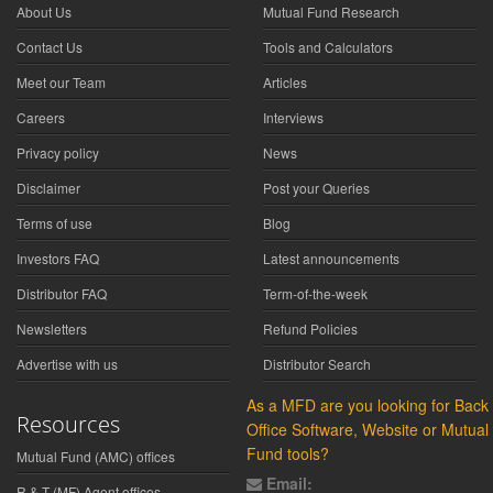
About Us
Mutual Fund Research
Contact Us
Tools and Calculators
Meet our Team
Articles
Careers
Interviews
Privacy policy
News
Disclaimer
Post your Queries
Terms of use
Blog
Investors FAQ
Latest announcements
Distributor FAQ
Term-of-the-week
Newsletters
Refund Policies
Advertise with us
Distributor Search
As a MFD are you looking for Back
Resources
Office Software, Website or Mutual
Fund tools?
Mutual Fund (AMC) offices
Email:
R & T (MF) Agent offices