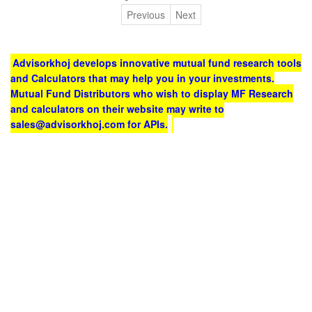
Previous
Next
Advisorkhoj develops innovative mutual fund research tools
and Calculators that may help you in your investments.
Mutual Fund Distributors who wish to display MF Research
and calculators on their website may write to
sales@advisorkhoj.com for APIs.