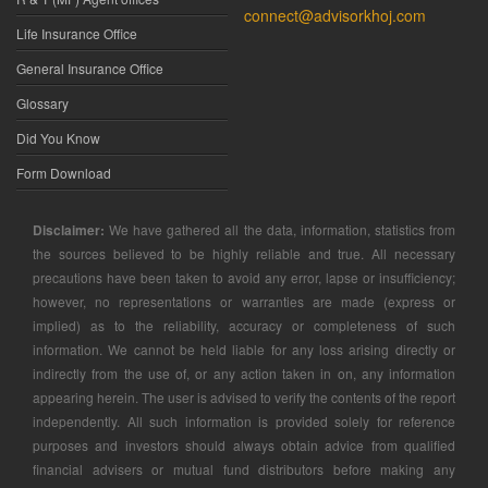
connect@advisorkhoj.com
Life Insurance Office
General Insurance Office
Glossary
Did You Know
Form Download
Disclaimer:
We have gathered all the data, information, statistics from
the sources believed to be highly reliable and true. All necessary
precautions have been taken to avoid any error, lapse or insufficiency;
however, no representations or warranties are made (express or
implied) as to the reliability, accuracy or completeness of such
information. We cannot be held liable for any loss arising directly or
indirectly from the use of, or any action taken in on, any information
appearing herein. The user is advised to verify the contents of the report
independently. All such information is provided solely for reference
purposes and investors should always obtain advice from qualified
financial advisers or mutual fund distributors before making any