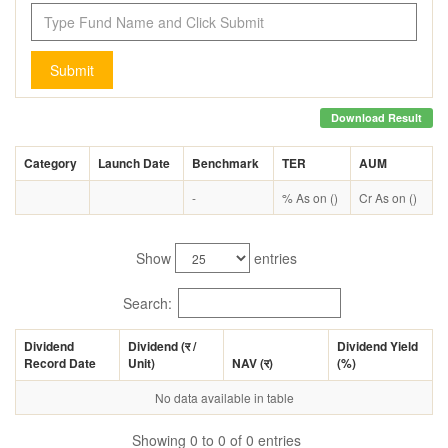
Submit
Download Result
Category
Launch Date
Benchmark
TER
AUM
-
% As on ()
Cr As on ()
Show
entries
Search:
Dividend
Dividend (
र
/
Dividend Yield
Record Date
Unit)
NAV (
र
)
(%)
No data available in table
Showing 0 to 0 of 0 entries