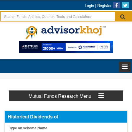
Login
|
Register
Mutual Funds Research Menu
Historical Dividends of
Type an scheme Name