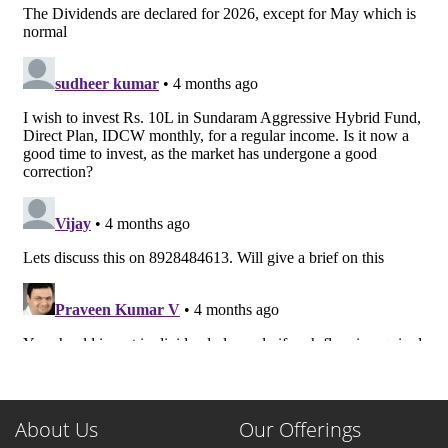
About Us
Our Offerings