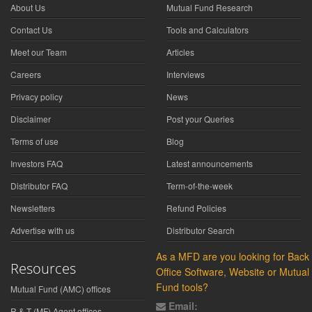
About Us
Mutual Fund Research
Contact Us
Tools and Calculators
Meet our Team
Articles
Careers
Interviews
Privacy policy
News
Disclaimer
Post your Queries
Terms of use
Blog
Investors FAQ
Latest announcements
Distributor FAQ
Term-of-the-week
Newsletters
Refund Policies
Advertise with us
Distributor Search
As a MFD are you looking for Back
Resources
Office Software, Website or Mutual
Fund tools?
Mutual Fund (AMC) offices
Email:
R & T (MF) Agent offices