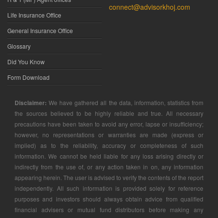
connect@advisorkhoj.com
Life Insurance Office
General Insurance Office
Glossary
Did You Know
Form Download
Disclaimer:
We have gathered all the data, information, statistics from
the sources believed to be highly reliable and true. All necessary
precautions have been taken to avoid any error, lapse or insufficiency;
however, no representations or warranties are made (express or
implied) as to the reliability, accuracy or completeness of such
information. We cannot be held liable for any loss arising directly or
indirectly from the use of, or any action taken in on, any information
appearing herein. The user is advised to verify the contents of the report
independently. All such information is provided solely for reference
purposes and investors should always obtain advice from qualified
financial advisers or mutual fund distributors before making any