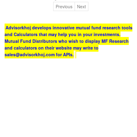
Previous
Next
Advisorkhoj develops innovative mutual fund research tools
and Calculators that may help you in your investments.
Mutual Fund Distributors who wish to display MF Research
and calculators on their website may write to
sales@advisorkhoj.com for APIs.