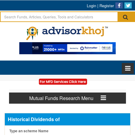
Login
|
Register
Mutual Funds Research Menu
Historical Dividends of
Type an scheme Name