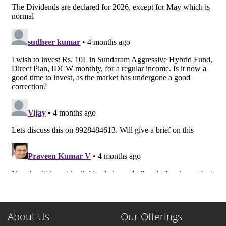
About Us
Our Offerings