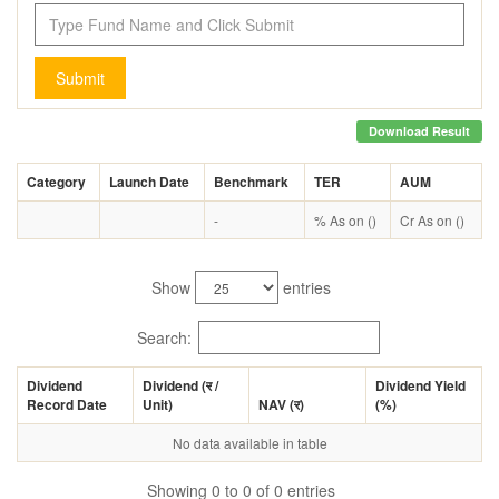
Submit
Download Result
Category
Launch Date
Benchmark
TER
AUM
-
% As on ()
Cr As on ()
Show
entries
Search:
Dividend
Dividend (
र
/
Dividend Yield
Record Date
Unit)
NAV (
र
)
(%)
No data available in table
Showing 0 to 0 of 0 entries