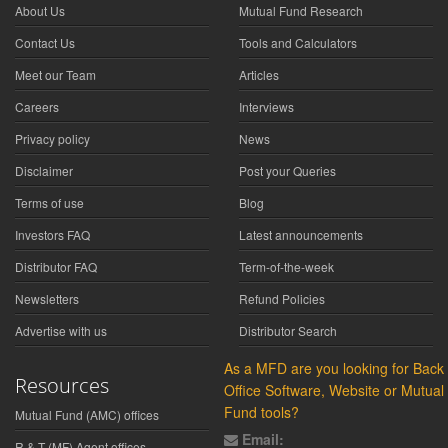
About Us
Mutual Fund Research
Contact Us
Tools and Calculators
Meet our Team
Articles
Careers
Interviews
Privacy policy
News
Disclaimer
Post your Queries
Terms of use
Blog
Investors FAQ
Latest announcements
Distributor FAQ
Term-of-the-week
Newsletters
Refund Policies
Advertise with us
Distributor Search
As a MFD are you looking for Back
Resources
Office Software, Website or Mutual
Fund tools?
Mutual Fund (AMC) offices
Email:
R & T (MF) Agent offices