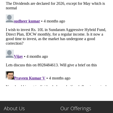
About Us
Our Offerings