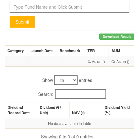
Submit
Download Result
Category
Launch Date
Benchmark
TER
AUM
-
% As on ()
Cr As on ()
Show
entries
Search:
Dividend
Dividend (
र
/
Dividend Yield
Record Date
Unit)
NAV (
र
)
(%)
No data available in table
Showing 0 to 0 of 0 entries