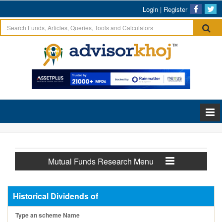
Login
|
Register
Mutual Funds Research Menu
Historical Dividends of
Type an scheme Name