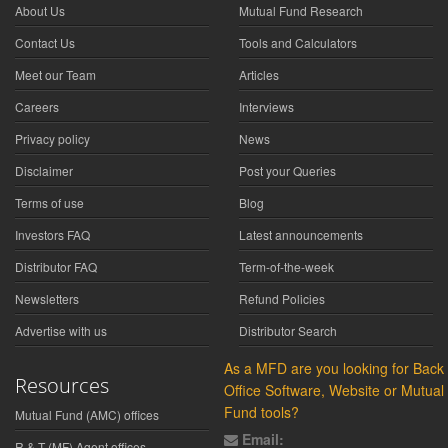
About Us
Mutual Fund Research
Contact Us
Tools and Calculators
Meet our Team
Articles
Careers
Interviews
Privacy policy
News
Disclaimer
Post your Queries
Terms of use
Blog
Investors FAQ
Latest announcements
Distributor FAQ
Term-of-the-week
Newsletters
Refund Policies
Advertise with us
Distributor Search
As a MFD are you looking for Back
Resources
Office Software, Website or Mutual
Fund tools?
Mutual Fund (AMC) offices
Email:
R & T (MF) Agent offices