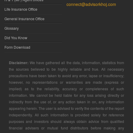
connect@advisorkhoj.com
Life Insurance Office
General Insurance Office
Glossary
Did You Know
Form Download
Disclaimer:
We have gathered all the data, information, statistics from
the sources believed to be highly reliable and true. All necessary
precautions have been taken to avoid any error, lapse or insufficiency;
however, no representations or warranties are made (express or
implied) as to the reliability, accuracy or completeness of such
information. We cannot be held liable for any loss arising directly or
indirectly from the use of, or any action taken in on, any information
appearing herein. The user is advised to verify the contents of the report
independently. All such information is provided solely for reference
purposes and investors should always obtain advice from qualified
financial advisers or mutual fund distributors before making any