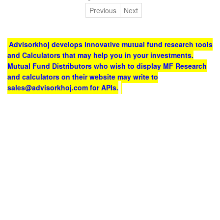
Previous
Next
Advisorkhoj develops innovative mutual fund research tools
and Calculators that may help you in your investments.
Mutual Fund Distributors who wish to display MF Research
and calculators on their website may write to
sales@advisorkhoj.com for APIs.