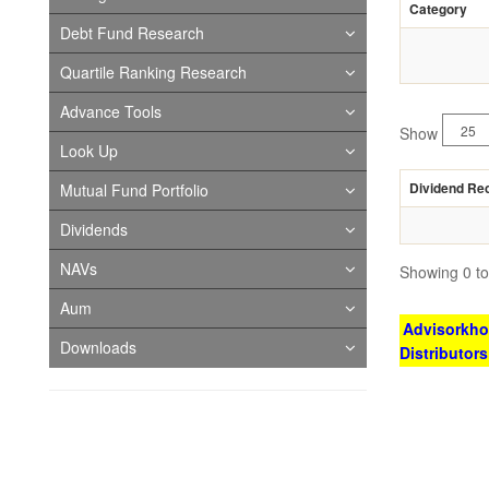
Category
Debt Fund Research
Quartile Ranking Research
Advance Tools
Show
Look Up
Dividend Re
Mutual Fund Portfolio
Dividends
NAVs
Showing 0 to 
Aum
Advisorkhoj
Downloads
Distributor