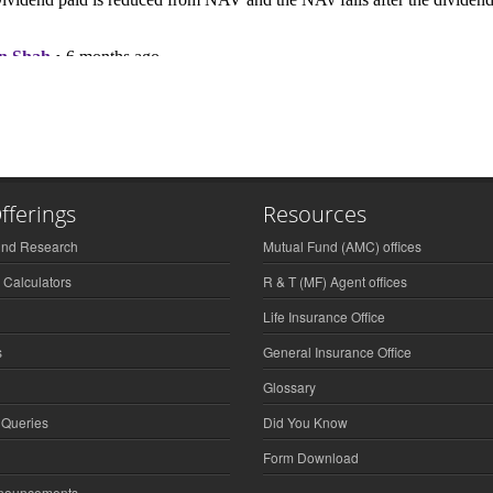
fferings
Resources
und Research
Mutual Fund (AMC) offices
 Calculators
R & T (MF) Agent offices
Life Insurance Office
s
General Insurance Office
Glossary
 Queries
Did You Know
Form Download
nnouncements