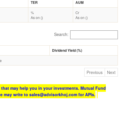
TER
AUM
%
Cr
As on ()
As on ()
Search:
Dividend Yield (%)
le
Previous
Next
 that may help you in your investments. Mutual Fund
te may write to sales@advisorkhoj.com for APIs.