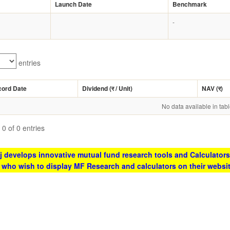
Launch Date
Benchmark
-
entries
cord Date
Dividend (
र
/ Unit)
NAV (
र
)
No data available in tab
0 of 0 entries
 develops innovative mutual fund research tools and Calculators
s who wish to display MF Research and calculators on their websi