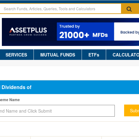
SERVICES
MUTUAL FUNDS
ETFs
CALCULAT
l Dividends of
cheme Name
Subm