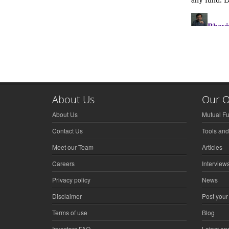
About Us
Our O
About Us
Mutual F
Contact Us
Tools and
Meet our Team
Articles
Careers
Interview
Privacy policy
News
Disclaimer
Post your
Terms of use
Blog
Investors FAQ
Latest a