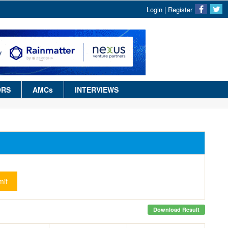
Login
|
Register
ORS
AMCs
INTERVIEWS
it
Download Result