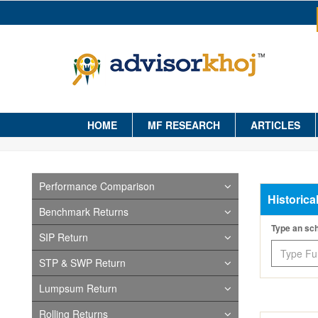
HOME
MF RESEARCH
ARTICLES
Performance Comparison
Historica
Benchmark Returns
Type an s
SIP Return
STP & SWP Return
Lumpsum Return
Rolling Returns