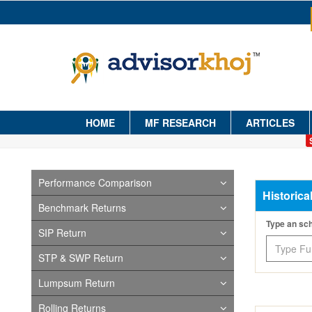
HOME
MF RESEARCH
ARTICLES
Performance Comparison
Historica
Benchmark Returns
Type an s
SIP Return
STP & SWP Return
Lumpsum Return
Rolling Returns