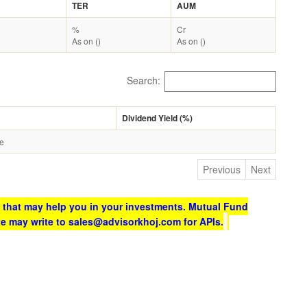
TER
AUM
%
Cr
As on ()
As on ()
Search:
Dividend Yield (%)
le
Previous
Next
 that may help you in your investments. Mutual Fund
te may write to sales@advisorkhoj.com for APIs.