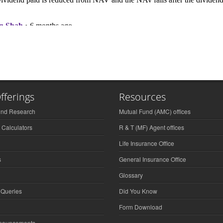
fferings
Resources
und Research
Mutual Fund (AMC) offices
 Calculators
R & T (MF) Agent offices
Life Insurance Office
s
General Insurance Office
Glossary
 Queries
Did You Know
Form Download
nnouncements