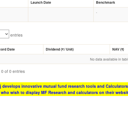
Launch Date
Benchmark
-
entries
cord Date
Dividend (
र
/ Unit)
NAV (
र
)
No data available in tab
0 of 0 entries
 develops innovative mutual fund research tools and Calculators
s who wish to display MF Research and calculators on their websi