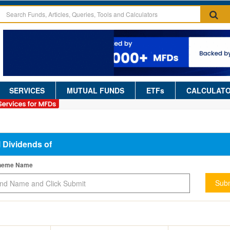
SERVICES
MUTUAL FUNDS
ETFs
CALCULAT
l Dividends of
cheme Name
Subm