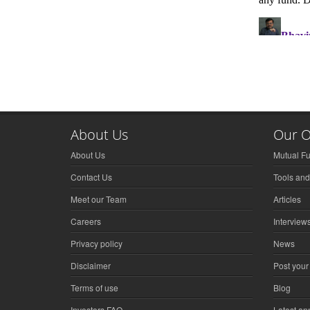
About Us
Our O
About Us
Mutual F
Contact Us
Tools and
Meet our Team
Articles
Careers
Interview
Privacy policy
News
Disclaimer
Post your
Terms of use
Blog
Investors FAQ
Latest a