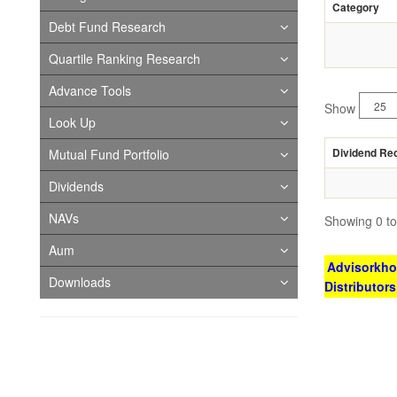
Category
Debt Fund Research
Quartile Ranking Research
Advance Tools
Show
Look Up
Dividend Re
Mutual Fund Portfolio
Dividends
NAVs
Showing 0 to 
Aum
Advisorkhoj
Downloads
Distributor