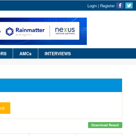
Login
|
Register
ORS
AMCs
INTERVIEWS
it
Download Result