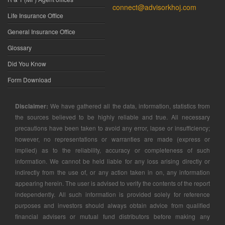
connect@advisorkhoj.com
Life Insurance Office
General Insurance Office
Glossary
Did You Know
Form Download
Disclaimer:
We have gathered all the data, information, statistics from
the sources believed to be highly reliable and true. All necessary
precautions have been taken to avoid any error, lapse or insufficiency;
however, no representations or warranties are made (express or
implied) as to the reliability, accuracy or completeness of such
information. We cannot be held liable for any loss arising directly or
indirectly from the use of, or any action taken in on, any information
appearing herein. The user is advised to verify the contents of the report
independently. All such information is provided solely for reference
purposes and investors should always obtain advice from qualified
financial advisers or mutual fund distributors before making any