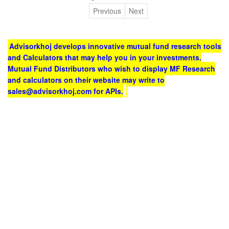
Previous
Next
Advisorkhoj develops innovative mutual fund research tools
and Calculators that may help you in your investments.
Mutual Fund Distributors who wish to display MF Research
and calculators on their website may write to
sales@advisorkhoj.com for APIs.