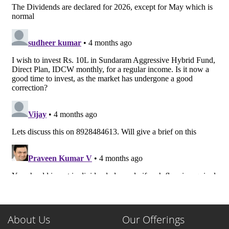
About Us
Our Offerings