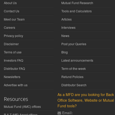
About Us
Mutual Fund Research
Contact Us
Tools and Calculators
Meet our Team
Articles
Careers
Interviews
Privacy policy
News
Disclaimer
Post your Queries
Terms of use
Blog
Investors FAQ
Latest announcements
Distributor FAQ
Term-of-the-week
Newsletters
Refund Policies
Advertise with us
Distributor Search
As a MFD are you looking for Back
Resources
Office Software, Website or Mutual
Fund tools?
Mutual Fund (AMC) offices
Email:
R & T (MF) Agent offices