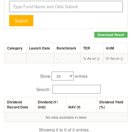
Submit
Download Result
Category
Launch Date
Benchmark
TER
AUM
-
% As on ()
Cr As on ()
Show
entries
Search:
Dividend
Dividend (
र
/
Dividend Yield
Record Date
Unit)
NAV (
र
)
(%)
No data available in table
Showing 0 to 0 of 0 entries