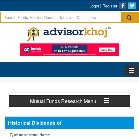
Login
|
Register
Mutual Funds Research Menu
Historical Dividends of
Type an scheme Name