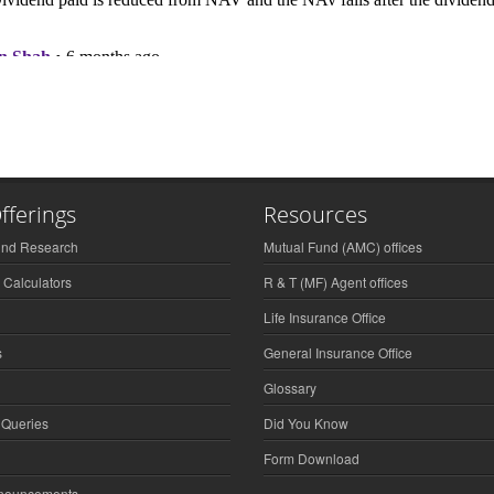
fferings
Resources
und Research
Mutual Fund (AMC) offices
 Calculators
R & T (MF) Agent offices
Life Insurance Office
s
General Insurance Office
Glossary
 Queries
Did You Know
Form Download
nnouncements