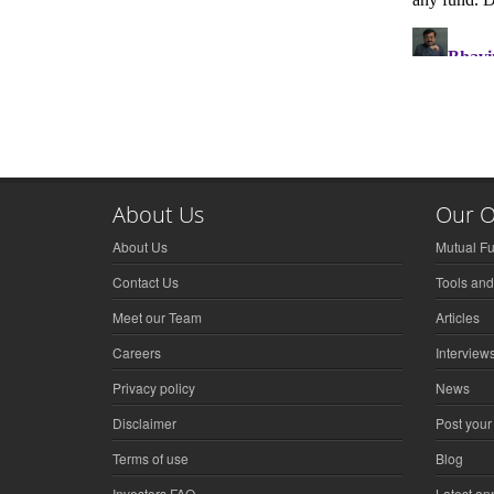
About Us
Our O
About Us
Mutual F
Contact Us
Tools and
Meet our Team
Articles
Careers
Interview
Privacy policy
News
Disclaimer
Post your
Terms of use
Blog
Investors FAQ
Latest a