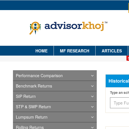
HOME
MF RESEARCH
ARTICLES
Performance Comparison
Historica
Benchmark Returns
Type an s
SIP Return
STP & SWP Return
Lumpsum Return
Rolling Returns