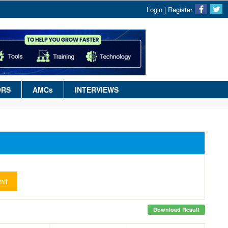
Login
|
Register
ORS
AMCs
INTERVIEWS
it
Download Result