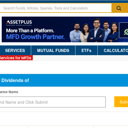
SERVICES
MUTUAL FUNDS
ETFs
CALCULAT
l Dividends of
cheme Name
Subm