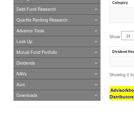
Category
Debt Fund Research
Quartile Ranking Research
Advance Tools
Show
Look Up
Dividend Re
Mutual Fund Portfolio
Dividends
NAVs
Showing 0 to 
Aum
Advisorkhoj
Downloads
Distributor