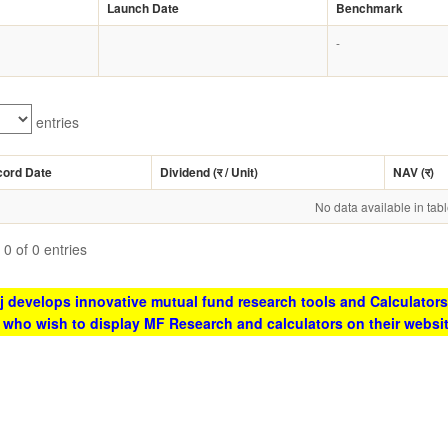
Launch Date
Benchmark
-
entries
cord Date
Dividend (
र
/ Unit)
NAV (
र
)
No data available in tab
0 of 0 entries
 develops innovative mutual fund research tools and Calculators
s who wish to display MF Research and calculators on their websi