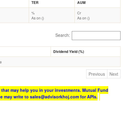
TER
AUM
%
Cr
As on ()
As on ()
Search:
Dividend Yield (%)
le
Previous
Next
 that may help you in your investments. Mutual Fund
te may write to sales@advisorkhoj.com for APIs.