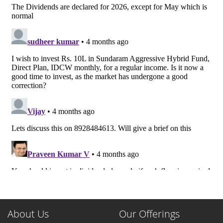
About Us
Our Offerings