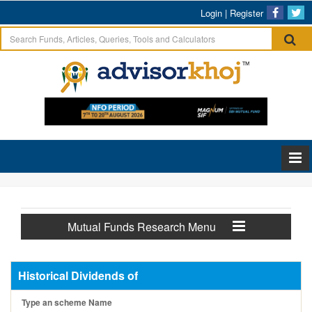
Login
|
Register
Mutual Funds Research Menu
Historical Dividends of
Type an scheme Name