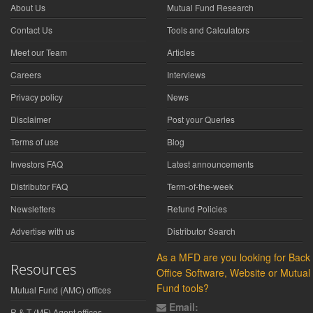
About Us
Mutual Fund Research
Contact Us
Tools and Calculators
Meet our Team
Articles
Careers
Interviews
Privacy policy
News
Disclaimer
Post your Queries
Terms of use
Blog
Investors FAQ
Latest announcements
Distributor FAQ
Term-of-the-week
Newsletters
Refund Policies
Advertise with us
Distributor Search
As a MFD are you looking for Back
Resources
Office Software, Website or Mutual
Fund tools?
Mutual Fund (AMC) offices
Email:
R & T (MF) Agent offices