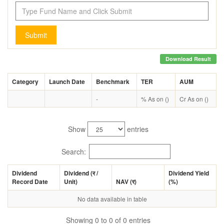
Submit
Download Result
Category
Launch Date
Benchmark
TER
AUM
-
% As on ()
Cr As on ()
Show
entries
Search:
Dividend
Dividend (
र
/
Dividend Yield
Record Date
Unit)
NAV (
र
)
(%)
No data available in table
Showing 0 to 0 of 0 entries