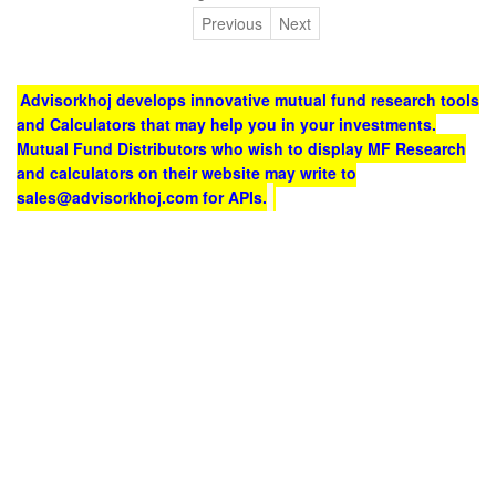
Previous
Next
Advisorkhoj develops innovative mutual fund research tools
and Calculators that may help you in your investments.
Mutual Fund Distributors who wish to display MF Research
and calculators on their website may write to
sales@advisorkhoj.com for APIs.