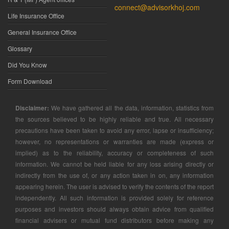
connect@advisorkhoj.com
Life Insurance Office
General Insurance Office
Glossary
Did You Know
Form Download
Disclaimer:
We have gathered all the data, information, statistics from
the sources believed to be highly reliable and true. All necessary
precautions have been taken to avoid any error, lapse or insufficiency;
however, no representations or warranties are made (express or
implied) as to the reliability, accuracy or completeness of such
information. We cannot be held liable for any loss arising directly or
indirectly from the use of, or any action taken in on, any information
appearing herein. The user is advised to verify the contents of the report
independently. All such information is provided solely for reference
purposes and investors should always obtain advice from qualified
financial advisers or mutual fund distributors before making any