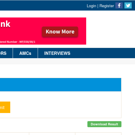
Login
|
Register
ORS
AMCs
INTERVIEWS
it
Download Result