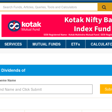
SERVICES
MUTUAL FUNDS
ETFs
CALCULAT
l Dividends of
cheme Name
Subm