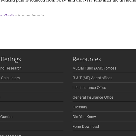
fferings
Resources
und Research
Mutual Fund (AMC) offices
 Calculators
R & T (MF) Agent offices
Life Insurance Office
s
General Insurance Office
Glossary
 Queries
Did You Know
Form Download
nnouncements