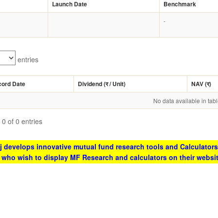
Launch Date
Benchmark
-
entries
cord Date
Dividend (
र
/ Unit)
NAV (
र
)
No data available in tab
0 of 0 entries
 develops innovative mutual fund research tools and Calculators
s who wish to display MF Research and calculators on their websi