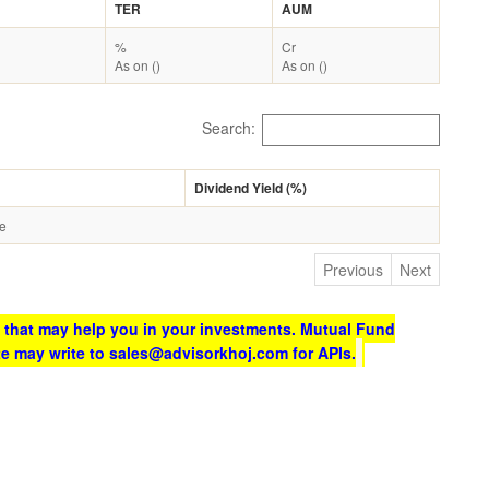
TER
AUM
%
Cr
As on ()
As on ()
Search:
Dividend Yield (%)
le
Previous
Next
 that may help you in your investments. Mutual Fund
te may write to sales@advisorkhoj.com for APIs.