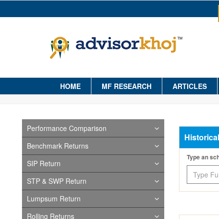
HOME
MF RESEARCH
ARTICLES
Performance Comparison
Historica
Benchmark Returns
Type an s
SIP Return
STP & SWP Return
Lumpsum Return
Rolling Returns