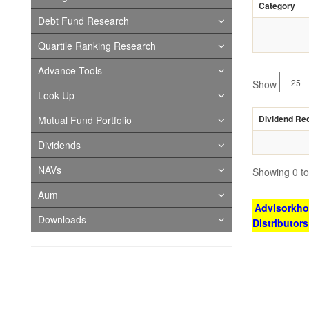
Category
Debt Fund Research
Quartile Ranking Research
Advance Tools
Show
Look Up
Dividend Re
Mutual Fund Portfolio
Dividends
NAVs
Showing 0 to 
Aum
Advisorkhoj
Downloads
Distributor