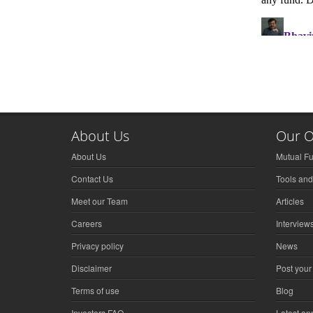
About Us
Our O
About Us
Mutual F
Contact Us
Tools and
Meet our Team
Articles
Careers
Interview
Privacy policy
News
Disclaimer
Post your
Terms of use
Blog
Investors FAQ
Latest a