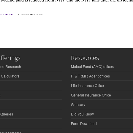
fferings
Resources
und Research
Mutual Fund (AMC) offices
 Calculators
R & T (MF) Agent offices
Life Insurance Office
s
General Insurance Office
Glossary
 Queries
Did You Know
Form Download
nnouncements