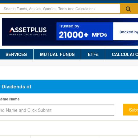
SERVICES
MUTUAL FUNDS
ETFs
CALCULAT
l Dividends of
cheme Name
Subm