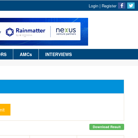
Login
|
Register
ORS
AMCs
INTERVIEWS
it
Download Result