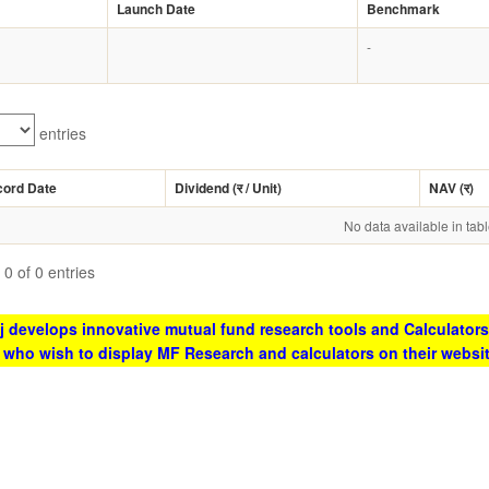
Launch Date
Benchmark
-
entries
cord Date
Dividend (
र
/ Unit)
NAV (
र
)
No data available in tab
0 of 0 entries
 develops innovative mutual fund research tools and Calculators
s who wish to display MF Research and calculators on their websi