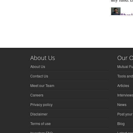
About Us
Our O
About Us
Mutual F
Contact Us
Tools and
Meet our Team
Articles
Careers
Interview
Privacy policy
News
Disclaimer
Post your
Terms of use
Blog
Investors FAQ
Latest a