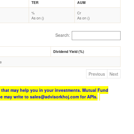
TER
AUM
%
Cr
As on ()
As on ()
Search:
Dividend Yield (%)
le
Previous
Next
 that may help you in your investments. Mutual Fund
te may write to sales@advisorkhoj.com for APIs.