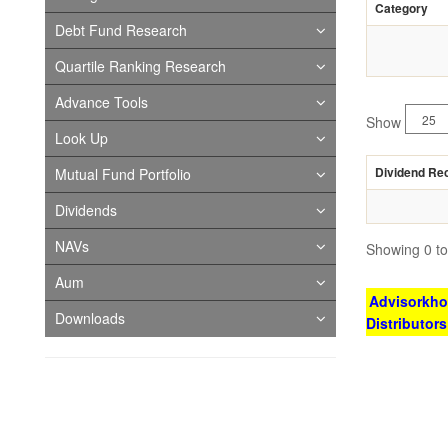
Category
Debt Fund Research
Quartile Ranking Research
Advance Tools
Show
Look Up
Dividend Re
Mutual Fund Portfolio
Dividends
NAVs
Showing 0 to 
Aum
Advisorkhoj
Downloads
Distributor