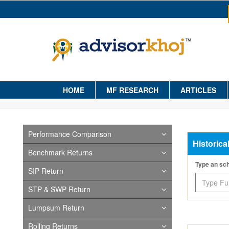
HOME
MF RESEARCH
ARTICLES
Performance Comparison
Historica
Benchmark Returns
Type an s
SIP Return
STP & SWP Return
Lumpsum Return
Rolling Returns