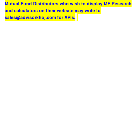
Mutual Fund Distributors who wish to display MF Research
and calculators on their website may write to
sales@advisorkhoj.com for APIs.