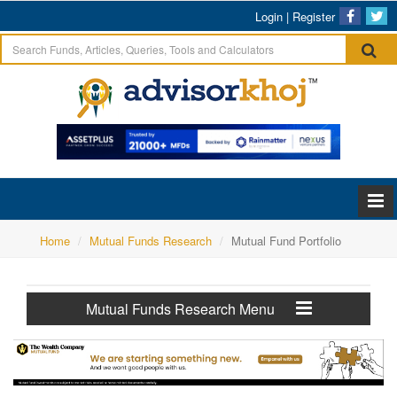
Login
|
Register
Home
Mutual Funds Research
Mutual Fund Portfolio
Mutual Funds Research Menu