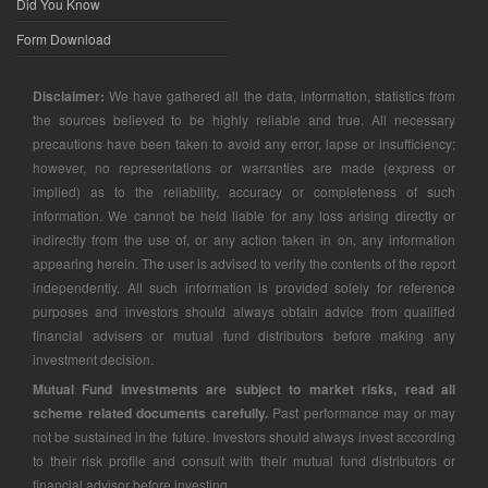
Did You Know
Form Download
Disclaimer:
We have gathered all the data, information, statistics from
the sources believed to be highly reliable and true. All necessary
precautions have been taken to avoid any error, lapse or insufficiency;
however, no representations or warranties are made (express or
implied) as to the reliability, accuracy or completeness of such
information. We cannot be held liable for any loss arising directly or
indirectly from the use of, or any action taken in on, any information
appearing herein. The user is advised to verify the contents of the report
independently. All such information is provided solely for reference
purposes and investors should always obtain advice from qualified
financial advisers or mutual fund distributors before making any
investment decision.
Mutual Fund investments are subject to market risks, read all
scheme related documents carefully.
Past performance may or may
not be sustained in the future. Investors should always invest according
to their risk profile and consult with their mutual fund distributors or
financial advisor before investing.