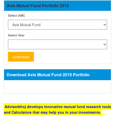
Axis Mutual Fund Portfolio 2019
Select AMC
Select Year
Download
Download Axis Mutual Fund 2019 Portfolio
Advisorkhoj develops innovative mutual fund research tools
and Calculators that may help you in your investments.