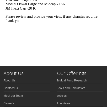
About Us
Our Offerings
About Us
Mutual Fund Research
Contact Us
Tools and Calculators
Meet our Team
Articles
Careers
Interviews