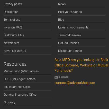
Privacy policy
News
Disclaimer
Post your Queries
Terms of use
Blog
Investors FAQ
Latest announcements
Distributor FAQ
Term-of-the-week
Newsletters
Refund Policies
Advertise with us
Distributor Search
As a MFD are you looking for Back
Resources
Office Software, Website or Mutual
Fund tools?
Mutual Fund (AMC) offices
Email:
R & T (MF) Agent offices
connect@advisorkhoj.com
Life Insurance Office
General Insurance Office
Glossary