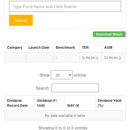
Submit
Download Result
Category
Launch Date
Benchmark
TER
AUM
-
% As on ()
Cr As on ()
Show
entries
Search:
Dividend
Dividend (
र
/
Dividend Yield
Record Date
Unit)
NAV (
र
)
(%)
No data available in table
Showing 0 to 0 of 0 entries