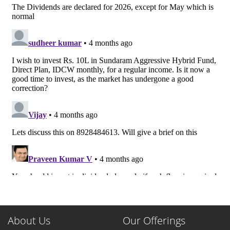
About Us
Our Offerings