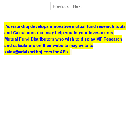
Previous
Next
Advisorkhoj develops innovative mutual fund research tools
and Calculators that may help you in your investments.
Mutual Fund Distributors who wish to display MF Research
and calculators on their website may write to
sales@advisorkhoj.com for APIs.