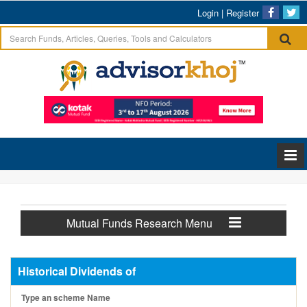
Login
|
Register
Mutual Funds Research Menu
Historical Dividends of
Type an scheme Name