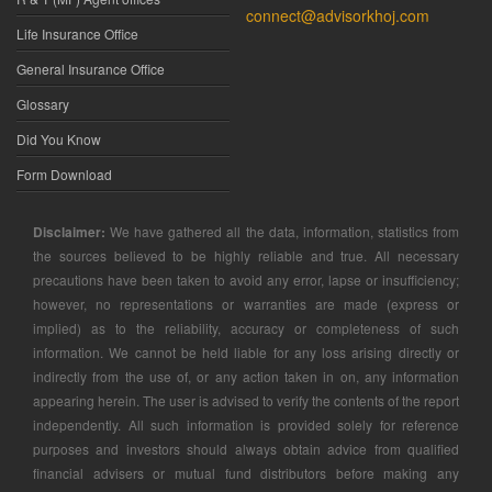
connect@advisorkhoj.com
Life Insurance Office
General Insurance Office
Glossary
Did You Know
Form Download
Disclaimer:
We have gathered all the data, information, statistics from
the sources believed to be highly reliable and true. All necessary
precautions have been taken to avoid any error, lapse or insufficiency;
however, no representations or warranties are made (express or
implied) as to the reliability, accuracy or completeness of such
information. We cannot be held liable for any loss arising directly or
indirectly from the use of, or any action taken in on, any information
appearing herein. The user is advised to verify the contents of the report
independently. All such information is provided solely for reference
purposes and investors should always obtain advice from qualified
financial advisers or mutual fund distributors before making any