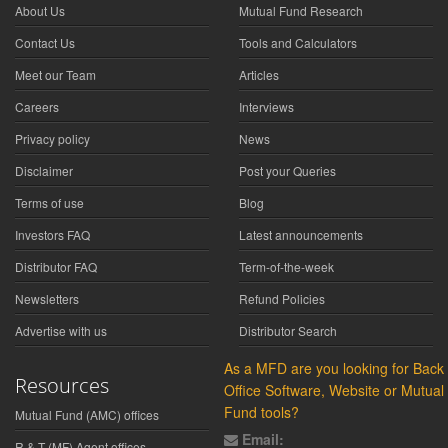
About Us
Mutual Fund Research
Contact Us
Tools and Calculators
Meet our Team
Articles
Careers
Interviews
Privacy policy
News
Disclaimer
Post your Queries
Terms of use
Blog
Investors FAQ
Latest announcements
Distributor FAQ
Term-of-the-week
Newsletters
Refund Policies
Advertise with us
Distributor Search
As a MFD are you looking for Back
Resources
Office Software, Website or Mutual
Fund tools?
Mutual Fund (AMC) offices
Email:
R & T (MF) Agent offices