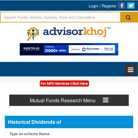
Login
|
Register
Mutual Funds Research Menu
Historical Dividends of
Type an scheme Name