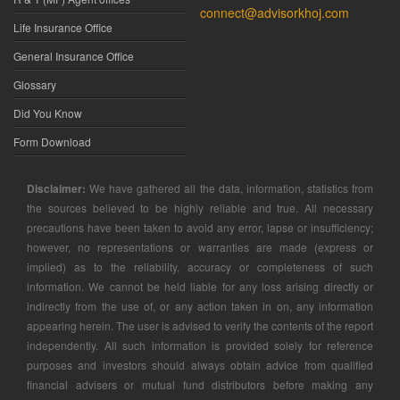
connect@advisorkhoj.com
Life Insurance Office
General Insurance Office
Glossary
Did You Know
Form Download
Disclaimer:
We have gathered all the data, information, statistics from
the sources believed to be highly reliable and true. All necessary
precautions have been taken to avoid any error, lapse or insufficiency;
however, no representations or warranties are made (express or
implied) as to the reliability, accuracy or completeness of such
information. We cannot be held liable for any loss arising directly or
indirectly from the use of, or any action taken in on, any information
appearing herein. The user is advised to verify the contents of the report
independently. All such information is provided solely for reference
purposes and investors should always obtain advice from qualified
financial advisers or mutual fund distributors before making any