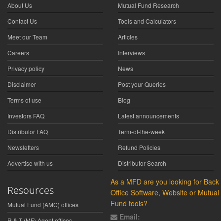
About Us
Mutual Fund Research
Contact Us
Tools and Calculators
Meet our Team
Articles
Careers
Interviews
Privacy policy
News
Disclaimer
Post your Queries
Terms of use
Blog
Investors FAQ
Latest announcements
Distributor FAQ
Term-of-the-week
Newsletters
Refund Policies
Advertise with us
Distributor Search
As a MFD are you looking for Back
Resources
Office Software, Website or Mutual
Fund tools?
Mutual Fund (AMC) offices
Email:
R & T (MF) Agent offices