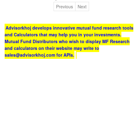
Previous
Next
Advisorkhoj develops innovative mutual fund research tools
and Calculators that may help you in your investments.
Mutual Fund Distributors who wish to display MF Research
and calculators on their website may write to
sales@advisorkhoj.com for APIs.