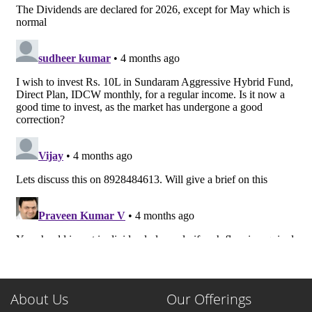
About Us
Our Offerings