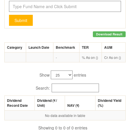
Submit
Download Result
Category
Launch Date
Benchmark
TER
AUM
-
% As on ()
Cr As on ()
Show
entries
Search:
Dividend
Dividend (
र
/
Dividend Yield
Record Date
Unit)
NAV (
र
)
(%)
No data available in table
Showing 0 to 0 of 0 entries