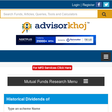
Login
|
Register
Mutual Funds Research Menu
Historical Dividends of
Type an scheme Name