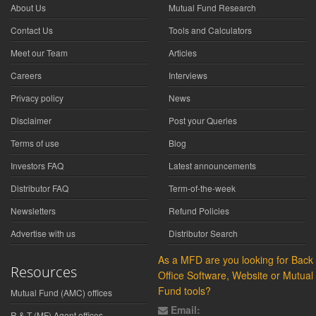
About Us
Mutual Fund Research
Contact Us
Tools and Calculators
Meet our Team
Articles
Careers
Interviews
Privacy policy
News
Disclaimer
Post your Queries
Terms of use
Blog
Investors FAQ
Latest announcements
Distributor FAQ
Term-of-the-week
Newsletters
Refund Policies
Advertise with us
Distributor Search
As a MFD are you looking for Back
Resources
Office Software, Website or Mutual
Fund tools?
Mutual Fund (AMC) offices
Email:
R & T (MF) Agent offices