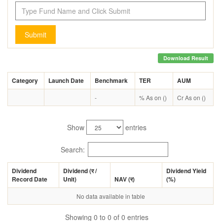
Submit
Download Result
Category
Launch Date
Benchmark
TER
AUM
-
% As on ()
Cr As on ()
Show
entries
Search:
Dividend
Dividend (
र
/
Dividend Yield
Record Date
Unit)
NAV (
र
)
(%)
No data available in table
Showing 0 to 0 of 0 entries