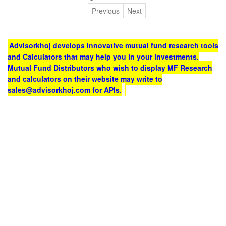
Previous
Next
Advisorkhoj develops innovative mutual fund research tools
and Calculators that may help you in your investments.
Mutual Fund Distributors who wish to display MF Research
and calculators on their website may write to
sales@advisorkhoj.com for APIs.