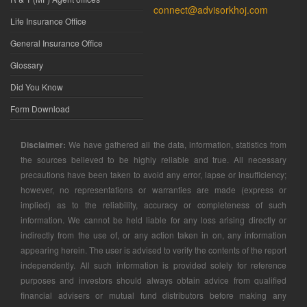
connect@advisorkhoj.com
Life Insurance Office
General Insurance Office
Glossary
Did You Know
Form Download
Disclaimer:
We have gathered all the data, information, statistics from
the sources believed to be highly reliable and true. All necessary
precautions have been taken to avoid any error, lapse or insufficiency;
however, no representations or warranties are made (express or
implied) as to the reliability, accuracy or completeness of such
information. We cannot be held liable for any loss arising directly or
indirectly from the use of, or any action taken in on, any information
appearing herein. The user is advised to verify the contents of the report
independently. All such information is provided solely for reference
purposes and investors should always obtain advice from qualified
financial advisers or mutual fund distributors before making any