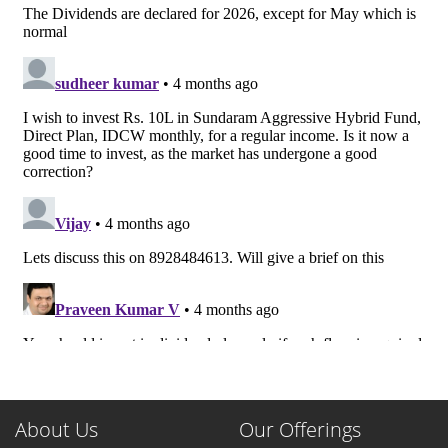
About Us
Our Offerings